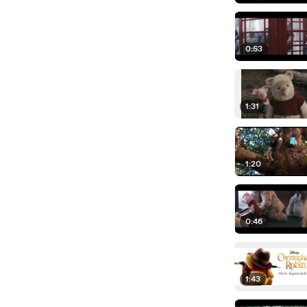
0:53
1:31
1:20
0:46
1:43