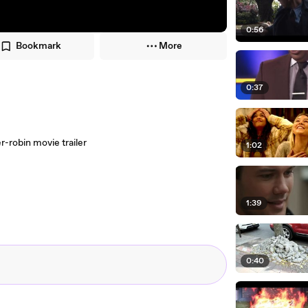
0:56
Bookmark
More
0:37
-robin movie trailer
1:02
1:39
0:40