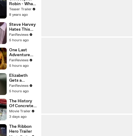
Robin - What
To Do - Movie
Teaser Trailer
Clip
8 years ago
Steve Harvey
Hates This
Family Feud
FanReviews
Question
5 hours ago
One Last
Adventure
Awaits in
FanReviews
Outer Banks
5 hours ago
Season 5
Elizabeth
Gets a
Neighborhood
FanReviews
Surprise in
5 hours ago
Unleashing
Mr. Darcy
The History
Of Concrete
Trailer
Movie Trailer
3 days ago
The Ribbon
Hero Trailer