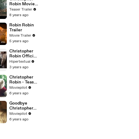
Robin Movie
Clip - Eeyore
Teaser Trailer
Rescue (2018)
8 years ago
Robin Robin
Trailer
Movie Trailer
5 years ago
Christopher
Robin Official
Trailer(720p)
Hipertextual
3 years ago
Christopher
Robin - Teaser
Trailer
Moviepilot
(Deutsch) HD
6 years ago
Goodbye
Christopher
Robin - Trailer
Moviepilot
(Deutsch) HD
6 years ago