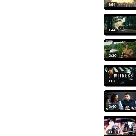
1:54
1:44
0:30
1:07
0:40
1:03