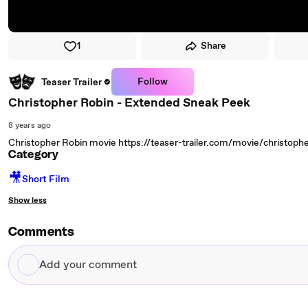
1
Share
Follow
Teaser Trailer
Christopher Robin - Extended Sneak Peek
8 years ago
Christopher Robin movie https://teaser-trailer.com/movie/christopher
Category
🎥
Short Film
Show less
Comments
Add
your
comment