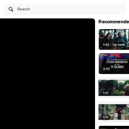
Search
Recommende
1:52
|
Up next
2:10
1:11
1:11