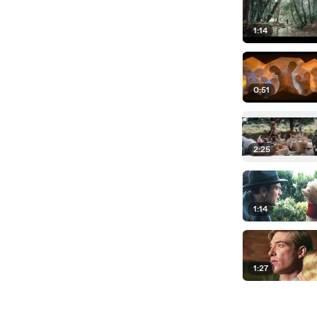
1:14
0:51
2:25
1:14
1:27