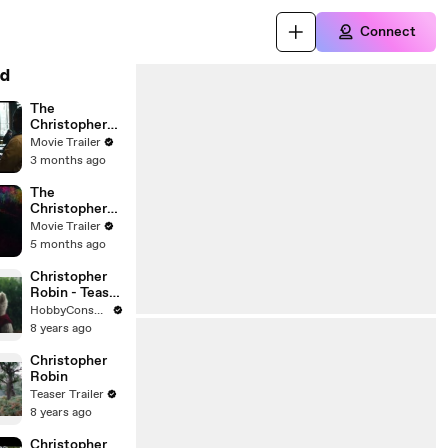
Connect
d
The
Christophers
Film
Movie Trailer
3 months ago
The
Christophers
Trailer
Movie Trailer
5 months ago
Christopher
Robin - Teaser
Trailer Oficial
HobbyConsolas
8 years ago
Christopher
Robin
Teaser Trailer
8 years ago
Christopher