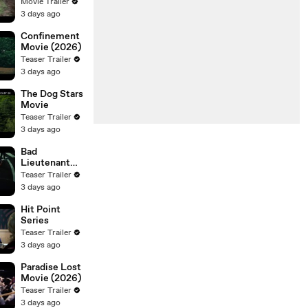
Movie Trailer
3 days ago
Confinement
Movie (2026)
Teaser Trailer
3 days ago
The Dog Stars
Movie
Teaser Trailer
3 days ago
Bad
Lieutenant
Tokyo Movie
Teaser Trailer
3 days ago
Hit Point
Series
Teaser Trailer
3 days ago
Paradise Lost
Movie (2026)
Teaser Trailer
3 days ago