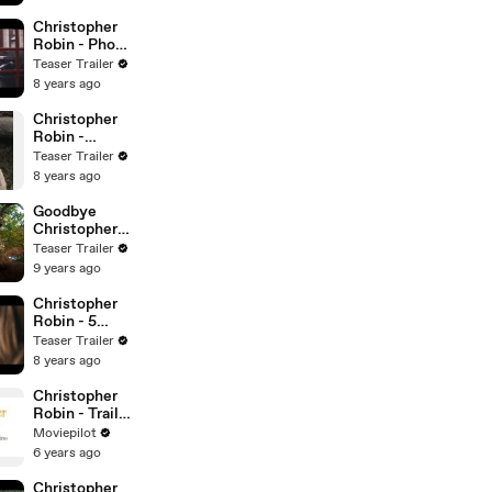
Christopher
Robin - Phone
Booth - Movie
Teaser Trailer
Clip
8 years ago
Christopher
Robin -
Adventure -
Teaser Trailer
Winnie the
8 years ago
Pooh
Goodbye
Christopher
Robin - Wood
Teaser Trailer
Spirit
9 years ago
Christopher
Robin - 5
Cups Of Tea
Teaser Trailer
Please -
8 years ago
Movie Clip -
Winnie the
Christopher
The Pooh and
Robin - Trailer
his friends
3 (Deutsch)
Moviepilot
HD
6 years ago
Christopher