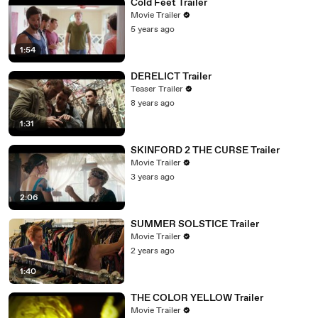
Cold Feet Trailer
Movie Trailer
5 years ago
1:54
DERELICT Trailer
Teaser Trailer
8 years ago
1:31
SKINFORD 2 THE CURSE Trailer
Movie Trailer
3 years ago
2:06
SUMMER SOLSTICE Trailer
Movie Trailer
2 years ago
1:40
THE COLOR YELLOW Trailer
Movie Trailer