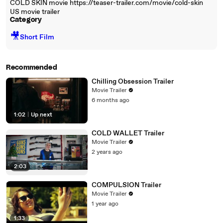
COLD SKIN movie https://teaser-trailer.com/movie/cold-skin
US movie trailer
Category
🎥
Short Film
Recommended
Chilling Obsession Trailer
Movie Trailer
6 months ago
1:02
|
Up next
COLD WALLET Trailer
Movie Trailer
2 years ago
2:03
COMPULSION Trailer
Movie Trailer
1 year ago
1:33