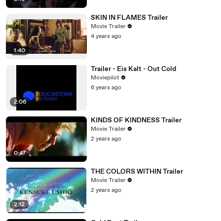
SKIN IN FLAMES Trailer
Movie Trailer
4 years ago
1:40
Trailer - Eis Kalt - Out Cold
Moviepilot
6 years ago
2:06
KINDS OF KINDNESS Trailer
Movie Trailer
2 years ago
0:47
THE COLORS WITHIN Trailer
Movie Trailer
2 years ago
2:12