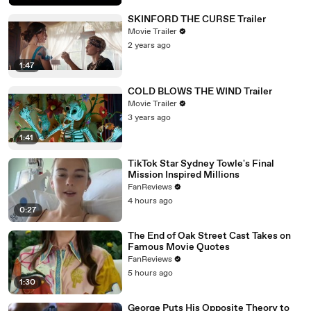
SKINFORD THE CURSE Trailer
Movie Trailer
2 years ago
1:47
COLD BLOWS THE WIND Trailer
Movie Trailer
3 years ago
1:41
TikTok Star Sydney Towle's Final
Mission Inspired Millions
FanReviews
4 hours ago
0:27
The End of Oak Street Cast Takes on
Famous Movie Quotes
FanReviews
5 hours ago
1:30
George Puts His Opposite Theory to