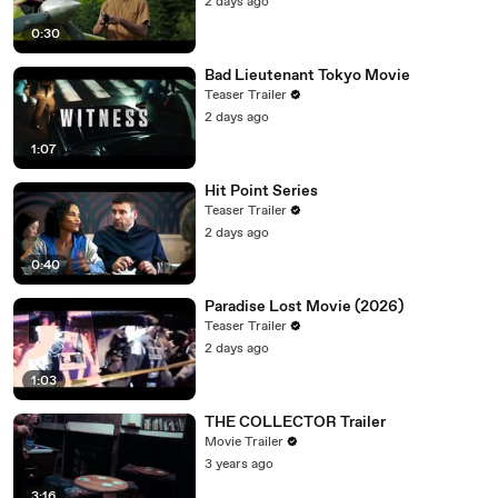
2 days ago
0:30
Bad Lieutenant Tokyo Movie
Teaser Trailer
2 days ago
1:07
Hit Point Series
Teaser Trailer
2 days ago
0:40
Paradise Lost Movie (2026)
Teaser Trailer
2 days ago
1:03
THE COLLECTOR Trailer
Movie Trailer
3 years ago
3:16