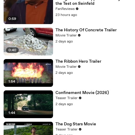
the Test on Seinfeld
FanReviews
23 hours ago
0:59
The History Of Concrete Trailer
Movie Trailer
2 days ago
0:40
The Ribbon Hero Trailer
Movie Trailer
2 days ago
1:54
Confinement Movie (2026)
Teaser Trailer
2 days ago
1:44
The Dog Stars Movie
Teaser Trailer