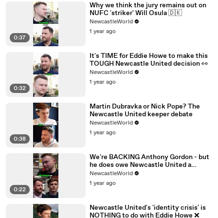
Why we think the jury remains out on
NUFC 'striker' Will Osula 🇩🇰
NewcastleWorld
1 year ago
0:37
It's TIME for Eddie Howe to make this
TOUGH Newcastle United decision 👀
NewcastleWorld
1 year ago
0:32
Martin Dubravka or Nick Pope? The
Newcastle United keeper debate
NewcastleWorld
1 year ago
0:38
We're BACKING Anthony Gordon - but
he does owe Newcastle United a
performance 💪
NewcastleWorld
1 year ago
0:22
Newcastle United's 'identity crisis' is
NOTHING to do with Eddie Howe ❌