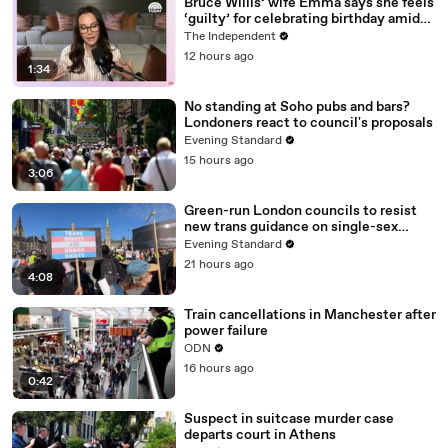
Bruce Willis’ wife Emma says she feels
‘guilty’ for celebrating birthday amid
actor’s dementia battle
The Independent
12 hours ago
1:34
No standing at Soho pubs and bars?
Londoners react to council's proposals
Evening Standard
15 hours ago
3:06
Green-run London councils to resist
new trans guidance on single-sex
spaces
Evening Standard
21 hours ago
4:08
Train cancellations in Manchester after
power failure
ODN
16 hours ago
0:42
Suspect in suitcase murder case
departs court in Athens