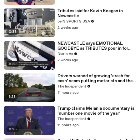
Tributes laid for Kevin Keegan in
Newcastle
beIN SPORTS USA
2 weeks ago
0:38
NEWCASTLE says EMOTIONAL
GOODBYE as TRIBUTES pour in for
KEVIN KEEGAN
Diario As
2 weeks ago
0:38
Drivers warned of growing ‘crash for
cash’ scam putting motorists and their
data at risk
The Independent
11 hours ago
1:28
Trump claims Melania documentary is
‘number one movie of the year’
The Independent
11 hours ago
0:25