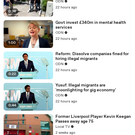
ODN
22 hours ago
0:38
Govt invest £340m in mental health
services
ODN
22 hours ago
1:00
Reform: Dissolve companies fined for
hiring illegal migrants
ODN
22 hours ago
0:22
Yusuf: Illegal migrants are
'moonlighting for gig economy'
ODN
22 hours ago
0:44
Former Liverpool Player Kevin Keegan
Passes away age 75
Local TV
2 weeks ago