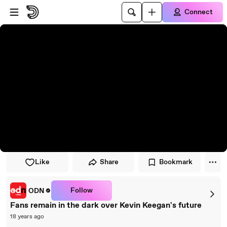
Skip to player
Skip to main content
Connect
Like
Share
Bookmark
Follow
ODN
Fans remain in the dark over Kevin Keegan's future
18 years ago