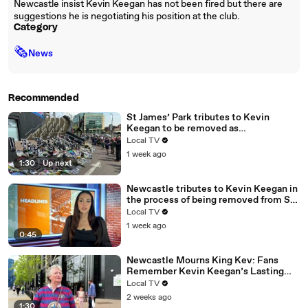
Newcastle insist Kevin Keegan has not been fired but there are
suggestions he is negotiating his position at the club.
Category
🗞
News
Recommended
St James’ Park tributes to Kevin
Keegan to be removed as
remembrance plans continue
Local TV
1 week ago
1:30
|
Up next
Newcastle tributes to Kevin Keegan in
the process of being removed from St
James' Park
Local TV
1 week ago
0:45
Newcastle Mourns King Kev: Fans
Remember Kevin Keegan’s Lasting
Legacy
Local TV
2 weeks ago
1:30