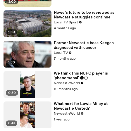
3:00
Howe’s future to be reviewed as
Newcastle struggles continue
Local TV Sport
4 months ago
1:30
Former Newcastle boss Keegan
diagnosed with cancer
Local TV
7 months ago
1:30
We think this NUFC player is
'phenomenal' ⚫️⚪️
NewcastleWorld
10 months ago
0:50
What next for Lewis Miley at
Newcastle United?
NewcastleWorld
1 year ago
0:41