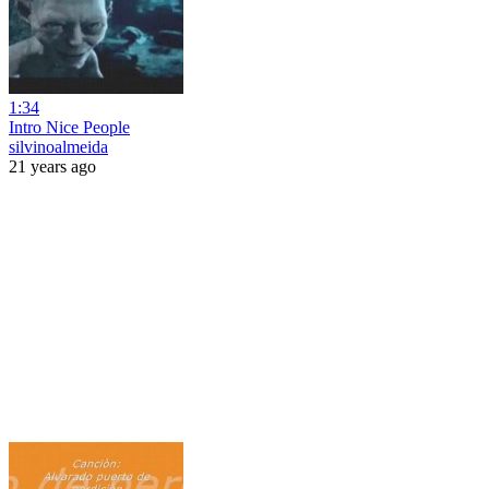
1:34
Intro Nice People
silvinoalmeida
21 years ago