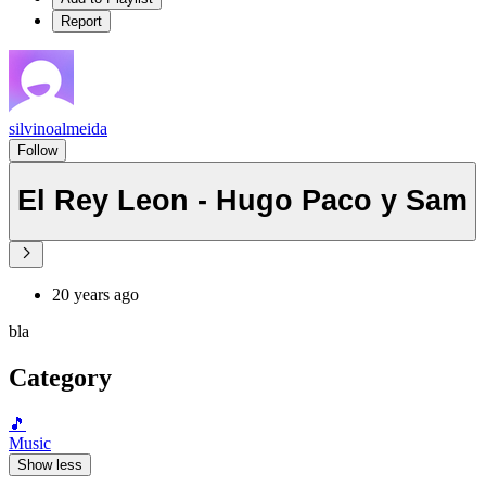
Report
silvinoalmeida
Follow
El Rey Leon - Hugo Paco y Sam
20 years ago
bla
Category
🎵
Music
Show less