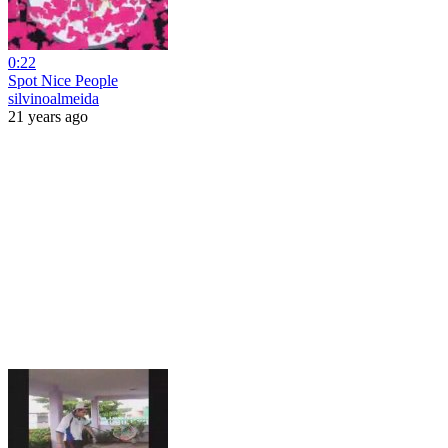
0:22
Spot Nice People
silvinoalmeida
21 years ago