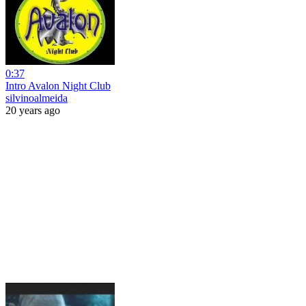
0:37
Intro Avalon Night Club
silvinoalmeida
20 years ago