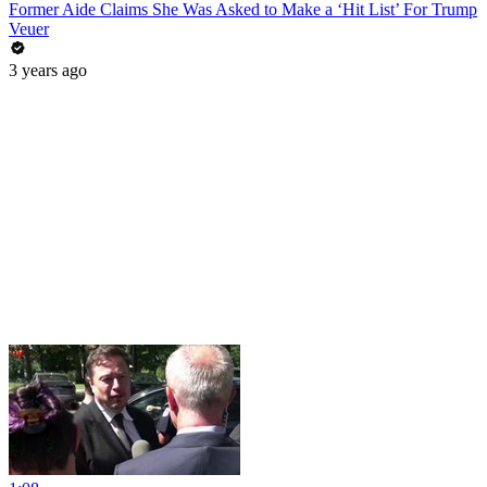
Former Aide Claims She Was Asked to Make a ‘Hit List’ For Trump
Veuer
3 years ago