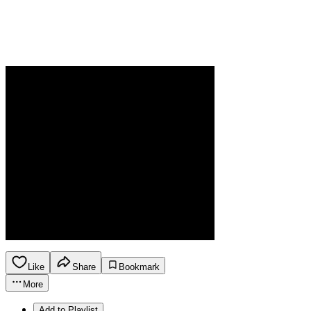
Like
Share
Bookmark
More
Add to Playlist