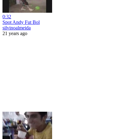
0:32
Spot Andy Fut Bol
silvinoalmeida
21 years ago