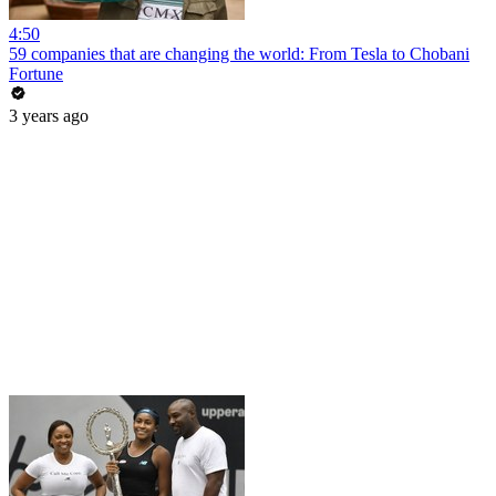
4:50
59 companies that are changing the world: From Tesla to Chobani
Fortune
3 years ago