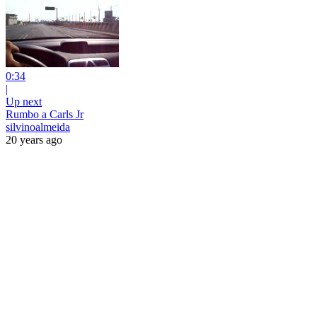
0:34
|
Up next
Rumbo a Carls Jr
silvinoalmeida
20 years ago