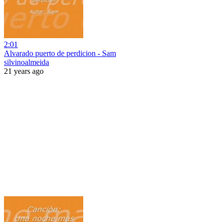
2:01
Alvarado puerto de perdicion - Sam
silvinoalmeida
21 years ago