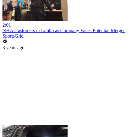
2:01
NHA Customers in Limbo as Company Faces Potential Merger
SportsGrid
3 years ago