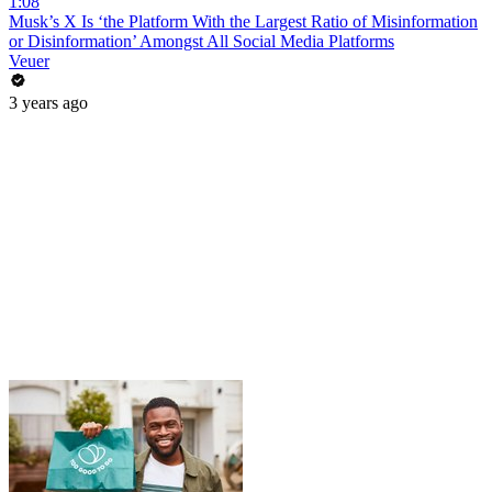
1:08
Musk’s X Is ‘the Platform With the Largest Ratio of Misinformation
or Disinformation’ Amongst All Social Media Platforms
Veuer
3 years ago