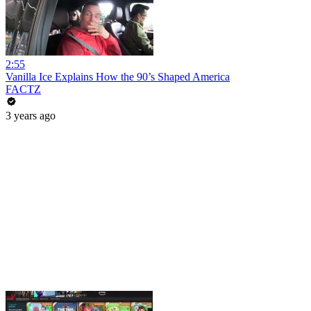
2:55
Vanilla Ice Explains How the 90’s Shaped America
FACTZ
3 years ago