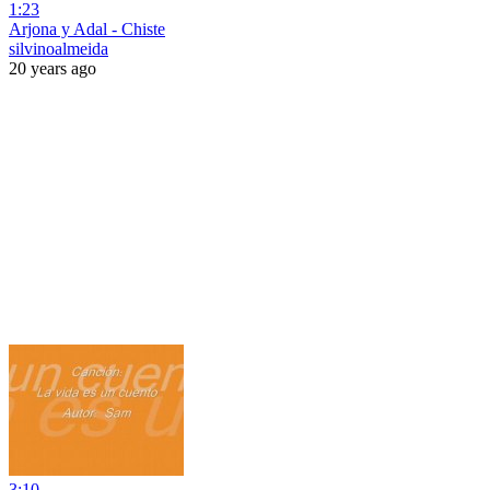
1:23
Arjona y Adal - Chiste
silvinoalmeida
20 years ago
3:10