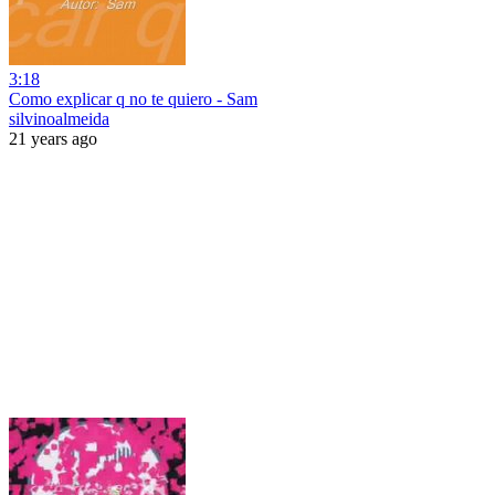
3:18
Como explicar q no te quiero - Sam
silvinoalmeida
21 years ago