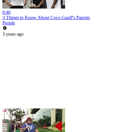
0:46
3 Things to Know About Coco Gauff's Parents
People
3 years ago