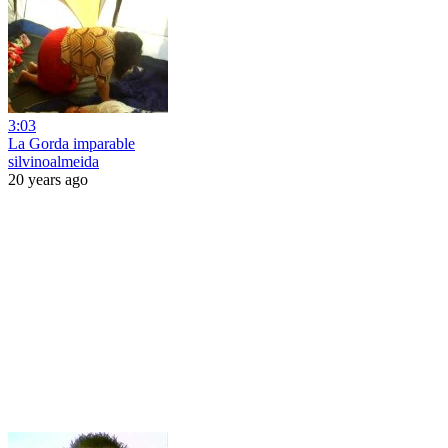
3:03
La Gorda imparable
silvinoalmeida
20 years ago