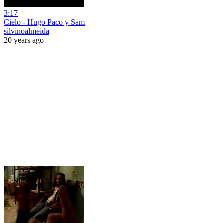
3:17
Cielo - Hugo Paco y Sam
silvinoalmeida
20 years ago