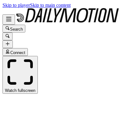
Skip to player
Skip to main content
Search
Connect
Watch fullscreen