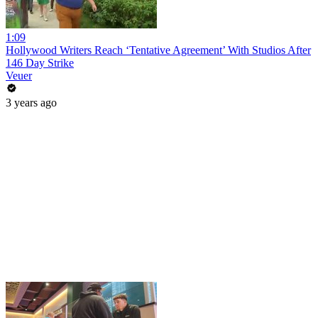
1:09
Hollywood Writers Reach ‘Tentative Agreement’ With Studios After
146 Day Strike
Veuer
3 years ago