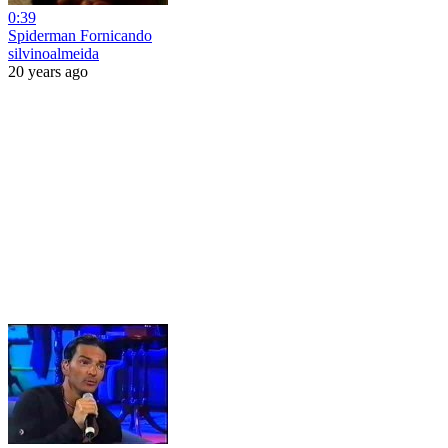
0:39
Spiderman Fornicando
silvinoalmeida
20 years ago