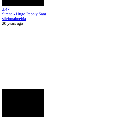
3:47
Sirena - Hugo Paco y Sam
silvinoalmeida
20 years ago