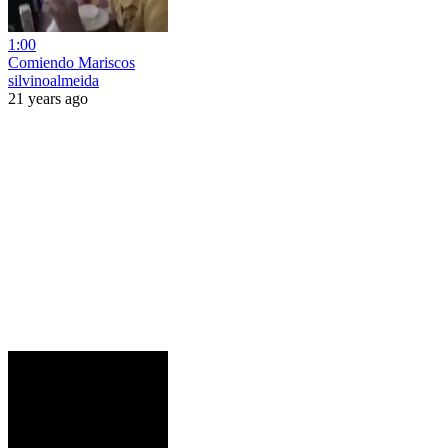
1:00
Comiendo Mariscos
silvinoalmeida
21 years ago