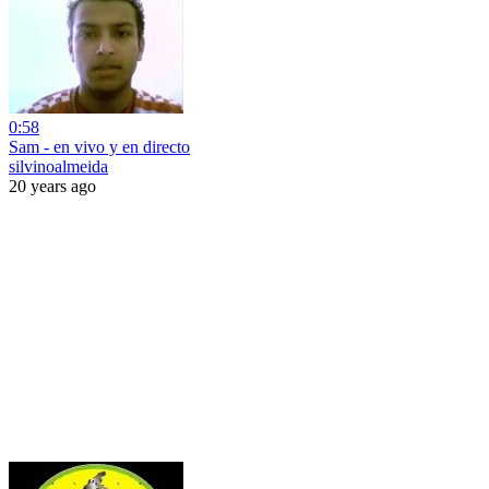
0:58
Sam - en vivo y en directo
silvinoalmeida
20 years ago