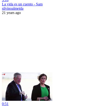
La vida es un cuento - Sam
silvinoalmeida
21 years ago
0:51