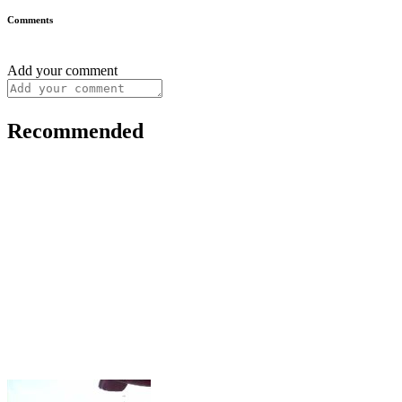
Comments
Add your comment
Recommended