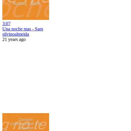
3:07
Una noche mas - Sam
silvinoalmeida
21 years ago