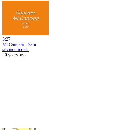
3:27
Mi Cancion - Sam
silvinoalmeida
20 years ago