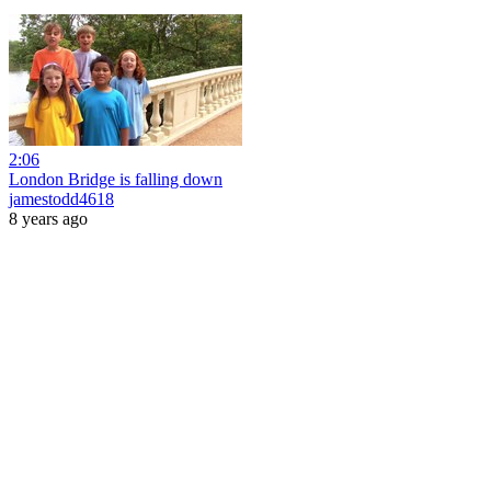
2:06
London Bridge is falling down
jamestodd4618
8 years ago