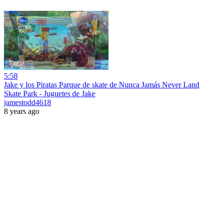
5:58
Jake y los Piratas Parque de skate de Nunca Jamás Never Land
Skate Park - Juguetes de Jake
jamestodd4618
8 years ago