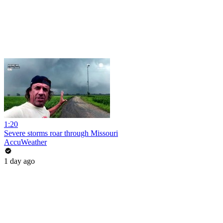
1:20
Severe storms roar through Missouri
AccuWeather
1 day ago