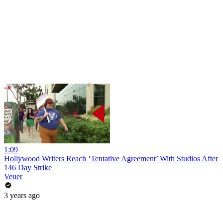
1:09
Hollywood Writers Reach ‘Tentative Agreement’ With Studios After
146 Day Strike
Veuer
3 years ago