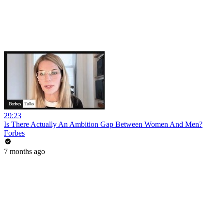
29:23
Is There Actually An Ambition Gap Between Women And Men?
Forbes
7 months ago