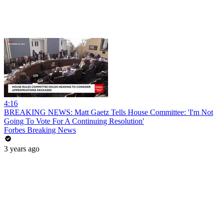
4:16
BREAKING NEWS: Matt Gaetz Tells House Committee: 'I'm Not
Going To Vote For A Continuing Resolution'
Forbes Breaking News
3 years ago