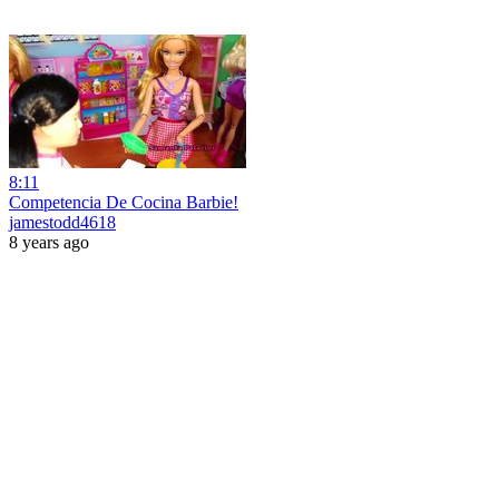
8:11
Competencia De Cocina Barbie!
jamestodd4618
8 years ago