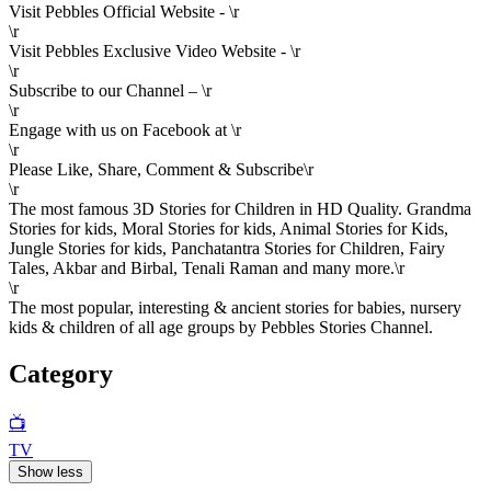
Visit Pebbles Official Website - \r
\r
Visit Pebbles Exclusive Video Website - \r
\r
Subscribe to our Channel – \r
\r
Engage with us on Facebook at \r
\r
Please Like, Share, Comment & Subscribe\r
\r
The most famous 3D Stories for Children in HD Quality. Grandma
Stories for kids, Moral Stories for kids, Animal Stories for Kids,
Jungle Stories for kids, Panchatantra Stories for Children, Fairy
Tales, Akbar and Birbal, Tenali Raman and many more.\r
\r
The most popular, interesting & ancient stories for babies, nursery
kids & children of all age groups by Pebbles Stories Channel.
Category
📺
TV
Show less