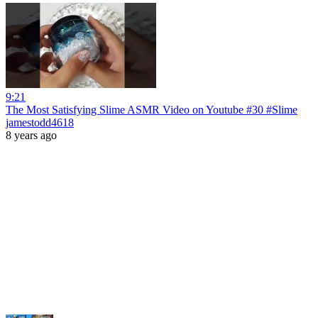
9:21
The Most Satisfying Slime ASMR Video on Youtube #30 #Slime
jamestodd4618
8 years ago