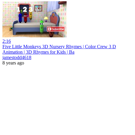
2:16
Five Little Monkeys 3D Nursery Rhymes | Color Crew 3 D
Animation | 3D Rhymes for Kids | Ba
jamestodd4618
8 years ago