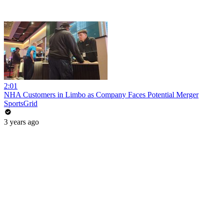
2:01
NHA Customers in Limbo as Company Faces Potential Merger
SportsGrid
3 years ago