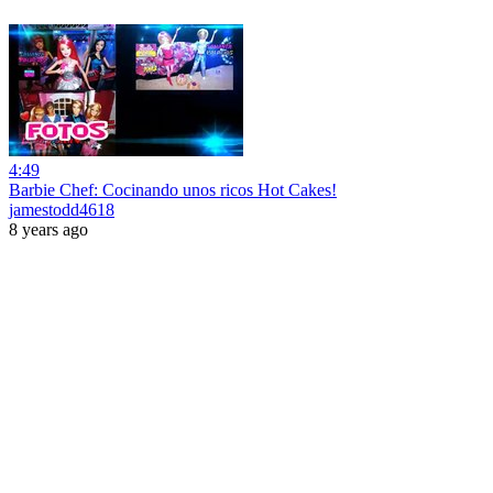
4:49
Barbie Chef: Cocinando unos ricos Hot Cakes!
jamestodd4618
8 years ago