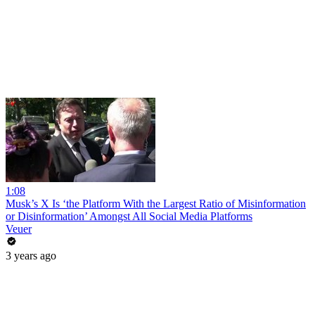
1:08
Musk’s X Is ‘the Platform With the Largest Ratio of Misinformation
or Disinformation’ Amongst All Social Media Platforms
Veuer
3 years ago