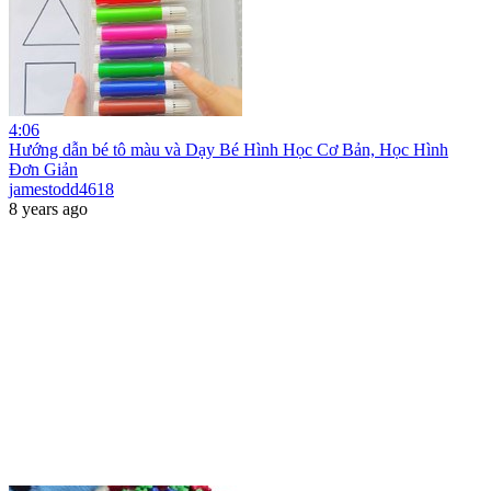
4:06
Hướng dẫn bé tô màu và Dạy Bé Hình Học Cơ Bản, Học Hình
Đơn Giản
jamestodd4618
8 years ago