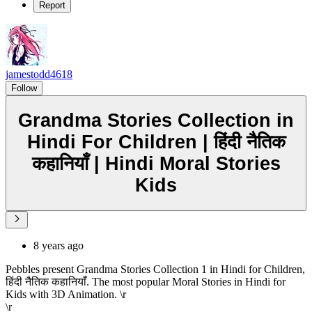
Report
jamestodd4618
Follow
Grandma Stories Collection in
Hindi For Children | हिंदी नैतिक
कहानियाँ | Hindi Moral Stories
Kids
8 years ago
Pebbles present Grandma Stories Collection 1 in Hindi for Children,
हिंदी नैतिक कहानियाँ. The most popular Moral Stories in Hindi for
Kids with 3D Animation. \r
\r