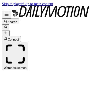
Skip to player
Skip to main content
Search
Connect
Watch fullscreen