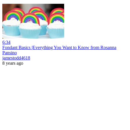
6:34
Fondant Basics |Everything You Want to Know from Rosanna
Pansino
jamestodd4618
8 years ago