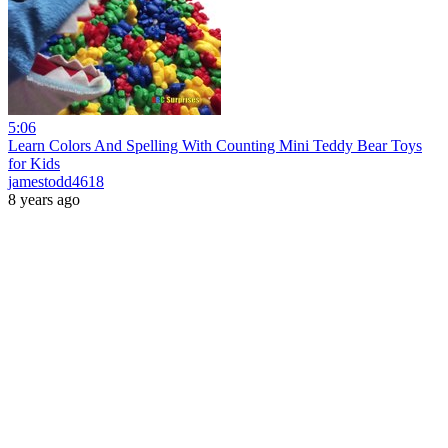
5:06
Learn Colors And Spelling With Counting Mini Teddy Bear Toys
for Kids
jamestodd4618
8 years ago