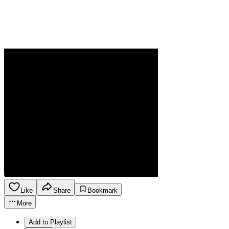
Like
Share
Bookmark
More
Add to Playlist