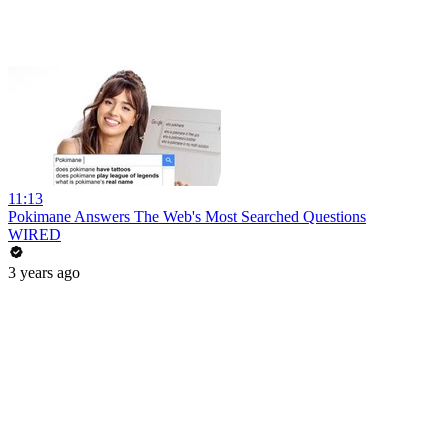
11:13
Pokimane Answers The Web's Most Searched Questions
WIRED
3 years ago