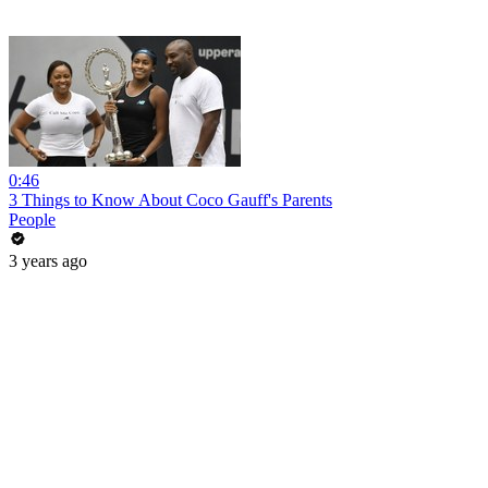
0:46
3 Things to Know About Coco Gauff's Parents
People
3 years ago