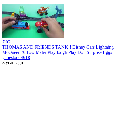
7:02
THOMAS AND FRIENDS TANK!! Disney Cars Lightning
McQueen & Tow Mater Playdough Play Doh Surprise Eggs
jamestodd4618
8 years ago