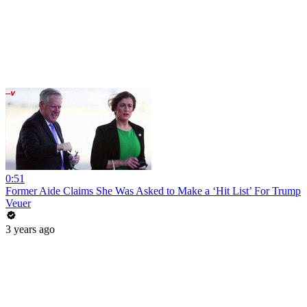
0:51
Former Aide Claims She Was Asked to Make a ‘Hit List’ For Trump
Veuer
3 years ago