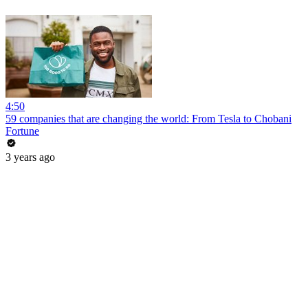
4:50
59 companies that are changing the world: From Tesla to Chobani
Fortune
3 years ago