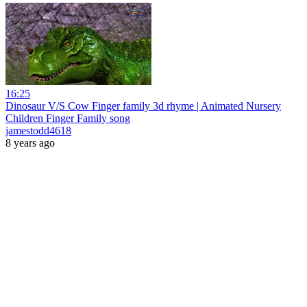
16:25
Dinosaur V/S Cow Finger family 3d rhyme | Animated Nursery
Children Finger Family song
jamestodd4618
8 years ago