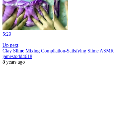
5:29
|
Up next
Clay Slime Mixing Compilation-Satisfying Slime ASMR
jamestodd4618
8 years ago