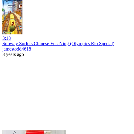
3:18
Subway Surfers Chinese Ver: Ning (Olympics Rio Special)
jamestodd4618
8 years ago