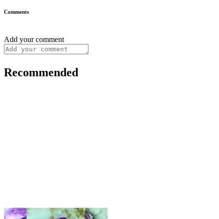
Comments
Add your comment
Recommended