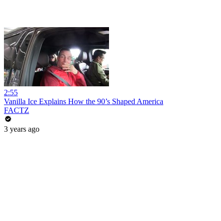
2:55
Vanilla Ice Explains How the 90’s Shaped America
FACTZ
3 years ago