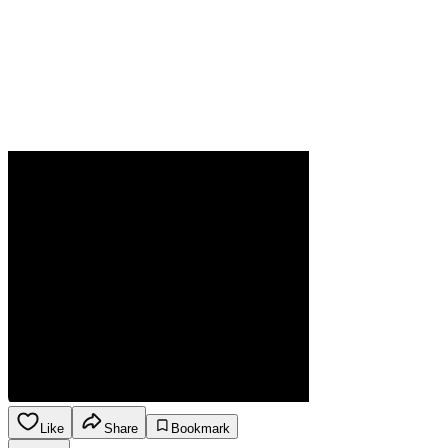
Like
Share
Bookmark