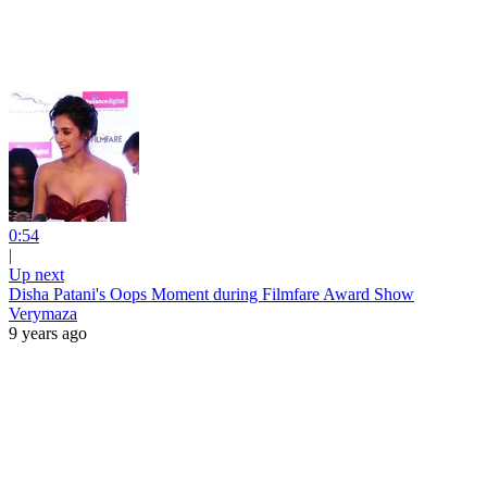
0:54
|
Up next
Disha Patani's Oops Moment during Filmfare Award Show
Verymaza
9 years ago