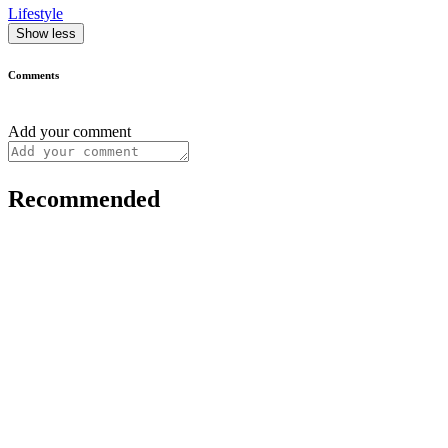
Lifestyle
Show less
Comments
Add your comment
Recommended