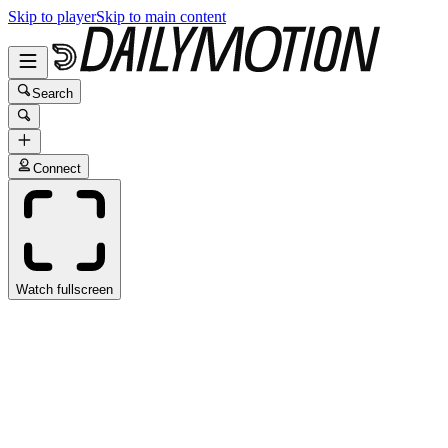
Skip to player
Skip to main content
Search
Connect
Watch fullscreen