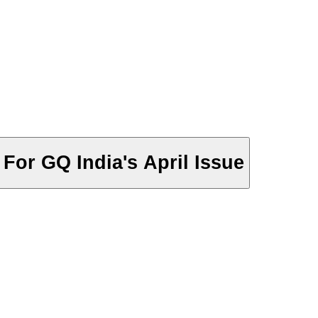
For GQ India's April Issue