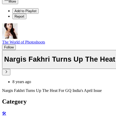
More
Add to Playlist
Report
The World of Photoshoots
Follow
Nargis Fakhri Turns Up The Heat 
8 years ago
Nargis Fakhri Turns Up The Heat For GQ India's April Issue
Category
🛠️