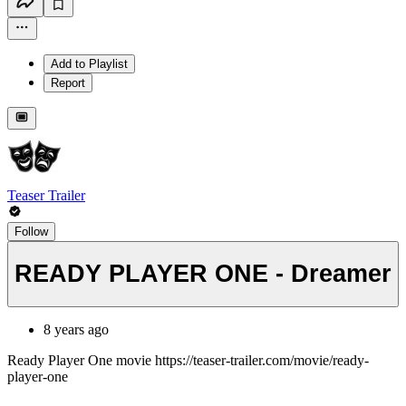
Add to Playlist
Report
Teaser Trailer
Follow
READY PLAYER ONE - Dreamer
8 years ago
Ready Player One movie https://teaser-trailer.com/movie/ready-
player-one