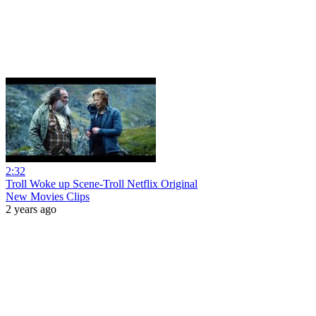
2:32
Troll Woke up Scene-Troll Netflix Original
New Movies Clips
2 years ago