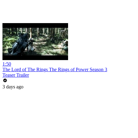
1:50
The Lord of The Rings The Rings of Power Season 3
Teaser Trailer
3 days ago