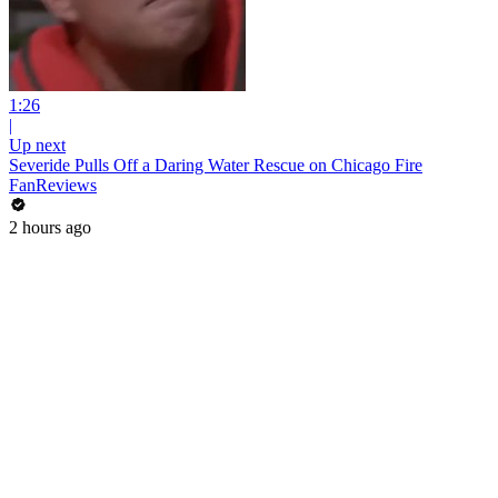
1:26
|
Up next
Severide Pulls Off a Daring Water Rescue on Chicago Fire
FanReviews
2 hours ago