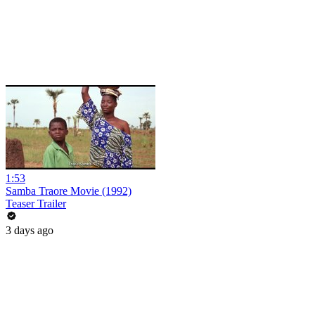
1:53
Samba Traore Movie (1992)
Teaser Trailer
3 days ago