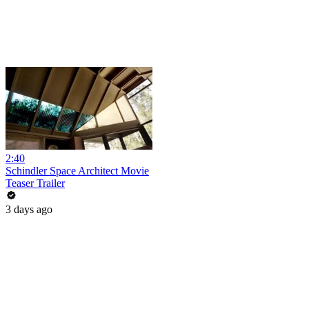
2:40
Schindler Space Architect Movie
Teaser Trailer
3 days ago