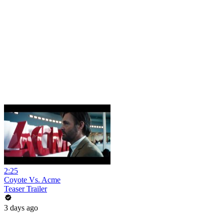
2:25
Coyote Vs. Acme
Teaser Trailer
3 days ago