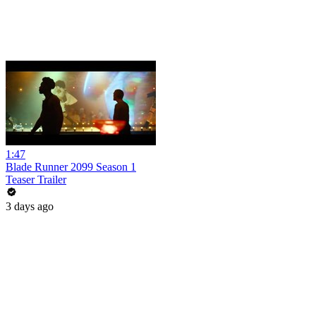
1:47
Blade Runner 2099 Season 1
Teaser Trailer
3 days ago