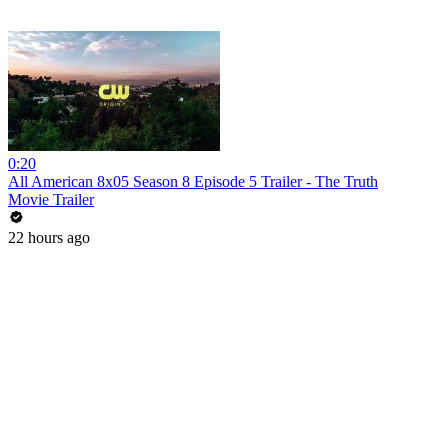
0:20
All American 8x05 Season 8 Episode 5 Trailer - The Truth
Movie Trailer
22 hours ago