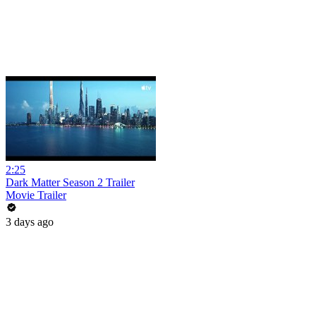
2:25
Dark Matter Season 2 Trailer
Movie Trailer
3 days ago