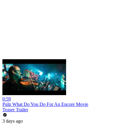
0:59
Pulp What Do You Do For An Encore Movie
Teaser Trailer
3 days ago