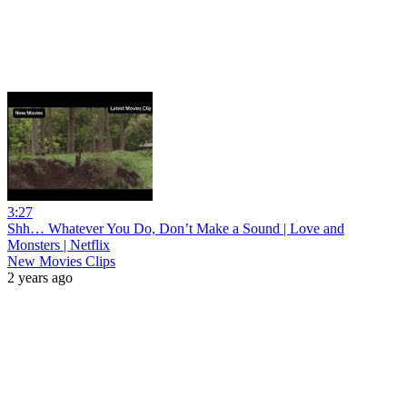
3:27
Shh… Whatever You Do, Don’t Make a Sound | Love and
Monsters | Netflix
New Movies Clips
2 years ago