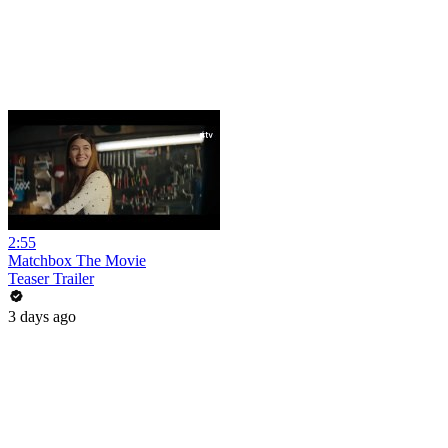
2:55
Matchbox The Movie
Teaser Trailer
3 days ago