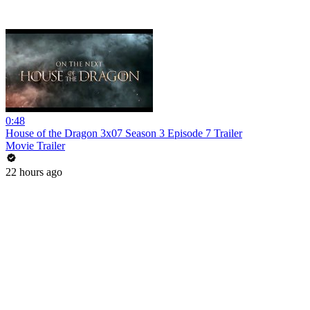
0:48
House of the Dragon 3x07 Season 3 Episode 7 Trailer
Movie Trailer
22 hours ago