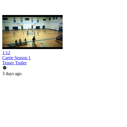
1:12
Carrie Season 1
Teaser Trailer
3 days ago