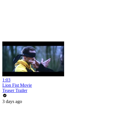
1:03
Lion Fist Movie
Teaser Trailer
3 days ago