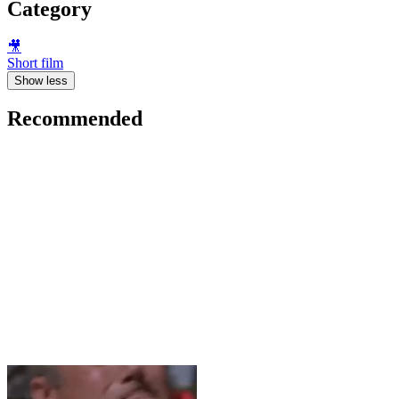
Category
🎥
Short film
Show less
Recommended