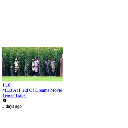
1:18
MLB At Field Of Dreams Movie
Teaser Trailer
3 days ago