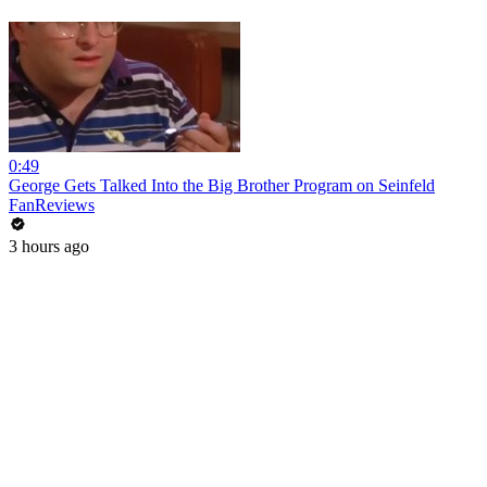
0:49
George Gets Talked Into the Big Brother Program on Seinfeld
FanReviews
3 hours ago