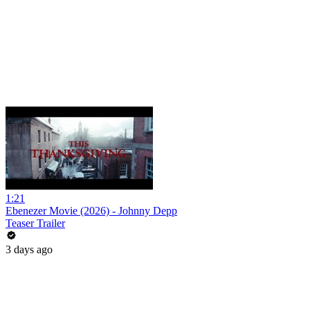
1:21
Ebenezer Movie (2026) - Johnny Depp
Teaser Trailer
3 days ago