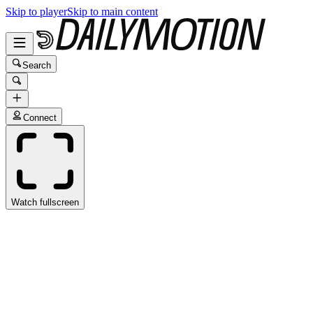
Skip to player
Skip to main content
Search
Connect
Watch fullscreen