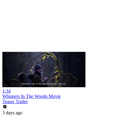
1:34
Whispers In The Woods Movie
Teaser Trailer
3 days ago