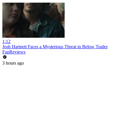
1:12
Josh Hartnett Faces a Mysterious Threat in Below Trailer
FanReviews
3 hours ago