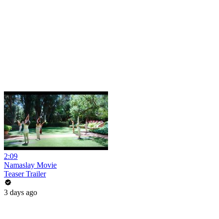
2:09
Namaslay Movie
Teaser Trailer
3 days ago