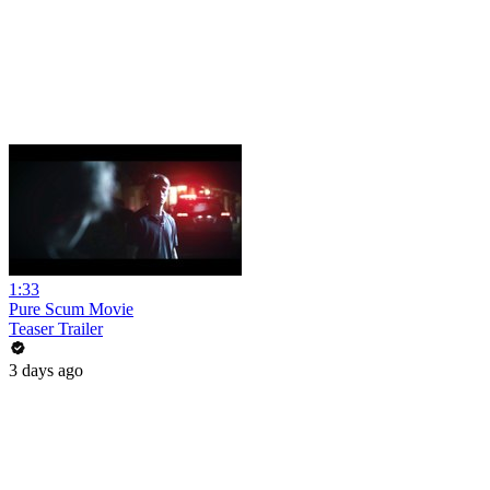
1:33
Pure Scum Movie
Teaser Trailer
3 days ago