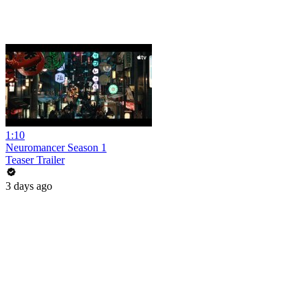
1:10
Neuromancer Season 1
Teaser Trailer
3 days ago