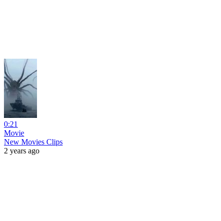
0:21
Movie
New Movies Clips
2 years ago