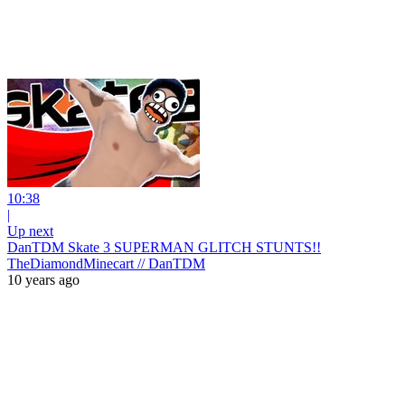
10:38
|
Up next
DanTDM Skate 3 SUPERMAN GLITCH STUNTS!!
TheDiamondMinecart // DanTDM
10 years ago