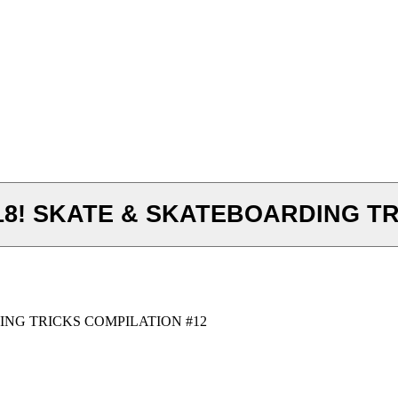
8! SKATE & SKATEBOARDING TR
ING TRICKS COMPILATION #12