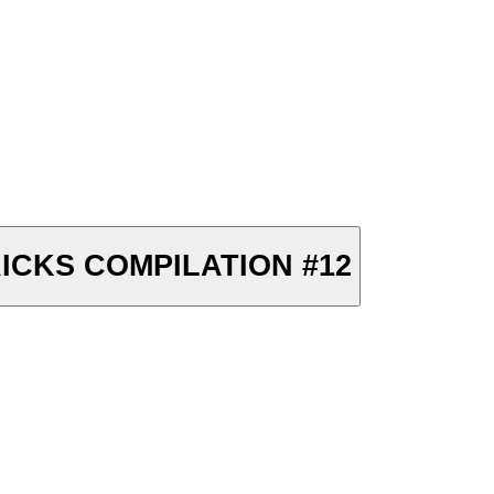
ICKS COMPILATION #12