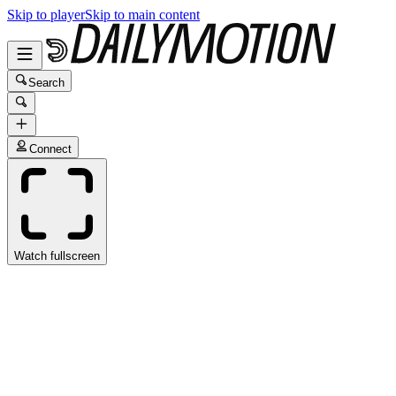
Skip to player
Skip to main content
Search
Connect
Watch fullscreen