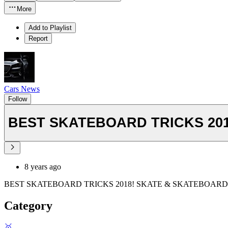
More
Add to Playlist
Report
Cars News
Follow
BEST SKATEBOARD TRICKS 201
8 years ago
BEST SKATEBOARD TRICKS 2018! SKATE & SKATEBOARD
Category
🥇