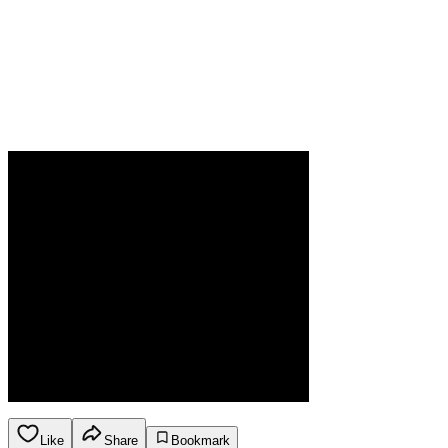
Like
Share
Bookmark