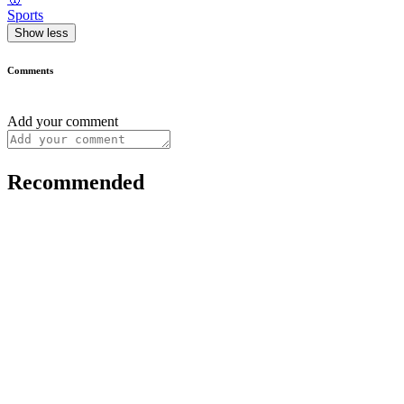
Sports
Show less
Comments
Add your comment
Recommended