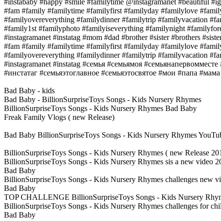
#instababy #happy #smile #familytime @instagramanet #beautiful #ig
#fam #family #familytime #familyfirst #familyday #familylove #fami
#familyovereverything #familydinner #familytrip #familyvacation #f
#family1st #familyphoto #familyiseverything #familynight #familyfor
#instagramanet #instatag #mom #dad #brother #sister #brothers #sister
#fam #family #familytime #familyfirst #familyday #familylove #fami
#familyovereverything #familydinner #familytrip #familyvacation #f
#instagramanet #instatag #семья #семьямоя #семьянапервоммест
#инстатаг #семьяэтоглавное #семьяэтосвятое #мои #папа #мама
Bad Baby - kids
Bad Baby - BillionSurpriseToys Songs - Kids Nursery Rhymes
BillionSurpriseToys Songs - Kids Nursery Rhymes Bad Baby
Freak Family Vlogs ( new Release)
Bad Baby BillionSurpriseToys Songs - Kids Nursery Rhymes YouTu
BillionSurpriseToys Songs - Kids Nursery Rhymes ( new Release 2
BillionSurpriseToys Songs - Kids Nursery Rhymes sis a new video 2
Bad Baby
BillionSurpriseToys Songs - Kids Nursery Rhymes challenges new vi
Bad Baby
TOP CHALLENGE BillionSurpriseToys Songs - Kids Nursery Rhy
BillionSurpriseToys Songs - Kids Nursery Rhymes challenges for ch
Bad Baby