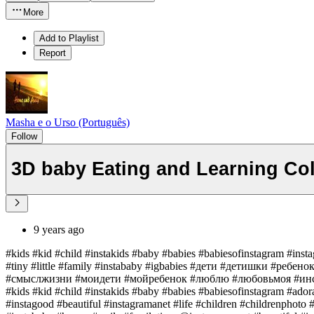
More
Add to Playlist
Report
Masha e o Urso (Português)
Follow
3D baby Eating and Learning Col
9 years ago
#kids #kid #child #instakids #baby #babies #babiesofinstagram #inst
#tiny #little #family #instababy #igbabies #дети #детишки #реб
#смыслжизни #моидети #мойребенок #люблю #любовьмоя #инс
#kids #kid #child #instakids #baby #babies #babiesofinstagram #ador
#instagood #beautiful #instagramanet #life #children #childrenphoto #t