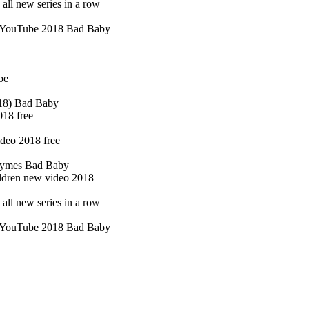
ll new series in a row
of YouTube 2018 Bad Baby
be
018) Bad Baby
018 free
deo 2018 free
hymes Bad Baby
ildren new video 2018
ll new series in a row
of YouTube 2018 Bad Baby