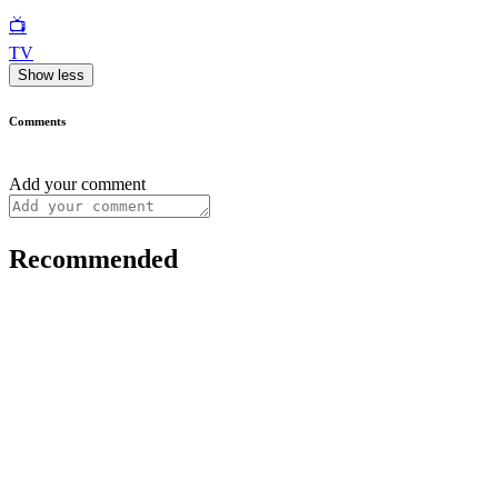
📺
TV
Show less
Comments
Add your comment
Recommended