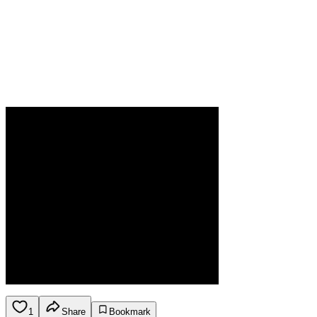
1
Share
Bookmark