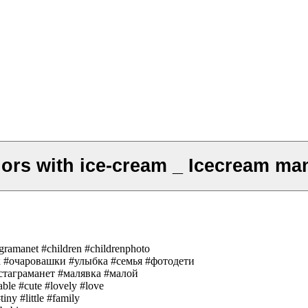
ors with ice-cream _ Icecream ma
agramanet #children #childrenphoto
енок #очаровашки #улыбка #семья #фотодети
таграманет #малявка #малой
able #cute #lovely #love
iny #little #family