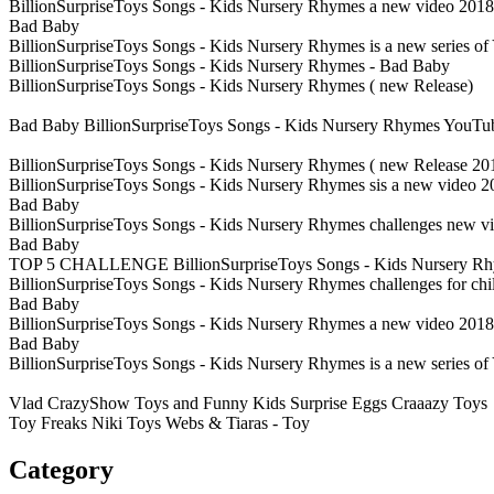
BillionSurpriseToys Songs - Kids Nursery Rhymes a new video 2018 a
Bad Baby
BillionSurpriseToys Songs - Kids Nursery Rhymes is a new series 
BillionSurpriseToys Songs - Kids Nursery Rhymes - Bad Baby
BillionSurpriseToys Songs - Kids Nursery Rhymes ( new Release)
Bad Baby BillionSurpriseToys Songs - Kids Nursery Rhymes YouTu
BillionSurpriseToys Songs - Kids Nursery Rhymes ( new Release 2
BillionSurpriseToys Songs - Kids Nursery Rhymes sis a new video 2
Bad Baby
BillionSurpriseToys Songs - Kids Nursery Rhymes challenges new vi
Bad Baby
TOP 5 CHALLENGE BillionSurpriseToys Songs - Kids Nursery R
BillionSurpriseToys Songs - Kids Nursery Rhymes challenges for ch
Bad Baby
BillionSurpriseToys Songs - Kids Nursery Rhymes a new video 2018 a
Bad Baby
BillionSurpriseToys Songs - Kids Nursery Rhymes is a new series 
Vlad CrazyShow Toys and Funny Kids Surprise Eggs Craaazy Toys
Toy Freaks Niki Toys Webs & Tiaras - Toy
Category