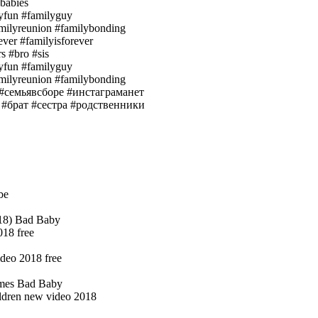
babies
lyfun #familyguy
amilyreunion #familybonding
ever #familyisforever
s #bro #sis
lyfun #familyguy
amilyreunion #familybonding
е #семьявсборе #инстаграманет
 #брат #сестра #родственники
be
018) Bad Baby
018 free
deo 2018 free
mes Bad Baby
ildren new video 2018