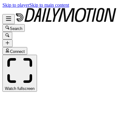
Skip to player
Skip to main content
Search
Connect
Watch fullscreen