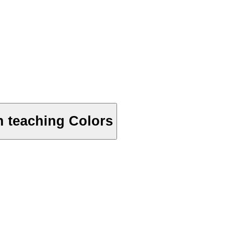
n teaching Colors