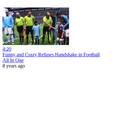
4:20
Funny and Crazy Refuses Handshake in Football
All In One
8 years ago