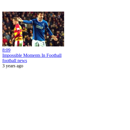
8:09
Impossible Moments In Football
football news
3 years ago