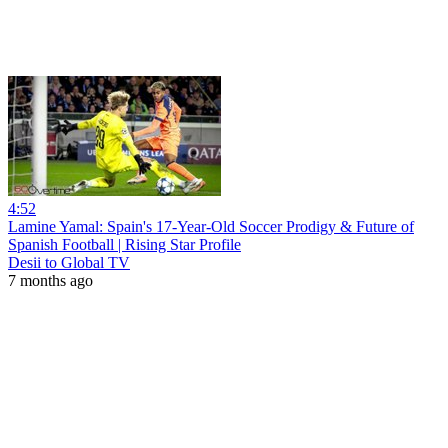
4:52
Lamine Yamal: Spain's 17-Year-Old Soccer Prodigy & Future of
Spanish Football | Rising Star Profile
Desii to Global TV
7 months ago