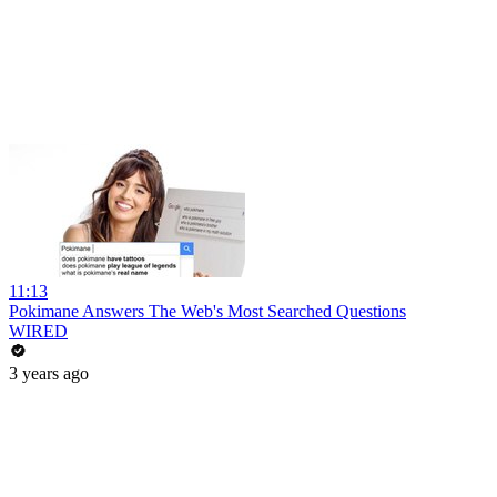
11:13
Pokimane Answers The Web's Most Searched Questions
WIRED
3 years ago