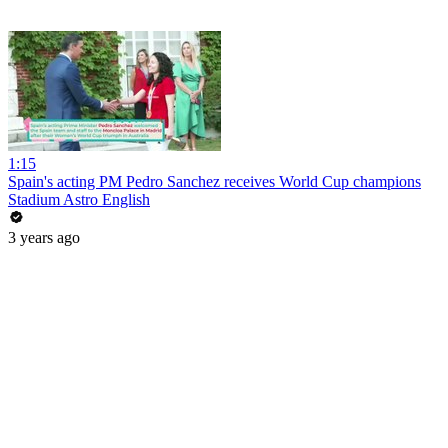
1:15
Spain's acting PM Pedro Sanchez receives World Cup champions
Stadium Astro English
3 years ago