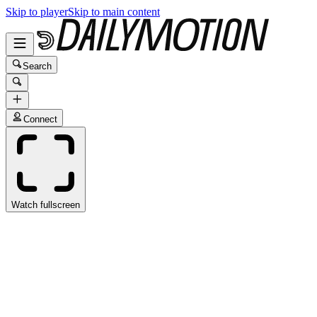
Skip to player
Skip to main content
Search
Connect
Watch fullscreen