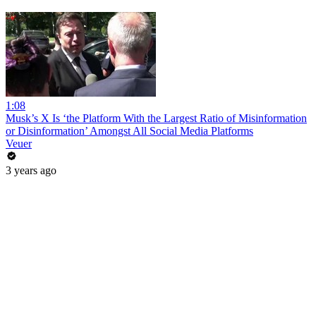
1:08
Musk’s X Is ‘the Platform With the Largest Ratio of Misinformation
or Disinformation’ Amongst All Social Media Platforms
Veuer
3 years ago