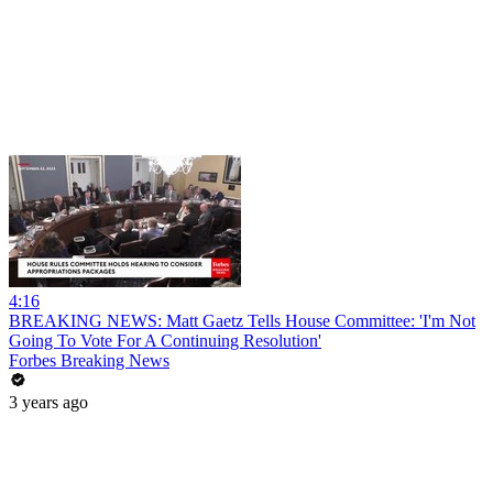
4:16
BREAKING NEWS: Matt Gaetz Tells House Committee: 'I'm Not
Going To Vote For A Continuing Resolution'
Forbes Breaking News
3 years ago