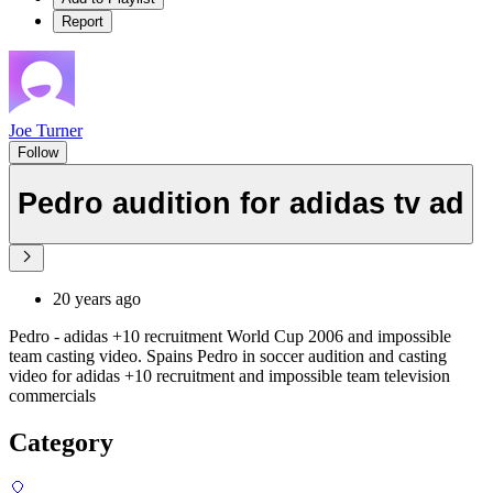
Report
Joe Turner
Follow
Pedro audition for adidas tv ad
20 years ago
Pedro - adidas +10 recruitment World Cup 2006 and impossible
team casting video. Spains Pedro in soccer audition and casting
video for adidas +10 recruitment and impossible team television
commercials
Category
🎈