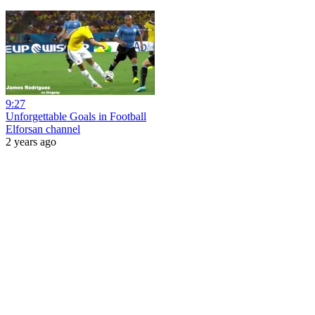
9:27
Unforgettable Goals in Football
Elforsan channel
2 years ago