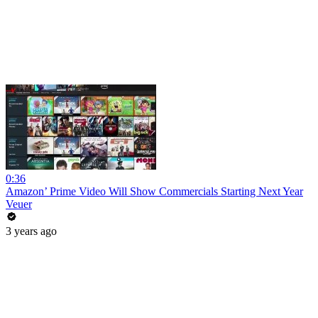
0:36
Amazon’ Prime Video Will Show Commercials Starting Next Year
Veuer
3 years ago