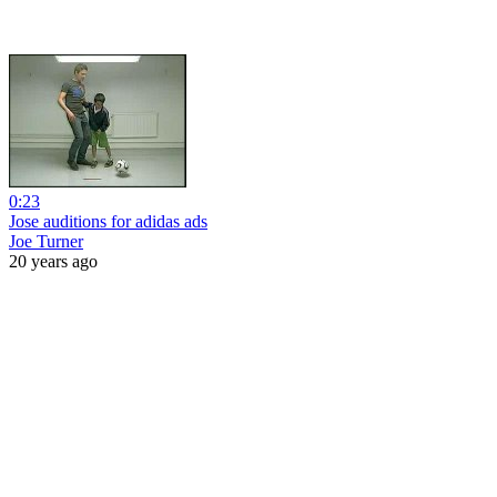
0:23
Jose auditions for adidas ads
Joe Turner
20 years ago