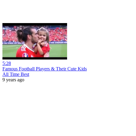
5:28
Famous Football Players & Their Cute Kids
All Time Best
9 years ago