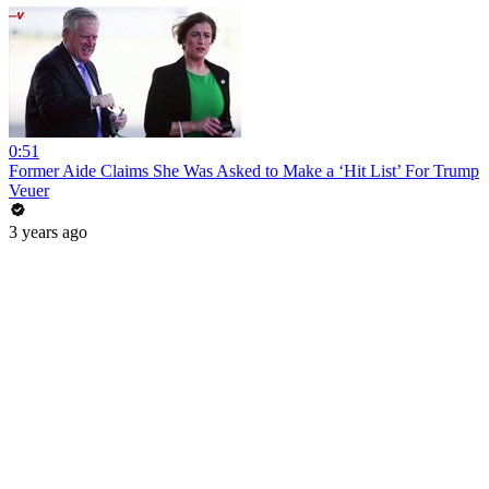
0:51
Former Aide Claims She Was Asked to Make a ‘Hit List’ For Trump
Veuer
3 years ago