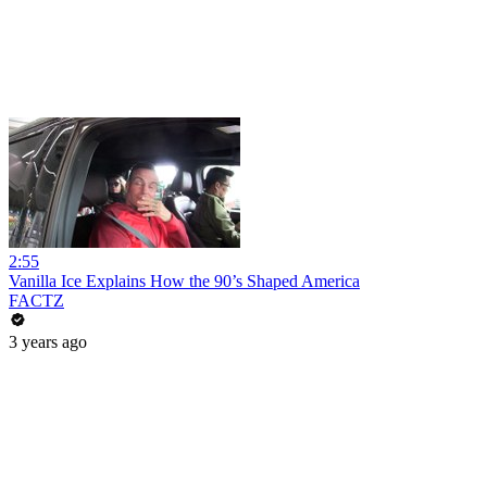
2:55
Vanilla Ice Explains How the 90’s Shaped America
FACTZ
3 years ago