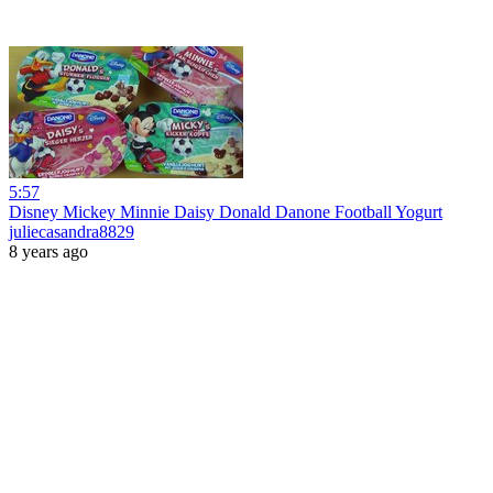
5:57
Disney Mickey Minnie Daisy Donald Danone Football Yogurt
juliecasandra8829
8 years ago