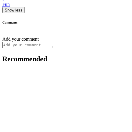
Fun
Show less
Comments
Add your comment
Recommended