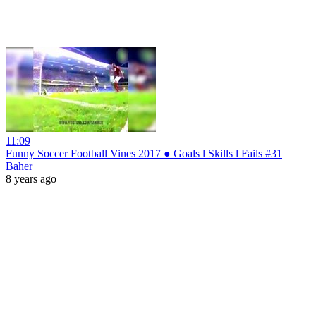
11:09
Funny Soccer Football Vines 2017 ● Goals l Skills l Fails #31
Baher
8 years ago