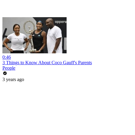
0:46
3 Things to Know About Coco Gauff's Parents
People
3 years ago