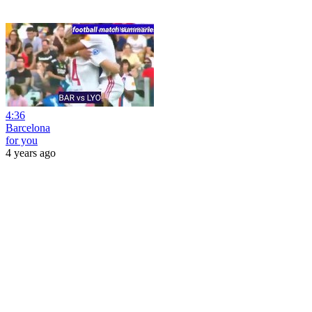
4:36
Barcelona
for you
4 years ago