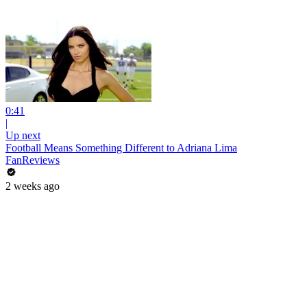
0:41
|
Up next
Football Means Something Different to Adriana Lima
FanReviews
2 weeks ago