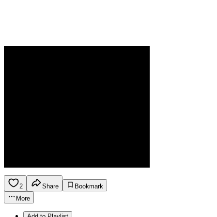
2
Share
Bookmark
More
Add to Playlist