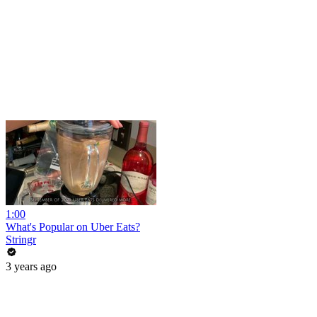
1:00
What's Popular on Uber Eats?
Stringr
3 years ago