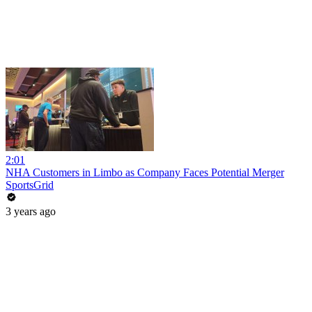
2:01
NHA Customers in Limbo as Company Faces Potential Merger
SportsGrid
3 years ago