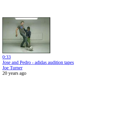
0:33
Jose and Pedro - adidas audition tapes
Joe Turner
20 years ago