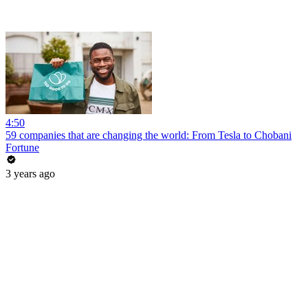
4:50
59 companies that are changing the world: From Tesla to Chobani
Fortune
3 years ago