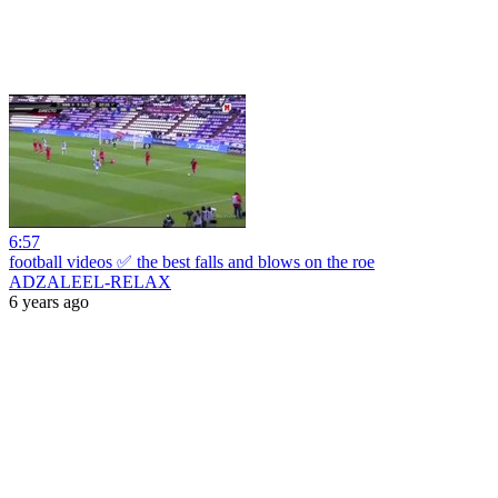
6:57
football videos ✅ the best falls and blows on the roe
ADZALEEL-RELAX
6 years ago