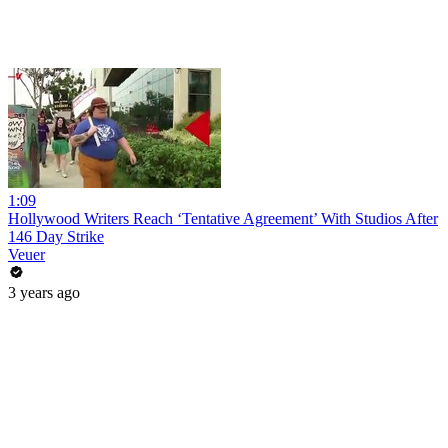
1:09
Hollywood Writers Reach ‘Tentative Agreement’ With Studios After
146 Day Strike
Veuer
3 years ago