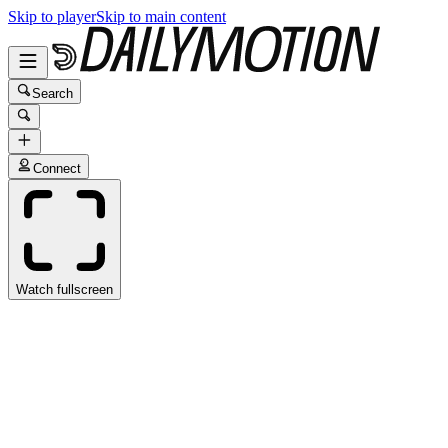
Skip to player
Skip to main content
Search
Connect
Watch fullscreen