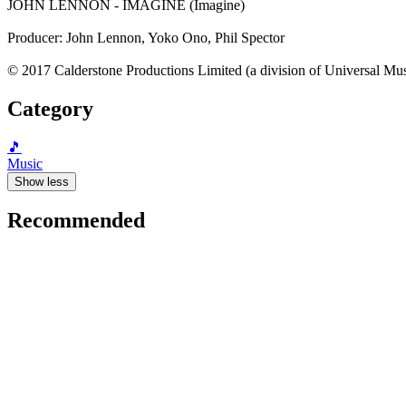
JOHN LENNON - IMAGINE (Imagine)
Producer: John Lennon, Yoko Ono, Phil Spector
© 2017 Calderstone Productions Limited (a division of Universal Mu
Category
🎵
Music
Show less
Recommended