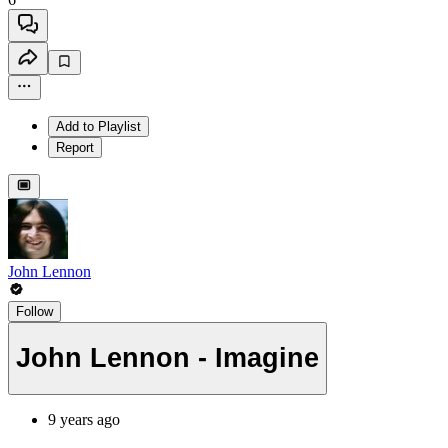
Add to Playlist
Report
John Lennon
Follow
John Lennon - Imagine
9 years ago