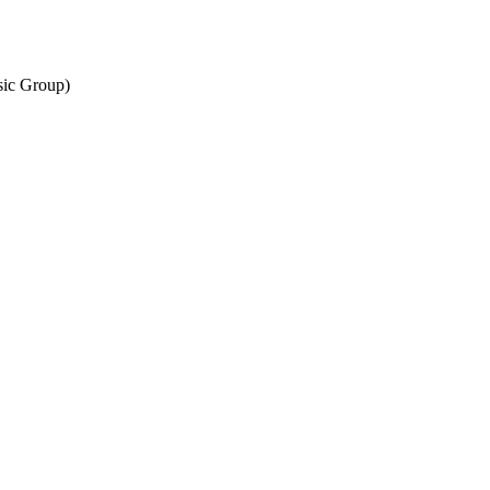
sic Group)