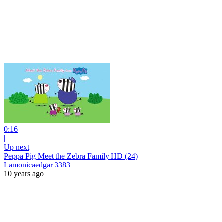
0:16
|
Up next
Peppa Pig Meet the Zebra Family HD (24)
Lamonicaedgar 3383
10 years ago