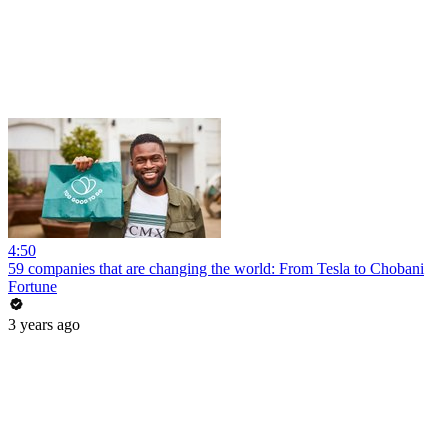
4:50
59 companies that are changing the world: From Tesla to Chobani
Fortune
3 years ago