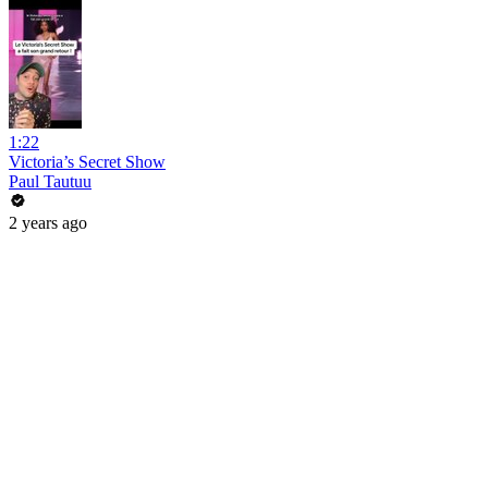
1:22
Victoria’s Secret Show
Paul Tautuu
2 years ago