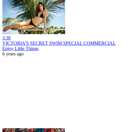
3:38
VICTORIA’S SECRET SWIM SPECIAL COMMERCIAL
Enjoy Little Things
6 years ago