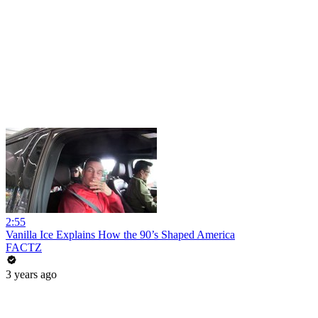
2:55
Vanilla Ice Explains How the 90’s Shaped America
FACTZ
3 years ago