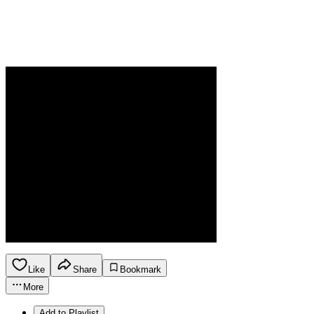
Like
Share
Bookmark
More
Add to Playlist