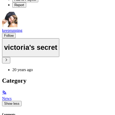
Report
keeprunning
Follow
victoria's secret
20 years ago
Category
🗞
News
Show less
Comments