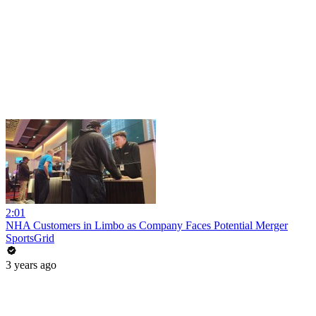
2:01
NHA Customers in Limbo as Company Faces Potential Merger
SportsGrid
3 years ago