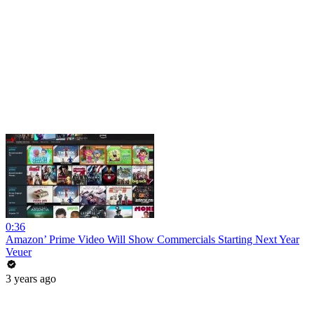
0:36
Amazon’ Prime Video Will Show Commercials Starting Next Year
Veuer
3 years ago