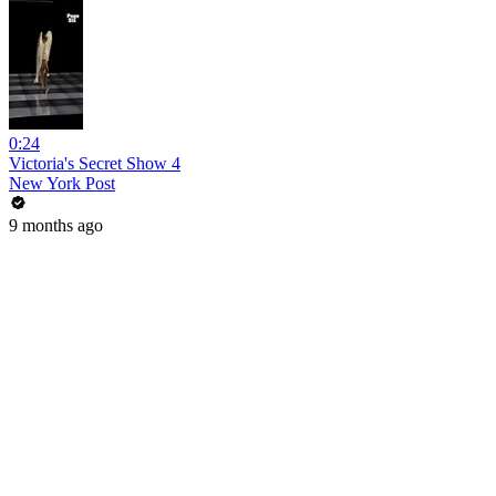
0:24
Victoria's Secret Show 4
New York Post
9 months ago