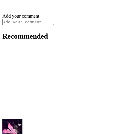
Add your comment
Recommended