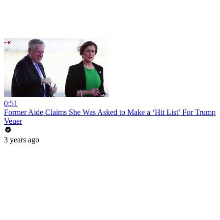
0:51
Former Aide Claims She Was Asked to Make a ‘Hit List’ For Trump
Veuer
3 years ago