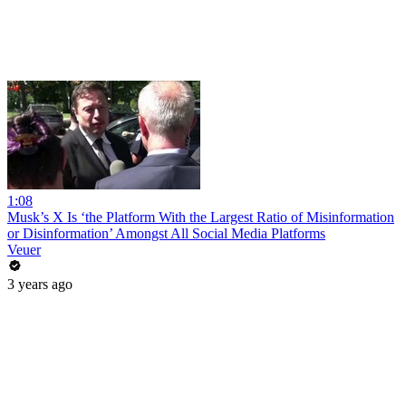
1:08
Musk’s X Is ‘the Platform With the Largest Ratio of Misinformation
or Disinformation’ Amongst All Social Media Platforms
Veuer
3 years ago