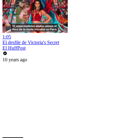
1:05
El desfile de Victoria's Secret
El HuffPost
10 years ago