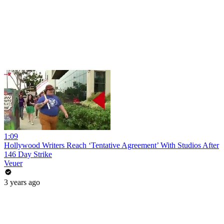
1:09
Hollywood Writers Reach ‘Tentative Agreement’ With Studios After
146 Day Strike
Veuer
3 years ago