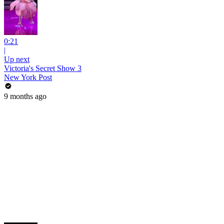
0:21
|
Up next
Victoria's Secret Show 3
New York Post
9 months ago