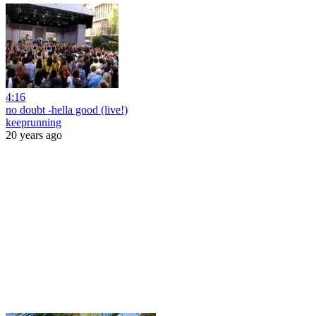
4:16
no doubt -hella good (live!)
keeprunning
20 years ago