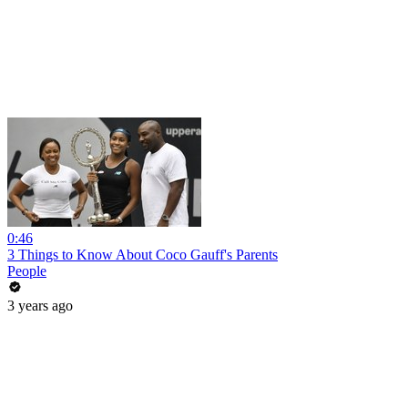
0:46
3 Things to Know About Coco Gauff's Parents
People
3 years ago