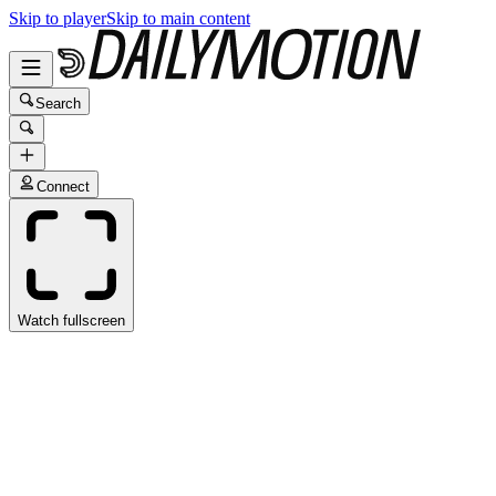
Skip to player
Skip to main content
Search
Connect
Watch fullscreen