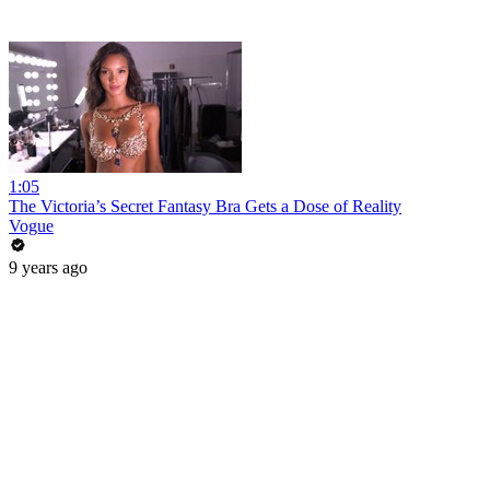
1:05
The Victoria’s Secret Fantasy Bra Gets a Dose of Reality
Vogue
9 years ago