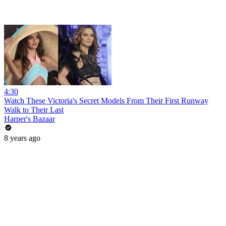
4:30
Watch These Victoria's Secret Models From Their First Runway
Walk to Their Last
Harper's Bazaar
8 years ago