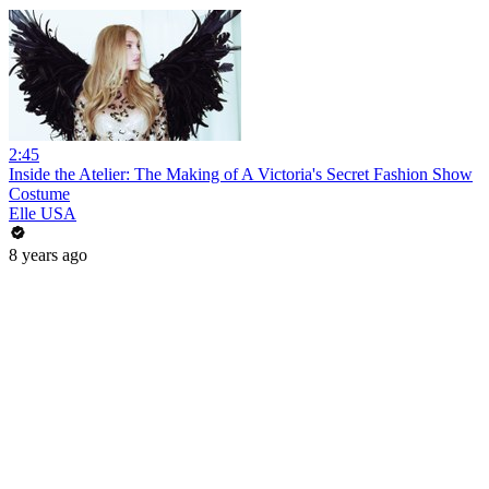
2:45
Inside the Atelier: The Making of A Victoria's Secret Fashion Show
Costume
Elle USA
8 years ago