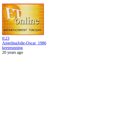
0:23
AngelinaJolie-Oscar_1986
keeprunning
20 years ago