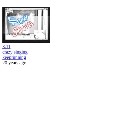
3:11
crazy singing
keeprunning
20 years ago