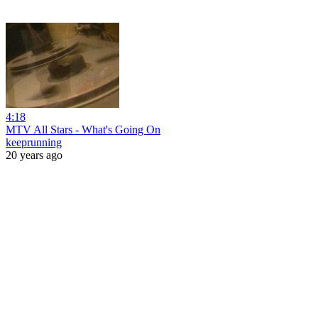
4:18
MTV All Stars - What's Going On
keeprunning
20 years ago