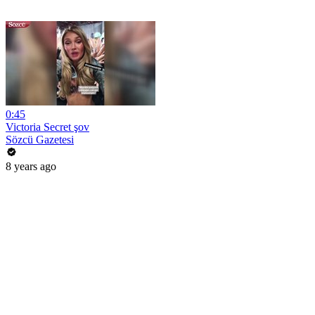
0:45
Victoria Secret şov
Sözcü Gazetesi
8 years ago