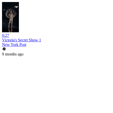
0:27
Victoria's Secret Show 1
New York Post
9 months ago