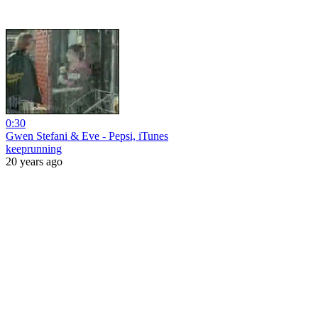
0:30
Gwen Stefani & Eve - Pepsi, iTunes
keeprunning
20 years ago