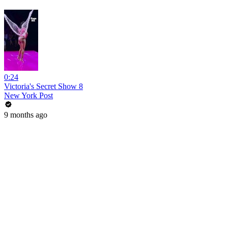
0:24
Victoria's Secret Show 8
New York Post
9 months ago