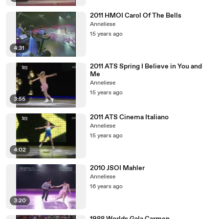
2011 HMOI Carol Of The Bells
Anneliese
15 years ago
4:31
2011 ATS Spring I Believe in You and
Me
Anneliese
15 years ago
3:55
2011 ATS Cinema Italiano
Anneliese
15 years ago
4:02
2010 JSOI Mahler
Anneliese
16 years ago
3:20