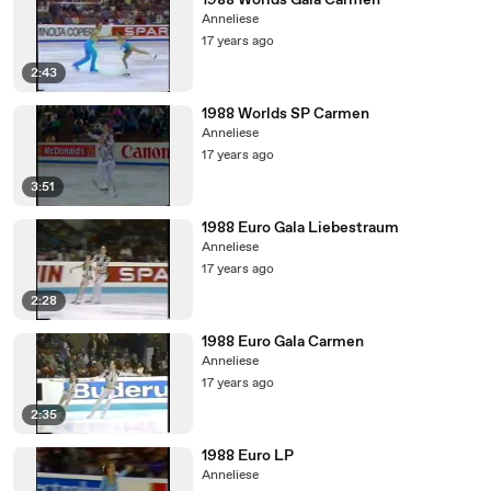
1988 Worlds Gala Carmen
Anneliese
17 years ago
2:43
1988 Worlds SP Carmen
Anneliese
17 years ago
3:51
1988 Euro Gala Liebestraum
Anneliese
17 years ago
2:28
1988 Euro Gala Carmen
Anneliese
17 years ago
2:35
1988 Euro LP
Anneliese