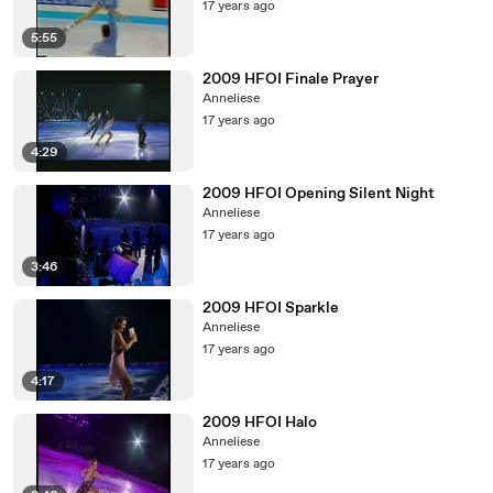
17 years ago
5:55
2009 HFOI Finale Prayer
Anneliese
17 years ago
4:29
2009 HFOI Opening Silent Night
Anneliese
17 years ago
3:46
2009 HFOI Sparkle
Anneliese
17 years ago
4:17
2009 HFOI Halo
Anneliese
17 years ago