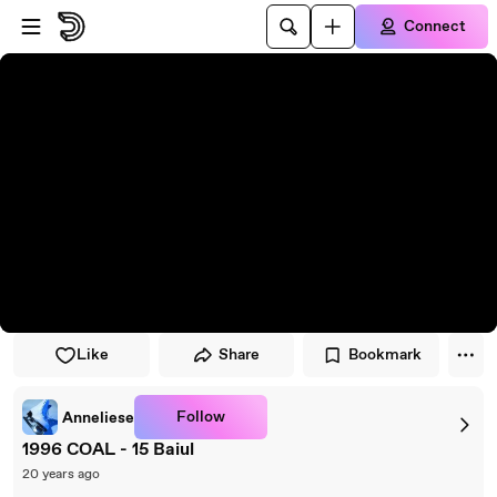
Skip to player
Skip to main content
Connect
Like
Share
Bookmark
Follow
Anneliese
1996 COAL - 15 Baiul
20 years ago