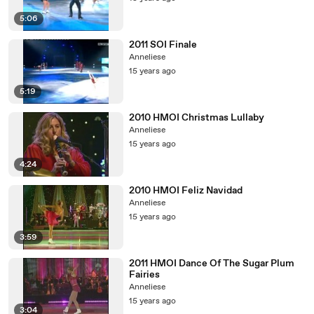
5:06
2011 SOI Finale
Anneliese
15 years ago
5:19
2010 HMOI Christmas Lullaby
Anneliese
15 years ago
4:24
2010 HMOI Feliz Navidad
Anneliese
15 years ago
3:59
2011 HMOI Dance Of The Sugar Plum
Fairies
Anneliese
15 years ago
3:04