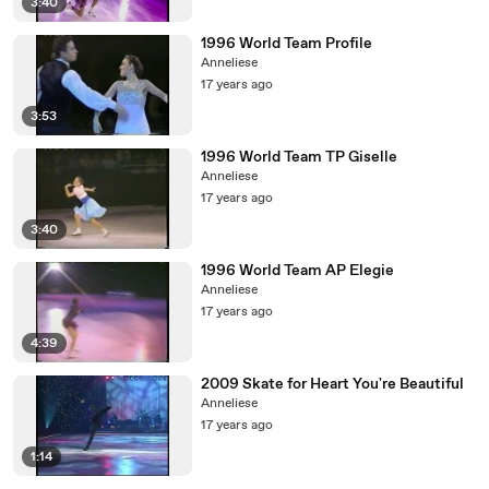
3:40
1996 World Team Profile
Anneliese
17 years ago
3:53
1996 World Team TP Giselle
Anneliese
17 years ago
3:40
1996 World Team AP Elegie
Anneliese
17 years ago
4:39
2009 Skate for Heart You're Beautiful
Anneliese
17 years ago
1:14