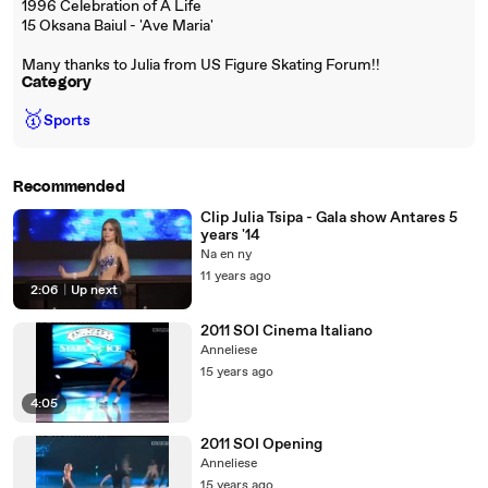
1996 Celebration of A Life
15 Oksana Baiul - 'Ave Maria'
Many thanks to Julia from US Figure Skating Forum!!
Category
🥇
Sports
Recommended
Clip Julia Tsipa - Gala show Antares 5
years '14
Na en ny
11 years ago
2:06
|
Up next
2011 SOI Cinema Italiano
Anneliese
15 years ago
4:05
2011 SOI Opening
Anneliese
15 years ago