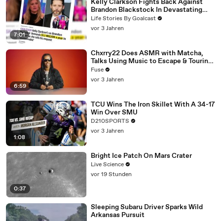
Kelly Clarkson Fights Back Against
Brandon Blackstock In Devastating
Divorce Battle
Life Stories By Goalcast
vor 3 Jahren
7:01
Chxrry22 Does ASMR with Matcha,
Talks Using Music to Escape & Touring
with The Weeknd
Fuse
vor 3 Jahren
6:59
TCU Wins The Iron Skillet With A 34-17
Win Over SMU
D210SPORTS
vor 3 Jahren
1:08
Bright Ice Patch On Mars Crater
Live Science
vor 19 Stunden
0:37
Sleeping Subaru Driver Sparks Wild
Arkansas Pursuit