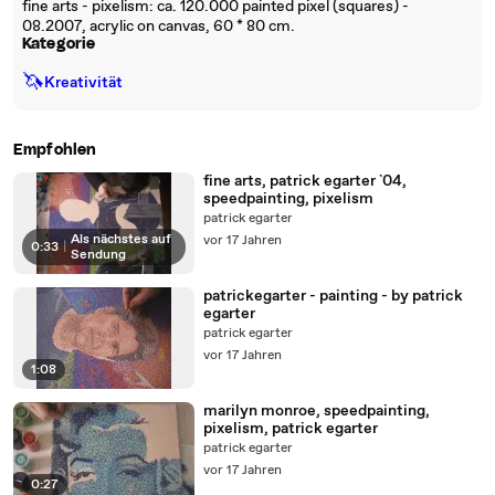
fine arts - pixelism: ca. 120.000 painted pixel (squares) -
08.2007, acrylic on canvas, 60 * 80 cm.
Kategorie
🦄
Kreativität
Empfohlen
fine arts, patrick egarter `04,
speedpainting, pixelism
patrick egarter
Als nächstes auf
vor 17 Jahren
0:33
|
Sendung
patrickegarter - painting - by patrick
egarter
patrick egarter
vor 17 Jahren
1:08
marilyn monroe, speedpainting,
pixelism, patrick egarter
patrick egarter
vor 17 Jahren
0:27