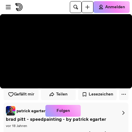
Zum Player springen
Zum Hauptinhalt springen
Anmelden
Gefällt mir
Teilen
Lesezeichen
Folgen
patrick egarter
brad pitt - speedpainting - by patrick egarter
vor 18 Jahren