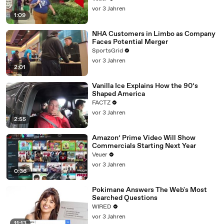
vor 3 Jahren
1:09
NHA Customers in Limbo as Company
Faces Potential Merger
SportsGrid
vor 3 Jahren
2:01
Vanilla Ice Explains How the 90’s
Shaped America
FACTZ
vor 3 Jahren
2:55
Amazon’ Prime Video Will Show
Commercials Starting Next Year
Veuer
vor 3 Jahren
0:36
Pokimane Answers The Web's Most
Searched Questions
WIRED
vor 3 Jahren
11:13