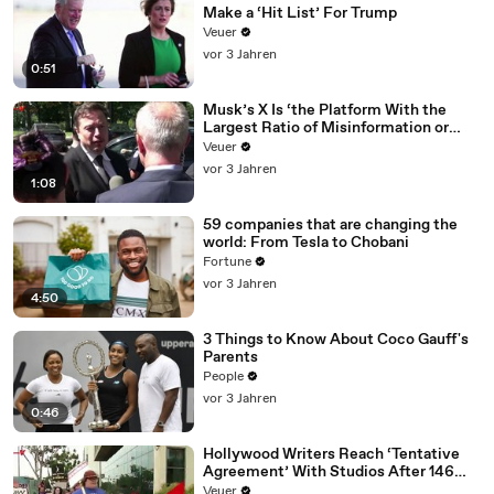
Make a ‘Hit List’ For Trump
Veuer
vor 3 Jahren
0:51
Musk’s X Is ‘the Platform With the
Largest Ratio of Misinformation or
Disinformation’ Amongst All Social
Veuer
Media Platforms
vor 3 Jahren
1:08
59 companies that are changing the
world: From Tesla to Chobani
Fortune
vor 3 Jahren
4:50
3 Things to Know About Coco Gauff's
Parents
People
vor 3 Jahren
0:46
Hollywood Writers Reach ‘Tentative
Agreement’ With Studios After 146
Day Strike
Veuer