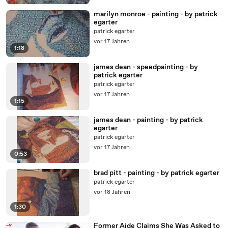
marilyn monroe - painting - by patrick
egarter
patrick egarter
vor 17 Jahren
1:18
james dean - speedpainting - by
patrick egarter
patrick egarter
vor 17 Jahren
1:15
james dean - painting - by patrick
egarter
patrick egarter
vor 17 Jahren
0:53
brad pitt - painting - by patrick egarter
patrick egarter
vor 18 Jahren
1:30
Former Aide Claims She Was Asked to