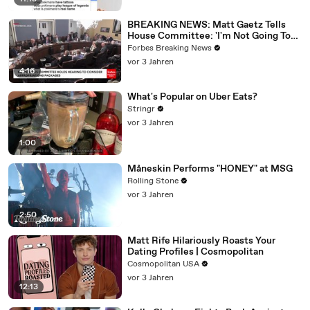
BREAKING NEWS: Matt Gaetz Tells
House Committee: 'I'm Not Going To
Vote For A Continuing Resolution'
Forbes Breaking News
vor 3 Jahren
4:16
What's Popular on Uber Eats?
Stringr
vor 3 Jahren
1:00
Måneskin Performs "HONEY" at MSG
Rolling Stone
vor 3 Jahren
2:50
Matt Rife Hilariously Roasts Your
Dating Profiles | Cosmopolitan
Cosmopolitan USA
vor 3 Jahren
12:13