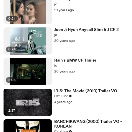
jc
19 years ago
0:24
Jeon Ji Hyun Anycall Slim & J CF 2
jc
20 years ago
0:24
Rain's BMW CF Trailer
jc
20 years ago
2:05
IRIS: The Movie (2010) Trailer VO
Cat-Line
4 years ago
2:37
BANCHIKWANG (2000) Trailer VO -
KOREAN
Cat-Line