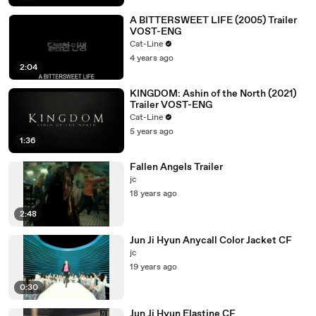
A BITTERSWEET LIFE (2005) Trailer
VOST-ENG
Cat-Line
4 years ago
2:04
KINGDOM: Ashin of the North (2021)
Trailer VOST-ENG
Cat-Line
5 years ago
1:36
Fallen Angels Trailer
jc
18 years ago
2:48
Jun Ji Hyun Anycall Color Jacket CF
jc
19 years ago
0:30
Jun Ji Hyun Elastine CF