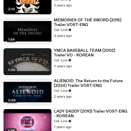
3 years ago
2:10
MEMORIES OF THE SWORD (2015)
Trailer VOST-ENG
Cat-Line
4 years ago
1:54
YMCA BASEBALL TEAM (2002)
Trailer VO - KOREAN
Cat-Line
3 years ago
1:30
ALIENOID: The Return to the Future
(2024) Trailer VOST-ENG
Cat-Line
2 years ago
0:59
LADY DADDY (2010) Trailer VOST-ENG
- KOREAN
Cat-Line
7 years ago