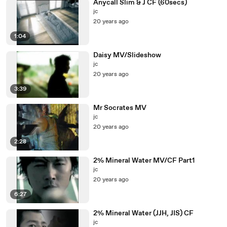
Anycall Slim & J CF (60secs)
jc
20 years ago
1:04
Daisy MV/Slideshow
jc
20 years ago
3:39
Mr Socrates MV
jc
20 years ago
2:28
2% Mineral Water MV/CF Part1
jc
20 years ago
6:27
2% Mineral Water (JJH, JIS) CF
jc