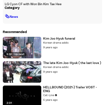
LG Cyon CF with Won Bin Kim Tae Hee
Category
🗞
News
Recommended
Kim Joo Hyuk funeral
Korean drama addic
9 years ago
5:18
|
Up next
The late Kim Joo-Hyuk ( the last love )
Korean drama addic
9 years ago
2:16
HELLBOUND (2021-) Trailer VOST -
ENG
Cat-Line
5 years ago
2:01