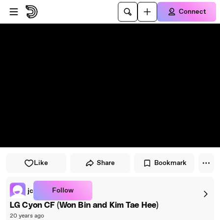
Skip to player
Skip to main content
Connect
Like
Share
Bookmark
Follow
jc
LG Cyon CF (Won Bin and Kim Tae Hee)
20 years ago