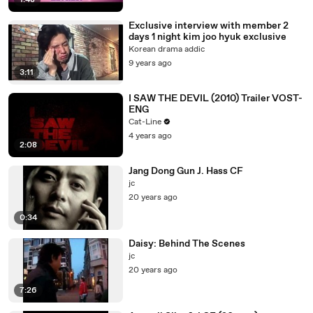
1:48
Exclusive interview with member 2
days 1 night kim joo hyuk exclusive
Korean drama addic
9 years ago
3:11
I SAW THE DEVIL (2010) Trailer VOST-
ENG
Cat-Line
4 years ago
2:08
Jang Dong Gun J. Hass CF
jc
20 years ago
0:34
Daisy: Behind The Scenes
jc
20 years ago
7:26