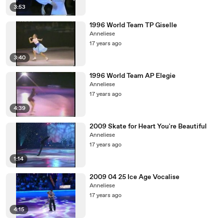
3:53
1996 World Team TP Giselle
Anneliese
17 years ago
3:40
1996 World Team AP Elegie
Anneliese
17 years ago
4:39
2009 Skate for Heart You're Beautiful
Anneliese
17 years ago
1:14
2009 04 25 Ice Age Vocalise
Anneliese
17 years ago
4:15