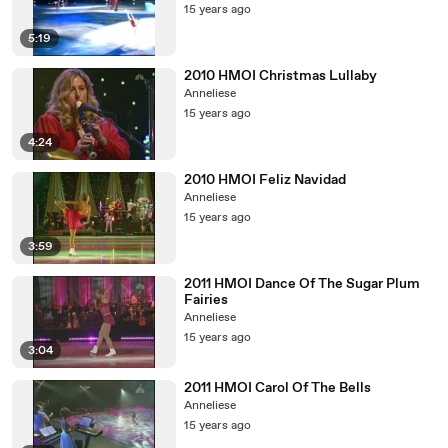
15 years ago
5:19
2010 HMOI Christmas Lullaby
Anneliese
15 years ago
4:24
2010 HMOI Feliz Navidad
Anneliese
15 years ago
3:59
2011 HMOI Dance Of The Sugar Plum
Fairies
Anneliese
15 years ago
3:04
2011 HMOI Carol Of The Bells
Anneliese
15 years ago