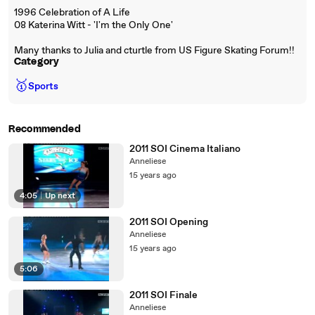
1996 Celebration of A Life
08 Katerina Witt - 'I'm the Only One'
Many thanks to Julia and cturtle from US Figure Skating Forum!!
Category
🥇
Sports
Recommended
2011 SOI Cinema Italiano
Anneliese
15 years ago
4:05
|
Up next
2011 SOI Opening
Anneliese
15 years ago
5:06
2011 SOI Finale
Anneliese