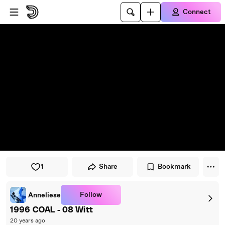
Skip to player
Skip to main content
Connect
1
Share
Bookmark
Follow
Anneliese
1996 COAL - 08 Witt
20 years ago