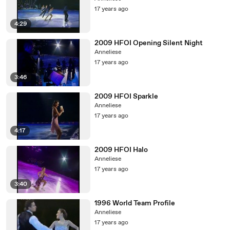
17 years ago
4:29
2009 HFOI Opening Silent Night
Anneliese
17 years ago
3:46
2009 HFOI Sparkle
Anneliese
17 years ago
4:17
2009 HFOI Halo
Anneliese
17 years ago
3:40
1996 World Team Profile
Anneliese
17 years ago