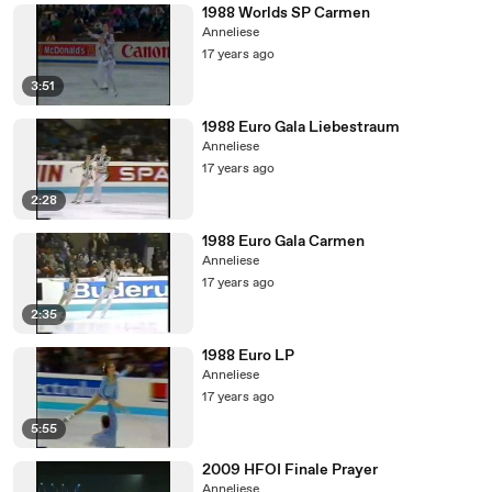
1988 Worlds SP Carmen
Anneliese
17 years ago
3:51
1988 Euro Gala Liebestraum
Anneliese
17 years ago
2:28
1988 Euro Gala Carmen
Anneliese
17 years ago
2:35
1988 Euro LP
Anneliese
17 years ago
5:55
2009 HFOI Finale Prayer
Anneliese