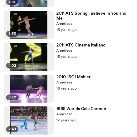
4:31
2011 ATS Spring I Believe in You and
Me
Anneliese
15 years ago
3:55
2011 ATS Cinema Italiano
Anneliese
15 years ago
4:02
2010 JSOI Mahler
Anneliese
16 years ago
3:20
1988 Worlds Gala Carmen
Anneliese
17 years ago
2:43