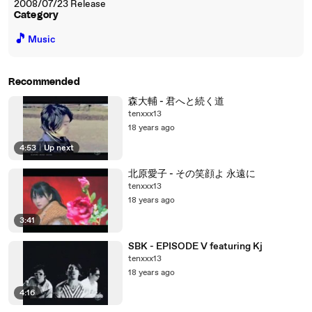
2008/07/23 Release
Category
🎵
Music
Recommended
森大輔 - 君へと続く道
tenxxx13
18 years ago
4:53
|
Up next
北原愛子 - その笑顔よ 永遠に
tenxxx13
18 years ago
3:41
SBK - EPISODE V featuring Kj
tenxxx13
18 years ago
4:16