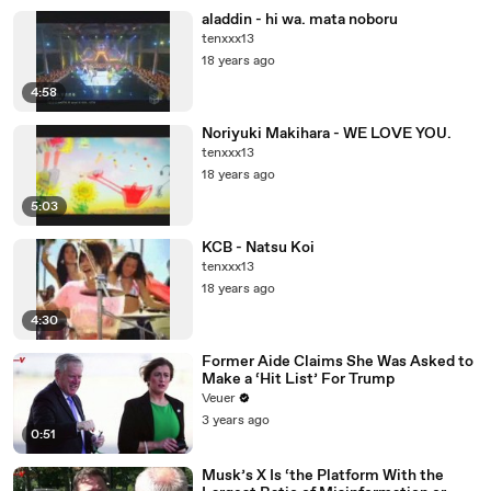
aladdin - hi wa. mata noboru
tenxxx13
18 years ago
4:58
Noriyuki Makihara - WE LOVE YOU.
tenxxx13
18 years ago
5:03
KCB - Natsu Koi
tenxxx13
18 years ago
4:30
Former Aide Claims She Was Asked to
Make a ‘Hit List’ For Trump
Veuer
3 years ago
0:51
Musk’s X Is ‘the Platform With the