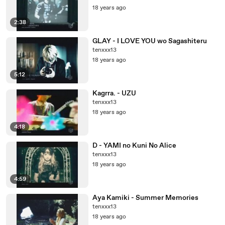
18 years ago
2:38
GLAY - I LOVE YOU wo Sagashiteru
tenxxx13
18 years ago
5:12
Kagrra. - UZU
tenxxx13
18 years ago
4:18
D - YAMI no Kuni No Alice
tenxxx13
18 years ago
4:59
Aya Kamiki - Summer Memories
tenxxx13
18 years ago