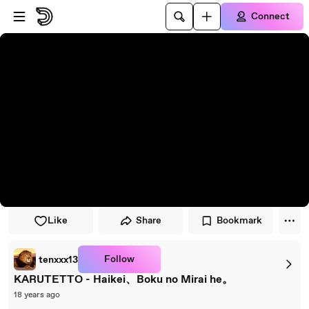
Skip to player
Skip to main content
Connect
Like
Share
Bookmark
Follow
tenxxx13
KARUTETTO - Haikei、Boku no Mirai he。
18 years ago