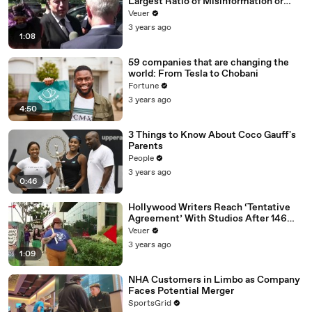
Largest Ratio of Misinformation or
Disinformation’ Amongst All Social
Veuer
Media Platforms
3 years ago
1:08
59 companies that are changing the
world: From Tesla to Chobani
Fortune
3 years ago
4:50
3 Things to Know About Coco Gauff's
Parents
People
3 years ago
0:46
Hollywood Writers Reach ‘Tentative
Agreement’ With Studios After 146
Day Strike
Veuer
3 years ago
1:09
NHA Customers in Limbo as Company
Faces Potential Merger
SportsGrid