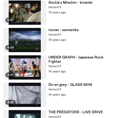
SoulJa x Misslim - kinenbi
tenxxx13
18 years ago
5:47
inoran - sennenka
tenxxx13
18 years ago
6:28
UNDER GRAPH - Japanese Rock
Fighter
tenxxx13
18 years ago
3:31
Dir en grey - GLASS SKIN
tenxxx13
18 years ago
4:32
THE PREDATORS - LIVE DRIVE
tenxxx13