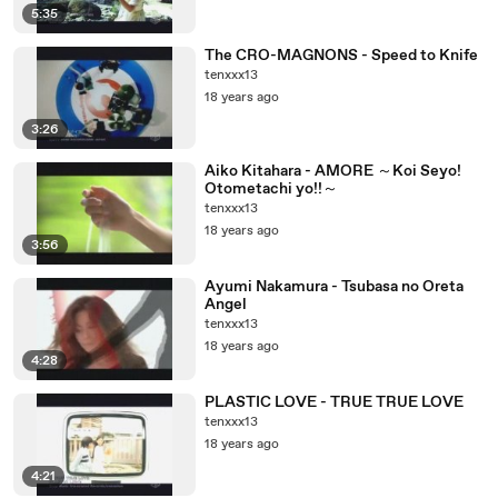
5:35
The CRO-MAGNONS - Speed to Knife
tenxxx13
18 years ago
3:26
Aiko Kitahara - AMORE ～Koi Seyo!
Otometachi yo!!～
tenxxx13
18 years ago
3:56
Ayumi Nakamura - Tsubasa no Oreta
Angel
tenxxx13
18 years ago
4:28
PLASTIC LOVE - TRUE TRUE LOVE
tenxxx13
18 years ago
4:21