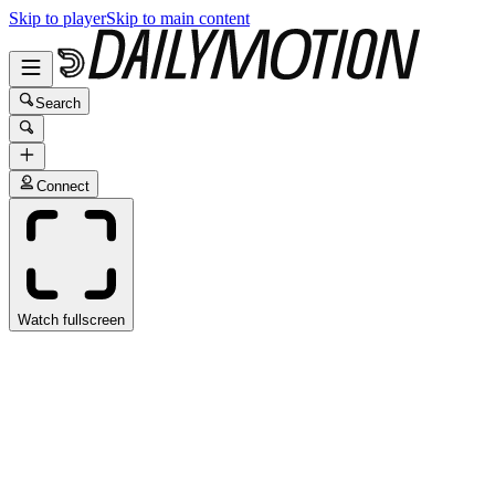
Skip to player
Skip to main content
Search
Connect
Watch fullscreen