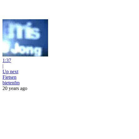
1:37
|
Up next
Fietsen
bietenfm
20 years ago