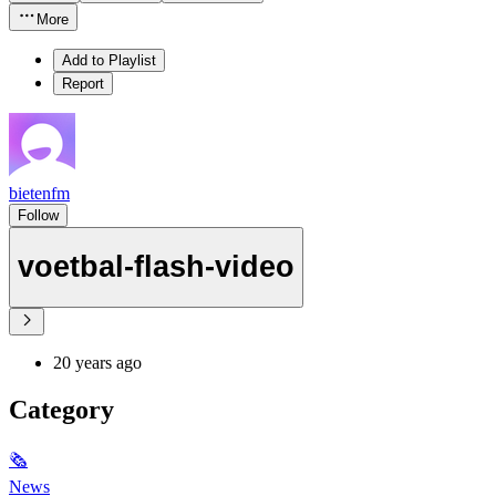
More
Add to Playlist
Report
bietenfm
Follow
voetbal-flash-video
20 years ago
Category
🗞
News