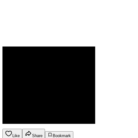
Like
Share
Bookmark