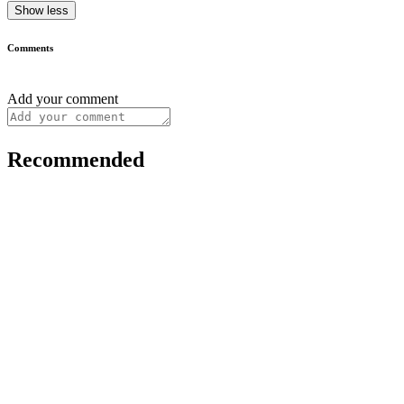
Show less
Comments
Add your comment
Recommended