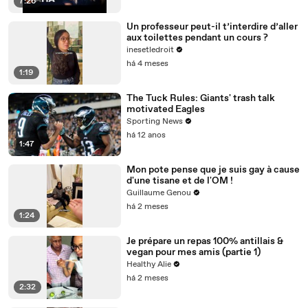
7:26
Un professeur peut-il t’interdire d’aller
aux toilettes pendant un cours ?
inesetledroit
há 4 meses
1:19
The Tuck Rules: Giants' trash talk
motivated Eagles
Sporting News
há 12 anos
1:47
Mon pote pense que je suis gay à cause
d'une tisane et de l'OM !
Guillaume Genou
há 2 meses
1:24
Je prépare un repas 100% antillais &
vegan pour mes amis (partie 1)
Healthy Alie
há 2 meses
2:32