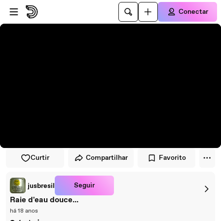
Pular para o player
Ir para o conteúdo principal
Conectar
Curtir
Compartilhar
Favorito
Seguir
jusbresil
Raie d'eau douce...
há 18 anos