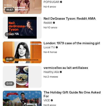
Cardio Workout
POPSUGAR
há 4 anos
11:57
Neil DeGrasse Tyson: Reddit AMA
Reddit
há 10 anos
13:40
London: 1979 case of the missing girl
Local TV
há 4 horas
0:45
vermicelles au lait antillaises
Healthy Alie
há 2 meses
0:19
The Holiday Gift Guide No One Asked
For
VICE
há 6 anos