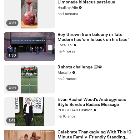
Limonade hibiscus pastèque
Healthy Alie
há 1 semana
0:21
Boy thrown from balcony in Tate
Modern has ‘smile back on his face’
Local TV
há 4 horas
1:30
3 shots challenge 🤯⚽️
Maxallix
há 2 meses
0:21
Evan Rachel Wood's Androgynous
Style Sends a Badass Message
POPSUGAR Fashion
há 10 anos
1:41
Celebrate Thanksgiving With This 10-
Minute Family-Friendly Standing