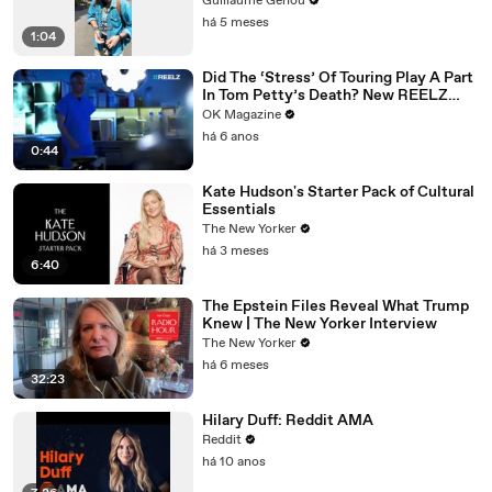
Guillaume Genou
há 5 meses
1:04
Did The ‘Stress’ Of Touring Play A Part
In Tom Petty’s Death? New REELZ
Doc Dives Deeper: Watch
OK Magazine
há 6 anos
0:44
Kate Hudson's Starter Pack of Cultural
Essentials
The New Yorker
há 3 meses
6:40
The Epstein Files Reveal What Trump
Knew | The New Yorker Interview
The New Yorker
há 6 meses
32:23
Hilary Duff: Reddit AMA
Reddit
há 10 anos