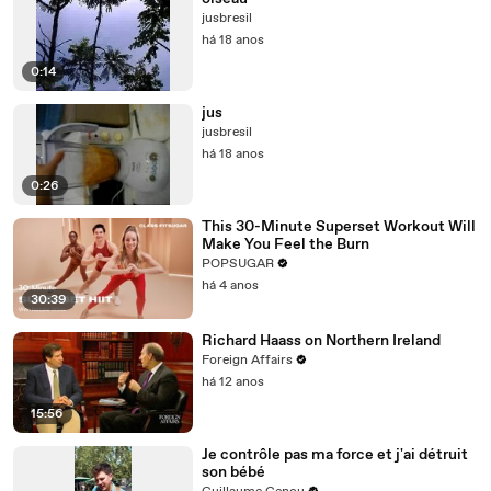
jusbresil
há 18 anos
0:14
jus
jusbresil
há 18 anos
0:26
This 30-Minute Superset Workout Will
Make You Feel the Burn
POPSUGAR
há 4 anos
30:39
Richard Haass on Northern Ireland
Foreign Affairs
há 12 anos
15:56
Je contrôle pas ma force et j'ai détruit
son bébé