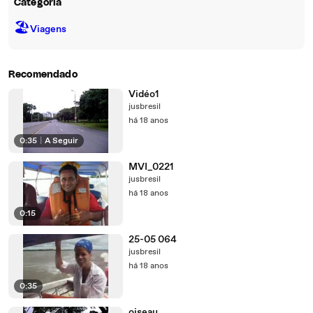
Categoria
🏖
Viagens
Recomendado
Vidéo1
jusbresil
há 18 anos
0:35
|
A Seguir
MVI_0221
jusbresil
há 18 anos
0:15
25-05 064
jusbresil
há 18 anos
0:35
oiseau