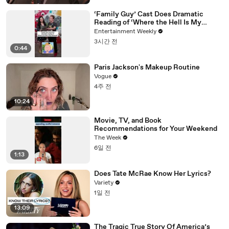
‘Family Guy’ Cast Does Dramatic
Reading of ‘Where the Hell Is My
Husband?’
Entertainment Weekly
3시간 전
0:44
Paris Jackson's Makeup Routine
Vogue
4주 전
10:24
Movie, TV, and Book
Recommendations for Your Weekend
The Week
6일 전
1:13
Does Tate McRae Know Her Lyrics?
Variety
1일 전
13:09
The Tragic True Story Of America’s