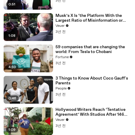
3년 전
0:51
Musk’s X Is ‘the Platform With the
Largest Ratio of Misinformation or
Disinformation’ Amongst All Social
Veuer
Media Platforms
3년 전
1:08
59 companies that are changing the
world: From Tesla to Chobani
Fortune
3년 전
4:50
3 Things to Know About Coco Gauff's
Parents
People
3년 전
0:46
Hollywood Writers Reach ‘Tentative
Agreement’ With Studios After 146
Day Strike
Veuer
3년 전
1:09