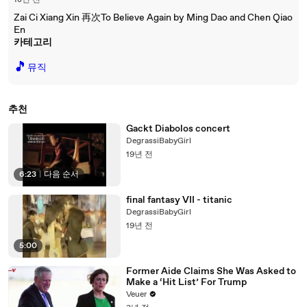
18년 전
Zai Ci Xiang Xin 再次To Believe Again by Ming Dao and Chen Qiao
En
카테고리
🎵
뮤직
추천
Gackt Diabolos concert
DegrassiBabyGirl
19년 전
6:23
|
다음 순서
final fantasy VII - titanic
DegrassiBabyGirl
19년 전
5:00
Former Aide Claims She Was Asked to
Make a ‘Hit List’ For Trump
Veuer