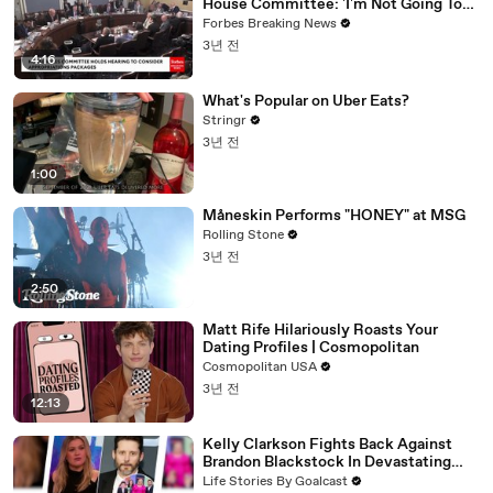
House Committee: 'I'm Not Going To
Vote For A Continuing Resolution'
Forbes Breaking News
3년 전
4:16
What's Popular on Uber Eats?
Stringr
3년 전
1:00
Måneskin Performs "HONEY" at MSG
Rolling Stone
3년 전
2:50
Matt Rife Hilariously Roasts Your
Dating Profiles | Cosmopolitan
Cosmopolitan USA
3년 전
12:13
Kelly Clarkson Fights Back Against
Brandon Blackstock In Devastating
Divorce Battle
Life Stories By Goalcast