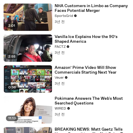
NHA Customers in Limbo as Company
Faces Potential Merger
SportsGrid
3년 전
2:01
Vanilla Ice Explains How the 90’s
Shaped America
FACTZ
3년 전
2:55
Amazon’ Prime Video Will Show
Commercials Starting Next Year
Veuer
3년 전
0:36
Pokimane Answers The Web's Most
Searched Questions
WIRED
3년 전
11:13
BREAKING NEWS: Matt Gaetz Tells