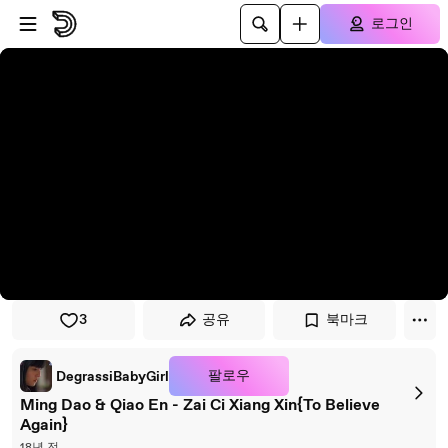
플레이어로 건너뛰기
본문으로 건너뛰기
로그인
3
공유
북마크
팔로우
DegrassiBabyGirl
Ming Dao & Qiao En - Zai Ci Xiang Xin{To Believe
Again}