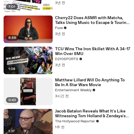
3년 전
7:01
Chxrry22 Does ASMR with Matcha,
Talks Using Music to Escape & Touring
with The Weeknd
Fuse
3년 전
6:59
TCU Wins The Iron Skillet With A 34-17
Win Over SMU
D210SPORTS
3년 전
1:08
Matthew Lillard Will Do Anything To
Be In A Star Wars Movie
Entertainment Weekly
3시간 전
0:43
Jacob Batalon Reveals What It's Like
Witnessing Tom Holland & Zendaya's
Partnership on Set of 'Spider-Man' |
The Hollywood Reporter
THR Video
1주 전
1:37