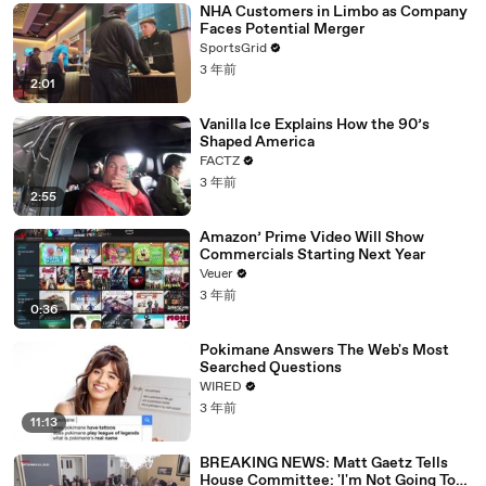
NHA Customers in Limbo as Company
Faces Potential Merger
SportsGrid
3 年前
2:01
Vanilla Ice Explains How the 90’s
Shaped America
FACTZ
3 年前
2:55
Amazon’ Prime Video Will Show
Commercials Starting Next Year
Veuer
3 年前
0:36
Pokimane Answers The Web's Most
Searched Questions
WIRED
3 年前
11:13
BREAKING NEWS: Matt Gaetz Tells
House Committee: 'I'm Not Going To