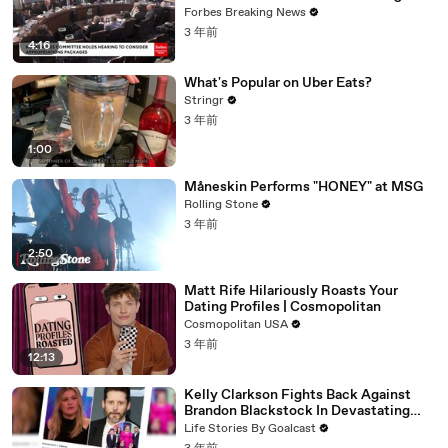
Vote For A Continuing Resolution'
Forbes Breaking News
3 年前
4:16
What's Popular on Uber Eats?
Stringr
3 年前
1:00
Måneskin Performs "HONEY" at MSG
Rolling Stone
3 年前
2:50
Matt Rife Hilariously Roasts Your
Dating Profiles | Cosmopolitan
Cosmopolitan USA
3 年前
12:13
Kelly Clarkson Fights Back Against
Brandon Blackstock In Devastating
Divorce Battle
Life Stories By Goalcast