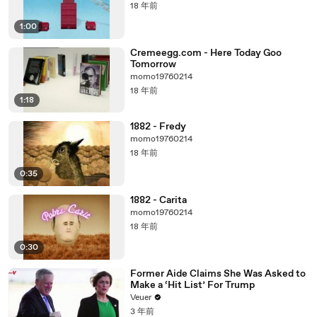
18 年前
1:00
Cremeegg.com - Here Today Goo
Tomorrow
momo19760214
18 年前
1:18
1882 - Fredy
momo19760214
18 年前
0:35
1882 - Carita
momo19760214
18 年前
0:30
Former Aide Claims She Was Asked to
Make a ‘Hit List’ For Trump
Veuer
3 年前