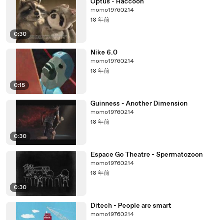
Optus - Raccoon
momo19760214
18 年前
0:30
Nike 6.0
momo19760214
18 年前
0:15
Guinness - Another Dimension
momo19760214
18 年前
0:30
Espace Go Theatre - Spermatozoon
momo19760214
18 年前
0:30
Ditech - People are smart
momo19760214