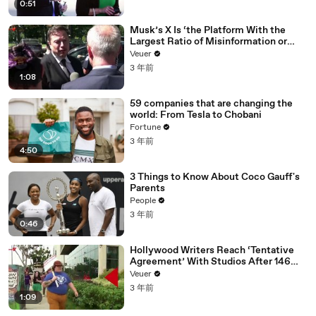
0:51
Musk’s X Is ‘the Platform With the
Largest Ratio of Misinformation or
Disinformation’ Amongst All Social
Veuer
Media Platforms
3 年前
1:08
59 companies that are changing the
world: From Tesla to Chobani
Fortune
3 年前
4:50
3 Things to Know About Coco Gauff's
Parents
People
3 年前
0:46
Hollywood Writers Reach ‘Tentative
Agreement’ With Studios After 146
Day Strike
Veuer
3 年前
1:09