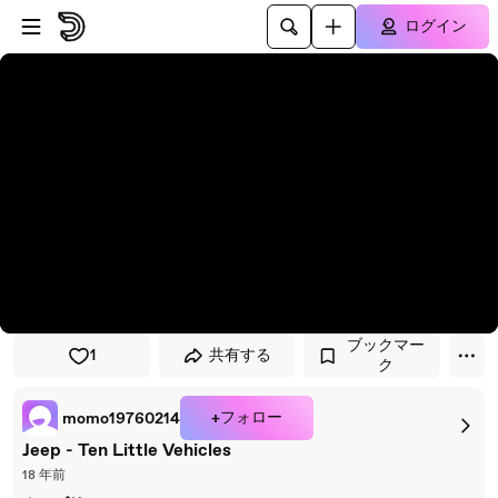
プレイヤーにスキップ
メインコンテンツにスキップ
ログイン
ブックマー
1
共有する
ク
+フォロー
momo19760214
Jeep - Ten Little Vehicles
18 年前