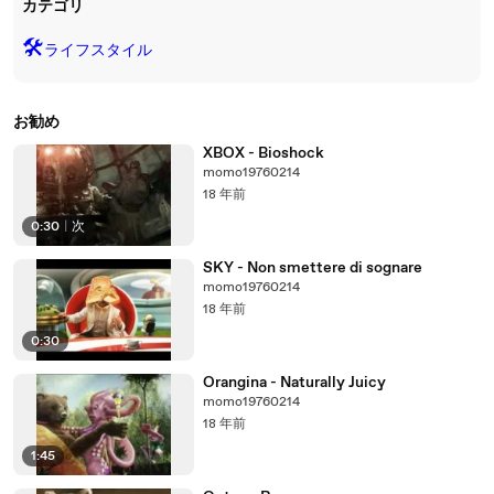
カテゴリ
🛠️
ライフスタイル
お勧め
XBOX - Bioshock
momo19760214
18 年前
0:30
|
次
SKY - Non smettere di sognare
momo19760214
18 年前
0:30
Orangina - Naturally Juicy
momo19760214
18 年前
1:45