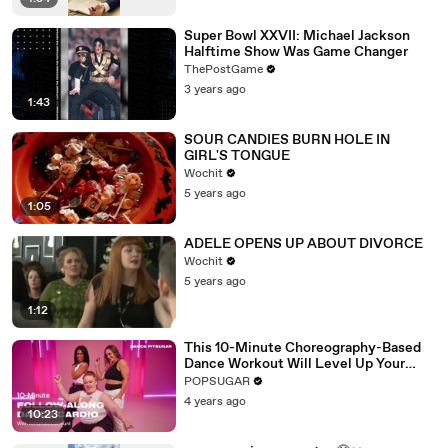
Super Bowl XXVII: Michael Jackson
Halftime Show Was Game Changer
ThePostGame
3 years ago
1:43
SOUR CANDIES BURN HOLE IN
GIRL'S TONGUE
Wochit
5 years ago
1:05
ADELE OPENS UP ABOUT DIVORCE
Wochit
5 years ago
1:12
This 10-Minute Choreography-Based
Dance Workout Will Level Up Your
Moves
POPSUGAR
4 years ago
10:23