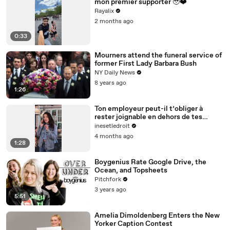
mon premier supporter 🥹❤️
Rayalix
2 months ago
0:33
Mourners attend the funeral service of
former First Lady Barbara Bush
NY Daily News
8 years ago
1:26
Ton employeur peut-il t’obliger à
rester joignable en dehors de tes
horaires ?
inesetledroit
4 months ago
1:28
Boygenius Rate Google Drive, the
Ocean, and Topsheets
Pitchfork
3 years ago
5:51
Amelia Dimoldenberg Enters the New
Yorker Caption Contest