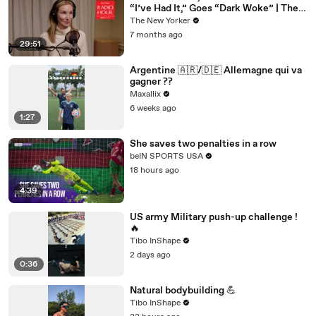
“I’ve Had It,” Goes “Dark Woke” | The
New Yorker Interview
The New Yorker
7 months ago
29:51
Argentine 🇦🇷/🇩🇪 Allemagne qui va
gagner ??
Maxallix
6 weeks ago
1:27
She saves two penalties in a row
beIN SPORTS USA
18 hours ago
4:39
US army Military push-up challenge !
🔥
Tibo InShape
2 days ago
0:36
Natural bodybuilding 💪
Tibo InShape