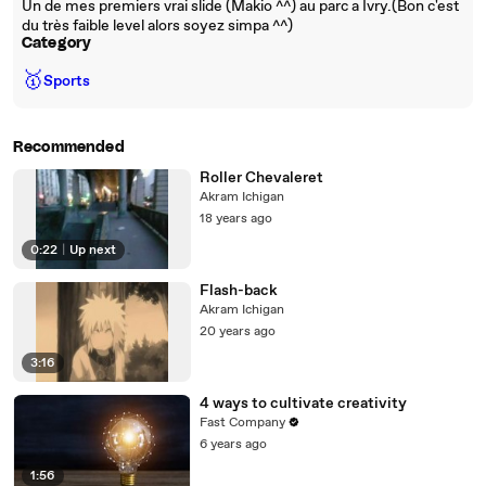
Un de mes premiers vrai slide (Makio ^^) au parc a Ivry.(Bon c'est
du très faible level alors soyez simpa ^^)
Category
🥇
Sports
Recommended
Roller Chevaleret
Akram Ichigan
18 years ago
0:22
|
Up next
Flash-back
Akram Ichigan
20 years ago
3:16
4 ways to cultivate creativity
Fast Company
6 years ago
1:56