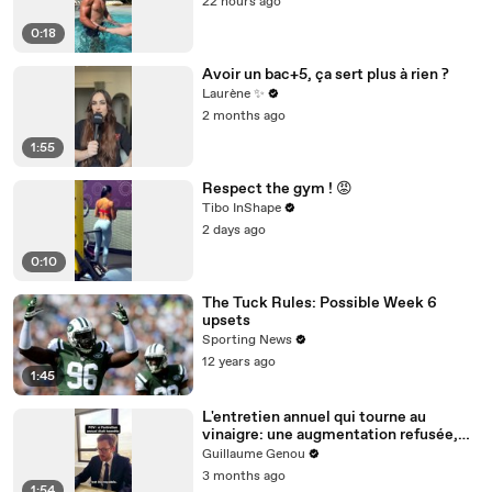
22 hours ago
0:18
Avoir un bac+5, ça sert plus à rien ?
Laurène ✨
2 months ago
1:55
Respect the gym ! 😡
Tibo InShape
2 days ago
0:10
The Tuck Rules: Possible Week 6
upsets
Sporting News
12 years ago
1:45
L'entretien annuel qui tourne au
vinaigre: une augmentation refusée,
des excuses bidons et la vraie vie des
Guillaume Genou
employés
3 months ago
1:54