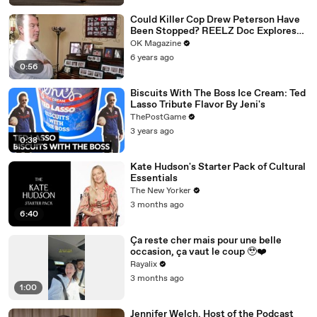
Could Killer Cop Drew Peterson Have
Been Stopped? REELZ Doc Explores
The Murder: Watch
OK Magazine
6 years ago
0:56
Biscuits With The Boss Ice Cream: Ted
Lasso Tribute Flavor By Jeni's
ThePostGame
3 years ago
0:38
Kate Hudson's Starter Pack of Cultural
Essentials
The New Yorker
3 months ago
6:40
Ça reste cher mais pour une belle
occasion, ça vaut le coup 🥹❤️‍
Rayalix
3 months ago
1:00
Jennifer Welch, Host of the Podcast