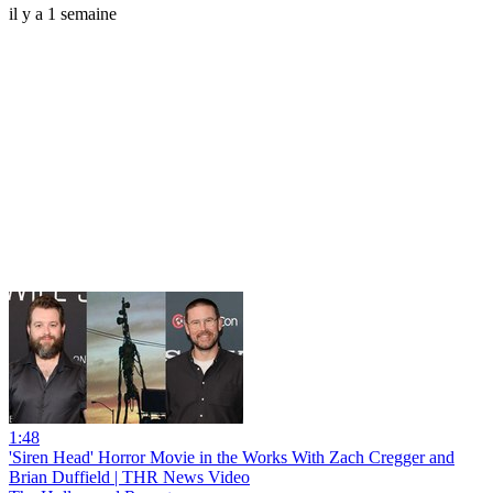
il y a 1 semaine
1:48
'Siren Head' Horror Movie in the Works With Zach Cregger and
Brian Duffield | THR News Video