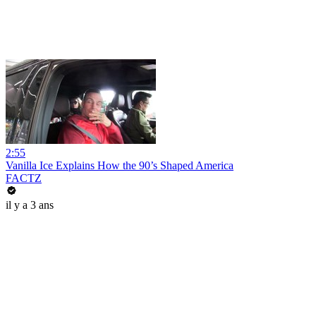
2:55
Vanilla Ice Explains How the 90’s Shaped America
FACTZ
il y a 3 ans