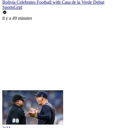
Bolivia Celebrates Football with Casa de la Verde Debut
SportsGrid
il y a 49 minutes