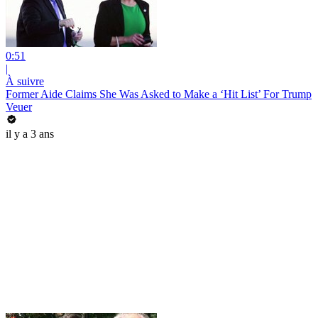
0:51
|
À suivre
Former Aide Claims She Was Asked to Make a ‘Hit List’ For Trump
Veuer
il y a 3 ans