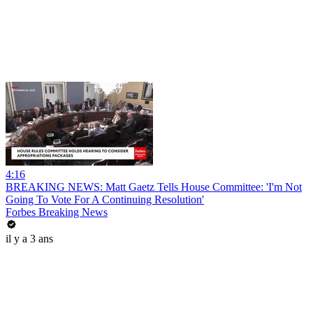
4:16
BREAKING NEWS: Matt Gaetz Tells House Committee: 'I'm Not
Going To Vote For A Continuing Resolution'
Forbes Breaking News
il y a 3 ans