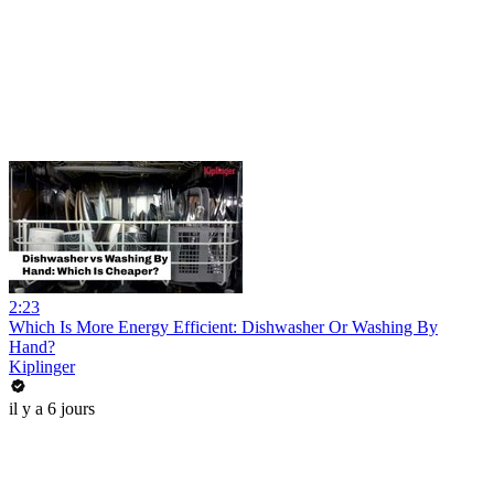
2:23
Which Is More Energy Efficient: Dishwasher Or Washing By
Hand?
Kiplinger
il y a 6 jours