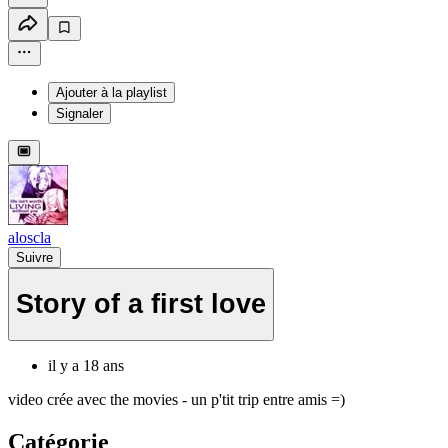
Ajouter à la playlist
Signaler
aloscla
Suivre
Story of a first love
il y a 18 ans
video crée avec the movies - un p'tit trip entre amis =)
Catégorie