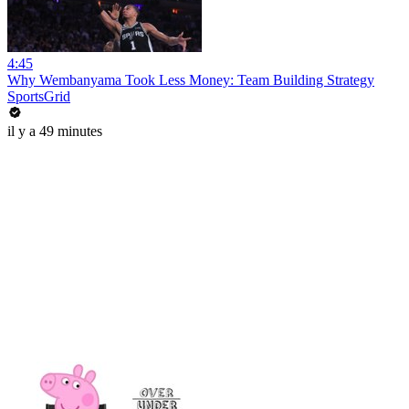
4:45
Why Wembanyama Took Less Money: Team Building Strategy
SportsGrid
il y a 49 minutes