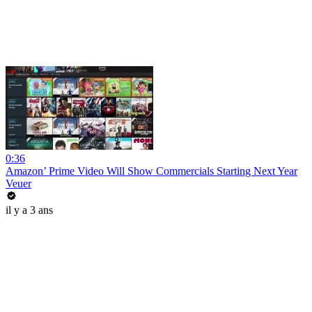
0:36
Amazon’ Prime Video Will Show Commercials Starting Next Year
Veuer
il y a 3 ans