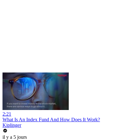
2:21
What Is An Index Fund And How Does It Work?
Kiplinger
il y a 5 jours