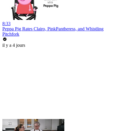
8:33
Peppa Pig Rates Clairo, PinkPantheress, and Whistling
Pitchfork
il y a 4 jours