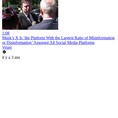
1:08
Musk’s X Is ‘the Platform With the Largest Ratio of Misinformation
or Disinformation’ Amongst All Social Media Platforms
Veuer
il y a 3 ans