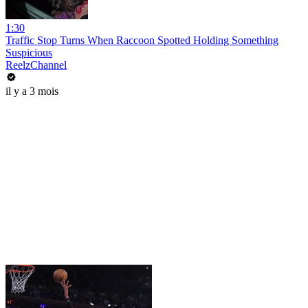
1:30
Traffic Stop Turns When Raccoon Spotted Holding Something
Suspicious
ReelzChannel
il y a 3 mois