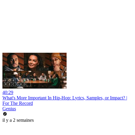
40:29
What's More Important In Hip-Hop: Lyrics, Samples, or Impact? |
For The Record
Genius
il y a 2 semaines