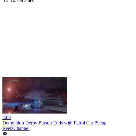
il y a 4 semaines
4:04
Demolition Derby Pursuit Ends with Patrol Car Pileup
ReelzChannel