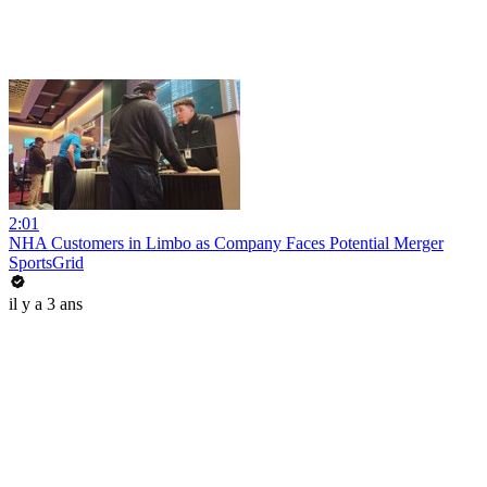
2:01
NHA Customers in Limbo as Company Faces Potential Merger
SportsGrid
il y a 3 ans