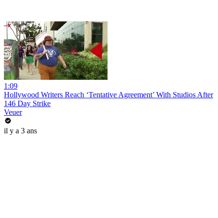
1:09
Hollywood Writers Reach ‘Tentative Agreement’ With Studios After
146 Day Strike
Veuer
il y a 3 ans