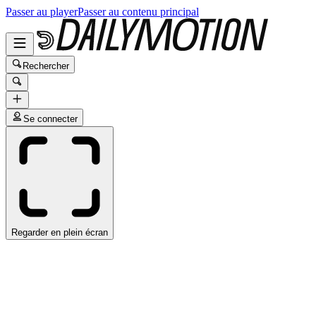
Passer au player
Passer au contenu principal
Rechercher
Se connecter
Regarder en plein écran