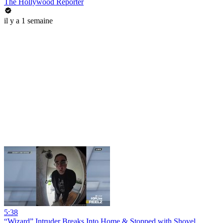
The Hollywood Reporter
il y a 1 semaine
5:38
“Wizard” Intruder Breaks Into Home & Stopped with Shovel