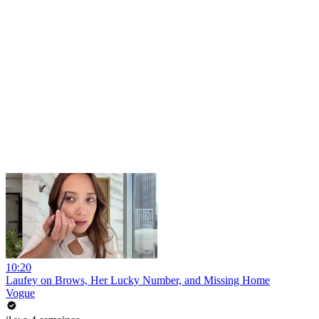
10:20
Laufey on Brows, Her Lucky Number, and Missing Home
Vogue