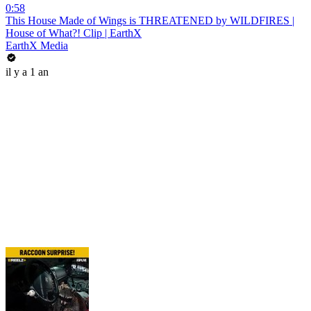
0:58
This House Made of Wings is THREATENED by WILDFIRES |
House of What?! Clip | EarthX
EarthX Media
il y a 1 an