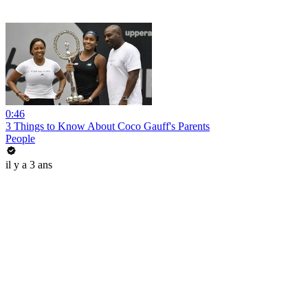
0:46
3 Things to Know About Coco Gauff's Parents
People
il y a 3 ans