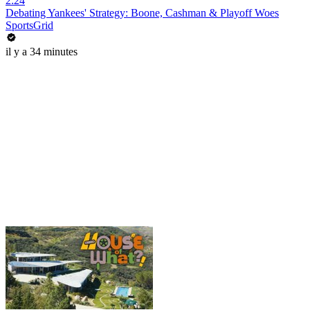
2:24
Debating Yankees' Strategy: Boone, Cashman & Playoff Woes
SportsGrid
il y a 34 minutes