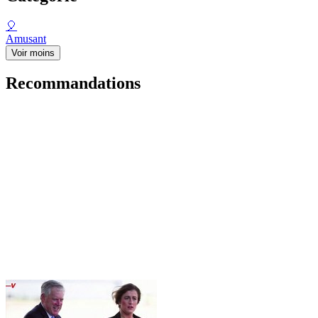
🎈
Amusant
Voir moins
Recommandations