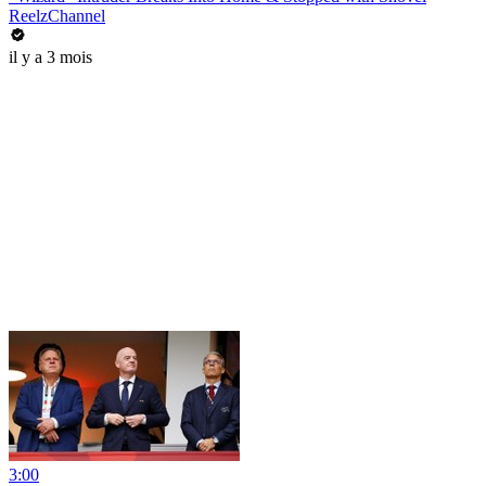
ReelzChannel
il y a 3 mois
3:00