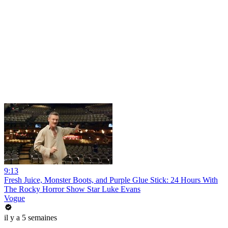
9:13
Fresh Juice, Monster Boots, and Purple Glue Stick: 24 Hours With
The Rocky Horror Show Star Luke Evans
Vogue
il y a 5 semaines