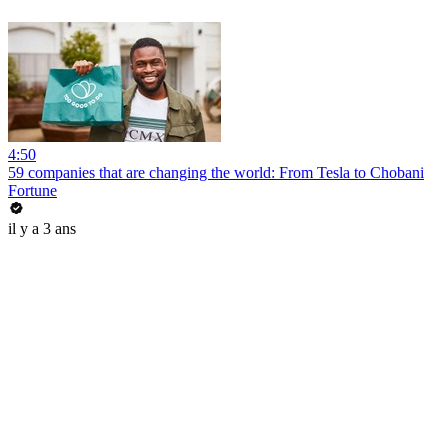
4:50
59 companies that are changing the world: From Tesla to Chobani
Fortune
il y a 3 ans