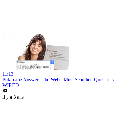
11:13
Pokimane Answers The Web's Most Searched Questions
WIRED
il y a 3 ans