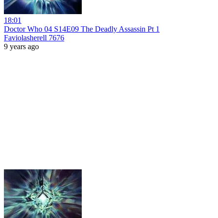
18:01
Doctor Who 04 S14E09 The Deadly Assassin Pt 1
Faviolasherell 7676
9 years ago