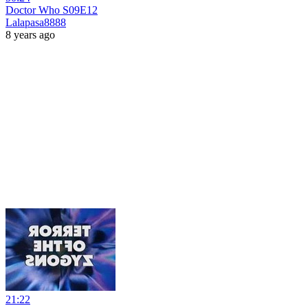
Doctor Who S09E12
Lalapasa8888
8 years ago
21:22