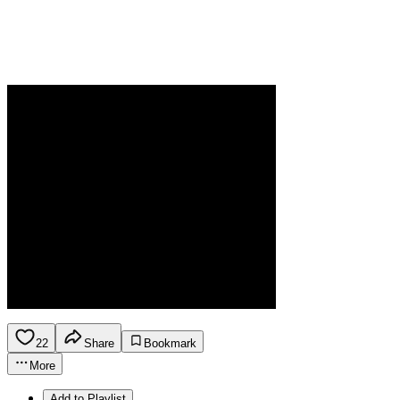
22
Share
Bookmark
More
Add to Playlist