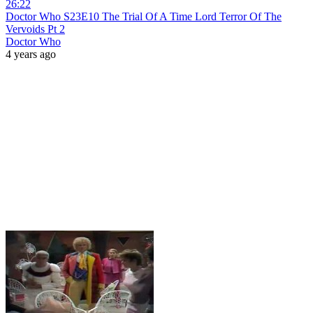
26:22
Doctor Who S23E10 The Trial Of A Time Lord Terror Of The
Vervoids Pt 2
Doctor Who
4 years ago