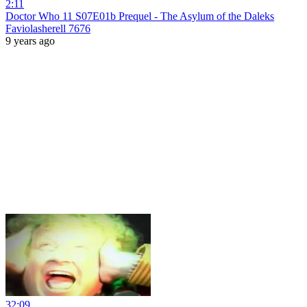
2:11
Doctor Who 11 S07E01b Prequel - The Asylum of the Daleks
Faviolasherell 7676
9 years ago
32:09