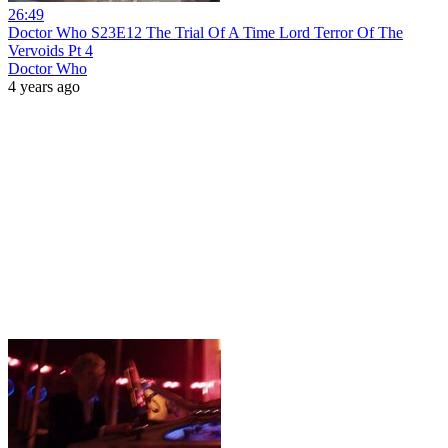
26:49
Doctor Who S23E12 The Trial Of A Time Lord Terror Of The
Vervoids Pt 4
Doctor Who
4 years ago