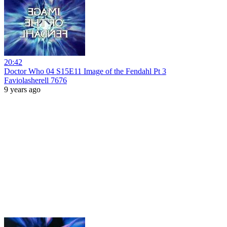
20:42
Doctor Who 04 S15E11 Image of the Fendahl Pt 3
Faviolasherell 7676
9 years ago