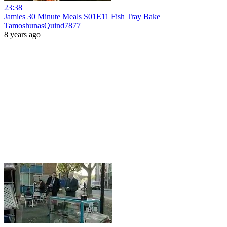
23:38
Jamies 30 Minute Meals S01E11 Fish Tray Bake
TamoshunasQuind7877
8 years ago