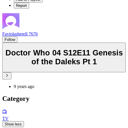
Report
Faviolasherell 7676
Follow
Doctor Who 04 S12E11 Genesis
of the Daleks Pt 1
9 years ago
Category
📺
TV
Show less