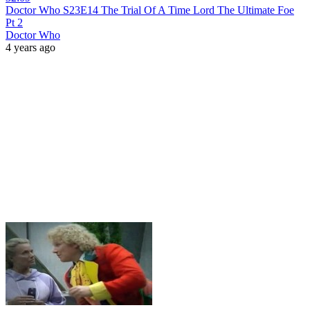
Doctor Who S23E14 The Trial Of A Time Lord The Ultimate Foe
Pt 2
Doctor Who
4 years ago