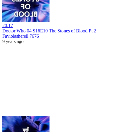
20:17
Doctor Who 04 S16E10 The Stones of Blood Pt 2
Faviolasherell 7676
9 years ago