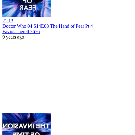
21:13
Doctor Who 04 S14E08 The Hand of Fear Pt 4
Faviolasherell 7676
9 years ago