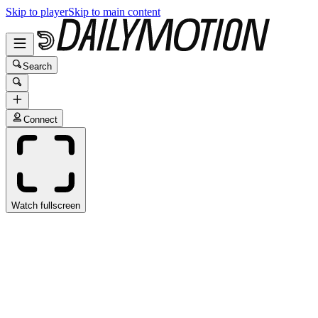
Skip to player
Skip to main content
Search
Connect
Watch fullscreen