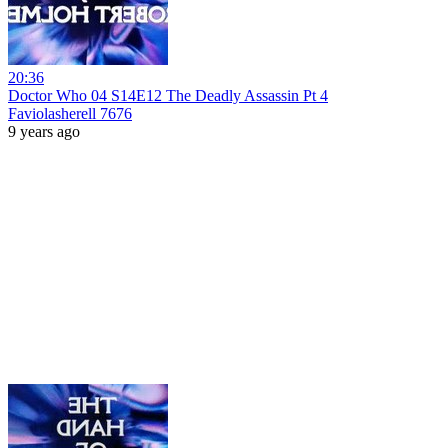
20:36
Doctor Who 04 S14E12 The Deadly Assassin Pt 4
Faviolasherell 7676
9 years ago