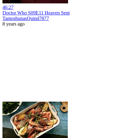
46:27
Doctor Who S09E11 Heaven Sent
TamoshunasQuind7877
8 years ago