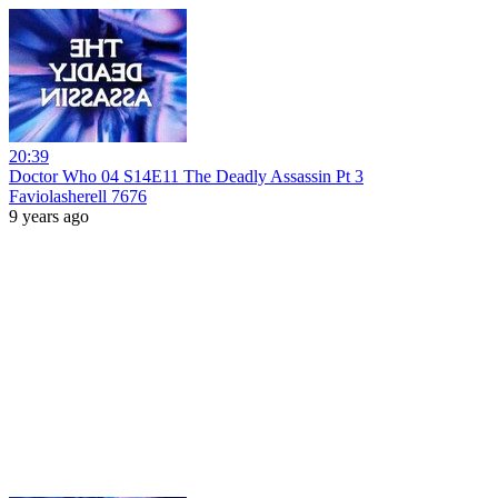
20:39
Doctor Who 04 S14E11 The Deadly Assassin Pt 3
Faviolasherell 7676
9 years ago