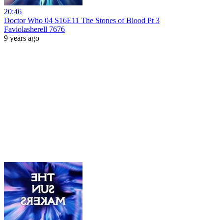
20:46
Doctor Who 04 S16E11 The Stones of Blood Pt 3
Faviolasherell 7676
9 years ago