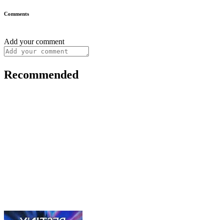
Comments
Add your comment
Recommended