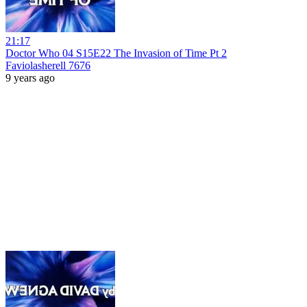
21:17
Doctor Who 04 S15E22 The Invasion of Time Pt 2
Faviolasherell 7676
9 years ago