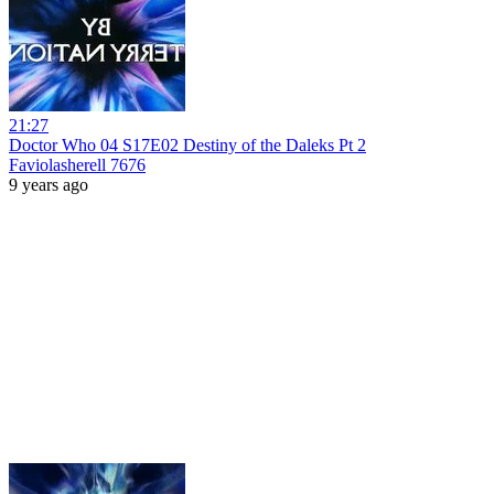
21:27
Doctor Who 04 S17E02 Destiny of the Daleks Pt 2
Faviolasherell 7676
9 years ago