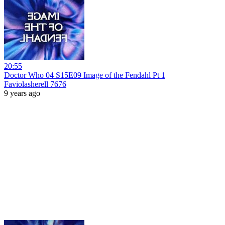
20:55
Doctor Who 04 S15E09 Image of the Fendahl Pt 1
Faviolasherell 7676
9 years ago