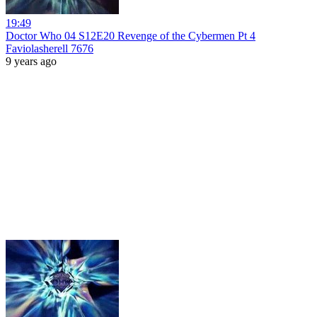
19:49
Doctor Who 04 S12E20 Revenge of the Cybermen Pt 4
Faviolasherell 7676
9 years ago