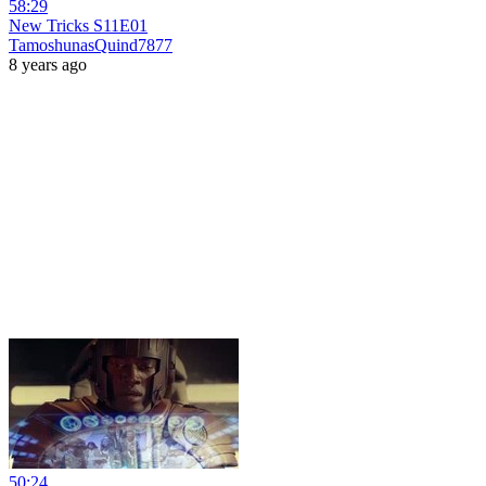
58:29
New Tricks S11E01
TamoshunasQuind7877
8 years ago
50:24