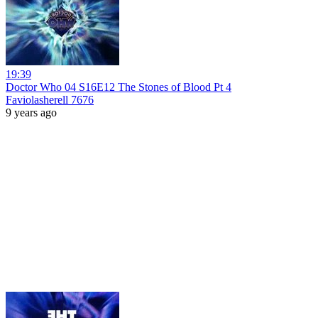
19:39
Doctor Who 04 S16E12 The Stones of Blood Pt 4
Faviolasherell 7676
9 years ago