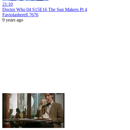
21:10
Doctor Who 04 S15E16 The Sun Makers Pt 4
Faviolasherell 7676
9 years ago