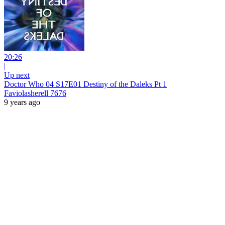
20:26
|
Up next
Doctor Who 04 S17E01 Destiny of the Daleks Pt 1
Faviolasherell 7676
9 years ago