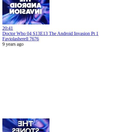
20:41
Doctor Who 04 S13E13 The Android Invasion Pt 1
Faviolasherell 7676
9 years ago