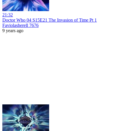
21:32
Doctor Who 04 S15E21 The Invasion of Time Pt 1
Faviolasherell 7676
9 years ago