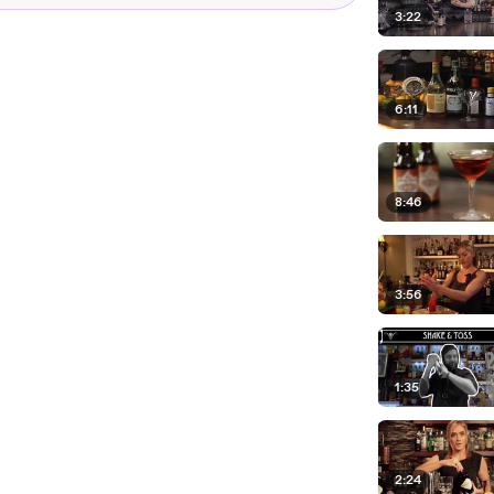
3:22
6:11
8:46
3:56
1:35
2:24