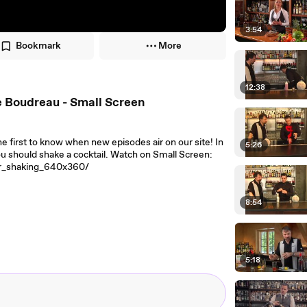
3:54
Bookmark
More
12:38
e Boudreau - Small Screen
e first to know when new episodes air on our site! In
5:26
u should shake a cocktail. Watch on Small Screen:
ar_shaking_640x360/
8:54
5:18