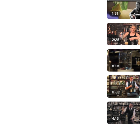
1:31
2:25
6:01
6:58
4:15