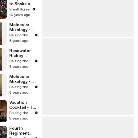
Small Screen
to Shake a
Cocktail - The
Small Screen
Proper Pour
10 years ago
with
Charlotte
Molecular
Voisey - Small
Mixology -
Screen
Aviation
Raising the Bar with Jamie Boudreau
Cocktail with
8 years ago
Jamie
Boudreau -
Rosewater
The Cocktail
Rickey
Spirit with
Cocktail -
Raising the Bar with Jamie Boudreau
Robert Hess
Jamie
8 years ago
Boudreau -
The Cocktail
Molecular
Spirit with
Mixology -
Robert Hess -
Cocktail
Raising the Bar with Jamie Boudreau
Small Screen
Foam - Jamie
8 years ago
Boudreau -
The Cocktail
Vacation
Spirit with
Cocktail - The
Robert Hess
Cocktail
Raising the Bar with Jamie Boudreau
Spirit with
8 years ago
Robert Hess -
Small Screen
Fourth
Regiment