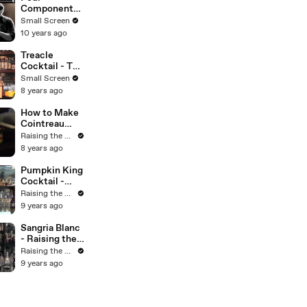
Small Screen
Components
of Great
Small Screen
Cocktail -
10 years ago
Mixology
Guys
Treacle
Cocktail - The
Proper Pour
Small Screen
with
8 years ago
Charlotte
Voisey - Small
How to Make
Screen
Cointreau
Pearls -
Raising the Bar with Jamie Boudreau
Raising the
8 years ago
Bar with
Jamie
Pumpkin King
Boudreau -
Cocktail -
Small Screen
Raising the
Raising the Bar with Jamie Boudreau
Bar with
9 years ago
Jamie
Boudreau -
Sangria Blanc
Small Screen
- Raising the
Bar with
Raising the Bar with Jamie Boudreau
Jamie
9 years ago
Boudreau -
Small Screen