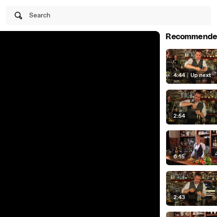
Search
Recommende
4:44
|
Up next
2:54
6:15
2:43