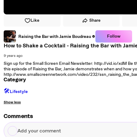
Like
Share
Follow
Raising the Bar with Jamie Boudreau
How to Shake a Cocktail - Raising the Bar with Jami
9 years ago
Sign up for the Small Screen Email Newsletter: http://vid.io/xdM Be th
this episode of Raising the Bar, Jamie demonstrates when and how yo
http://www.smallscreennetwork.com/video/232/ssn_raising_the_b
Category
🛠️
Lifestyle
Show less
Comments
Add