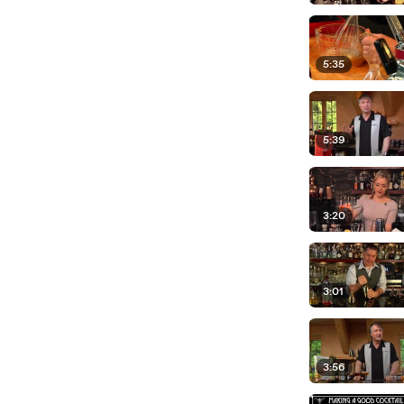
5:35
5:39
3:20
3:01
3:56