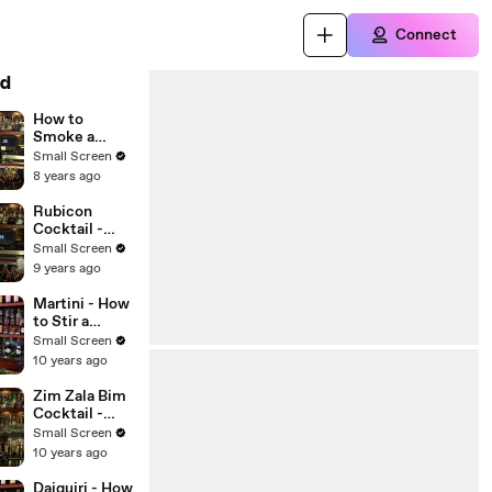
Connect
d
How to
Smoke a
Cocktail -
Small Screen
Raising the
8 years ago
Bar with
Jamie
Rubicon
Boudreau -
Cocktail -
Small Screen
Raising the
Small Screen
Bar with
9 years ago
Jamie
Boudreau -
Martini - How
Small Screen
to Stir a
Cocktail - The
Small Screen
Proper Pour
10 years ago
with
Charlotte
Zim Zala Bim
Voisey - Small
Cocktail -
Screen
Raising the
Small Screen
Bar with
10 years ago
Jamie
Boudreau -
Daiquiri - How