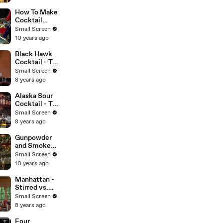
Proper Pour
with
How To Make
Charlotte
Cocktail
Voisey
Foam - Kathy
Small Screen
Casey's
10 years ago
Liquid
Kitchen -
Black Hawk
Small Screen
Cocktail - The
Cocktail
Small Screen
Spirit with
8 years ago
Robert Hess -
Small Screen
Alaska Sour
Cocktail - The
Proper Pour
Small Screen
with
8 years ago
Charlotte
Voisey - Small
Gunpowder
Screen
and Smoke
Cocktail -
Small Screen
Raising the
10 years ago
Bar with
Jamie
Manhattan -
Boudreau -
Stirred vs.
Small Screen
Shaken - The
Small Screen
Cocktail
8 years ago
Spirit with
Robert Hess -
Four