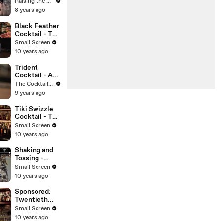
Cocktail -
Raising the Bar with Jamie Boudreau
Raising the
8 years ago
Bar with
Jamie
Black Feather
Boudreau -
Cocktail - The
Small Screen
Cocktail
Small Screen
Spirit with
10 years ago
Robert Hess -
Small Screen
Trident
Cocktail - A
Modern
The Cocktail Spirit with Robert Hess
Classic - The
9 years ago
Cocktail
Spirit with
Tiki Swizzle
Robert Hess
Cocktail - The
Proper Pour
Small Screen
with
10 years ago
Charlotte
Voisey - Small
Shaking and
Screen
Tossing -
Mixology
Small Screen
Guys
10 years ago
Sponsored:
Twentieth
Century
Small Screen
Cocktail - The
10 years ago