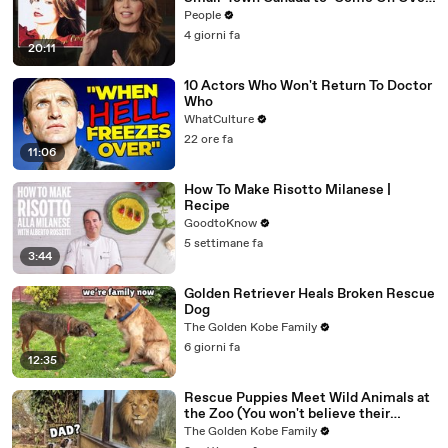
& Her Fight with Lyme
People
4 giorni fa
20:11
10 Actors Who Won't Return To Doctor
Who
WhatCulture
22 ore fa
11:06
How To Make Risotto Milanese |
Recipe
GoodtoKnow
5 settimane fa
3:44
Golden Retriever Heals Broken Rescue
Dog
The Golden Kobe Family
6 giorni fa
12:35
Rescue Puppies Meet Wild Animals at
the Zoo (You won't believe their
reaction)
The Golden Kobe Family