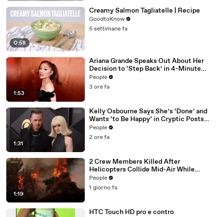
Creamy Salmon Tagliatelle | Recipe
GoodtoKnow
5 settimane fa
0:58
Ariana Grande Speaks Out About Her
Decision to ‘Step Back’ in 4-Minute
Mid-Show Speech in Chicago: ‘Not a
People
Reactive Thing’
3 ore fa
1:53
Kelly Osbourne Says She’s ‘Done’ and
Wants ‘to Be Happy’ in Cryptic Posts
amid Rumors She and Sid Wilson Have
People
Ended Engagement
2 ore fa
1:31
2 Crew Members Killed After
Helicopters Collide Mid-Air While
Battling Wildfires
People
1 giorno fa
1:19
HTC Touch HD pro e contro