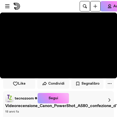
Vai al lettore
Passa al contenuto principale
A
Like
Condividi
Segnalibro
Segui
tecnozoom
Videorecensione_Canon_PowerShot_A580_confezione_d'
18 anni fa