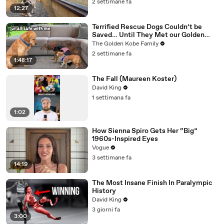
2 settimane fa
12:27
Terrified Rescue Dogs Couldn’t be
Saved… Until They Met our Golden
Retriever
The Golden Kobe Family
2 settimane fa
1:48:17
The Fall (Maureen Koster)
David King
1 settimana fa
1:02
How Sienna Spiro Gets Her “Big”
1960s-Inspired Eyes
Vogue
3 settimane fa
14:19
The Most Insane Finish In Paralympic
History
David King
3 giorni fa
3:00