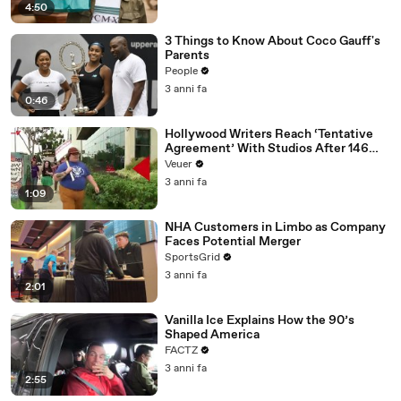
4:50
3 Things to Know About Coco Gauff's
Parents
People
3 anni fa
0:46
Hollywood Writers Reach ‘Tentative
Agreement’ With Studios After 146
Day Strike
Veuer
3 anni fa
1:09
NHA Customers in Limbo as Company
Faces Potential Merger
SportsGrid
3 anni fa
2:01
Vanilla Ice Explains How the 90’s
Shaped America
FACTZ
3 anni fa
2:55