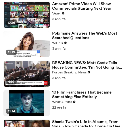
Amazon’ Prime Video Will Show
Commercials Starting Next Year
Veuer
3 anni fa
0:36
Pokimane Answers The Web's Most
Searched Questions
WIRED
3 anni fa
11:13
BREAKING NEWS: Matt Gaetz Tells
House Committee: 'I'm Not Going To
Vote For A Continuing Resolution'
Forbes Breaking News
3 anni fa
4:16
10 Film Franchises That Became
Something Else Entirely
WhatCulture
22 ore fa
11:14
Shania Twain’s Life in Albums, From
Small-Town Canada to ‘Come On Over’