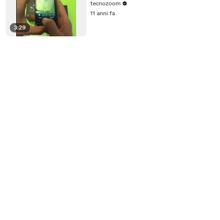
tecnozoom
11 anni fa
3:29