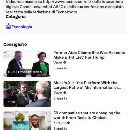
Videorecensione su http://www.tecnozoom.it/ della fotocamera
digitale Canon powershot A580 e della sua confezione d'acquisto
realizzata dalla redazione di Tecnozoom
Categoria
🤖
Tecnologia
Consigliato
Former Aide Claims She Was Asked to
Make a ‘Hit List’ For Trump
Veuer
3 anni fa
0:51
|
Prossimi video
Musk’s X Is ‘the Platform With the
Largest Ratio of Misinformation or
Disinformation’ Amongst All Social
Veuer
Media Platforms
3 anni fa
1:08
59 companies that are changing the
world: From Tesla to Chobani
Fortune
3 anni fa