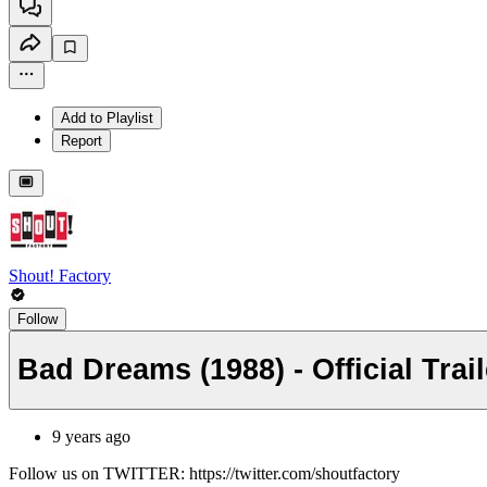
Add to Playlist
Report
Shout! Factory
Follow
Bad Dreams (1988) - Official Trai
9 years ago
Follow us on TWITTER: https://twitter.com/shoutfactory