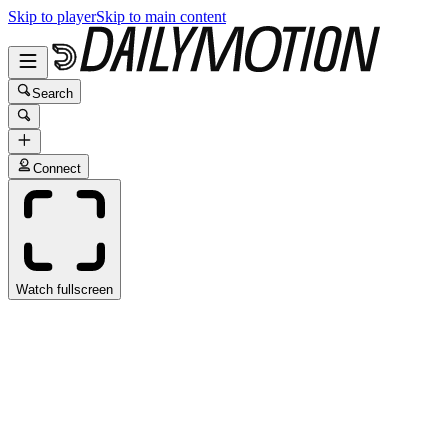
Skip to player
Skip to main content
Search
Connect
Watch fullscreen