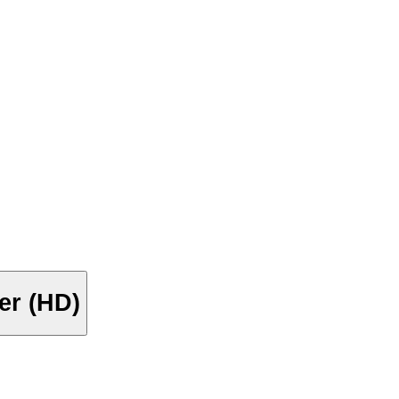
ler (HD)