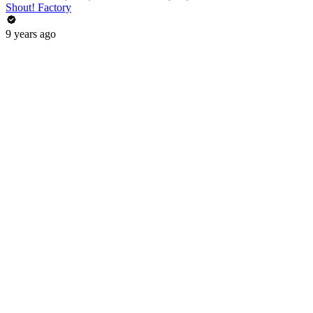
Shout! Factory
9 years ago