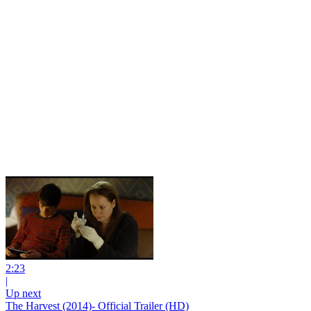
2:23
|
Up next
The Harvest (2014)- Official Trailer (HD)