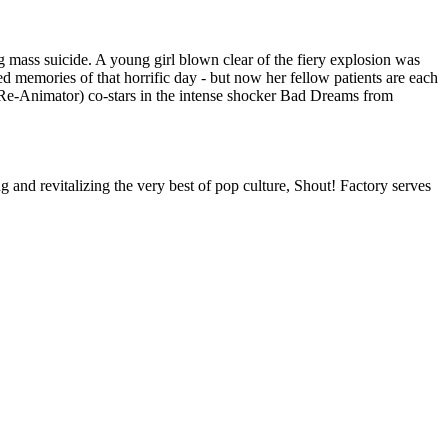
 mass suicide. A young girl blown clear of the fiery explosion was
ed memories of that horrific day - but now her fellow patients are each
t (Re-Animator) co-stars in the intense shocker Bad Dreams from
nd revitalizing the very best of pop culture, Shout! Factory serves