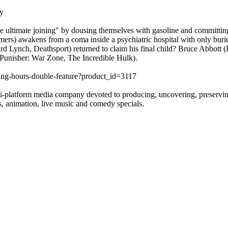
y
he ultimate joining" by dousing themselves with gasoline and committing
amers) awakens from a coma inside a psychiatric hospital with only buri
chard Lynch, Deathsport) returned to claim his final child? Bruce Abbot
Punisher: War Zone, The Incredible Hulk).
iting-hours-double-feature?product_id=3117
-platform media company devoted to producing, uncovering, preserving a
es, animation, live music and comedy specials.