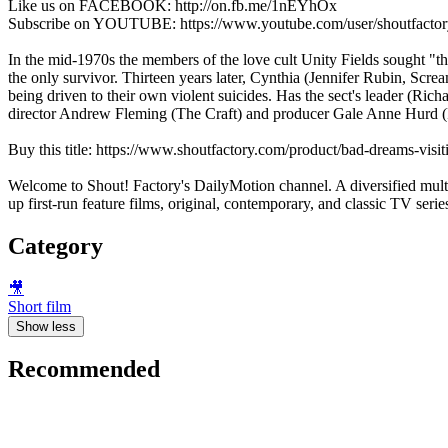
Like us on FACEBOOK: http://on.fb.me/1nEYhOx
Subscribe on YOUTUBE: https://www.youtube.com/user/shoutfactor
In the mid-1970s the members of the love cult Unity Fields sought "t
the only survivor. Thirteen years later, Cynthia (Jennifer Rubin, Scre
being driven to their own violent suicides. Has the sect's leader (Ri
director Andrew Fleming (The Craft) and producer Gale Anne Hurd (
Buy this title: https://www.shoutfactory.com/product/bad-dreams-vis
Welcome to Shout! Factory's DailyMotion channel. A diversified multi
up first-run feature films, original, contemporary, and classic TV seri
Category
🎥
Short film
Show less
Recommended