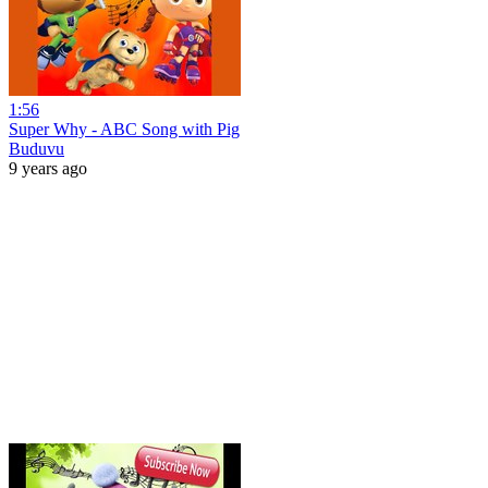
1:56
Super Why - ABC Song with Pig
Buduvu
9 years ago