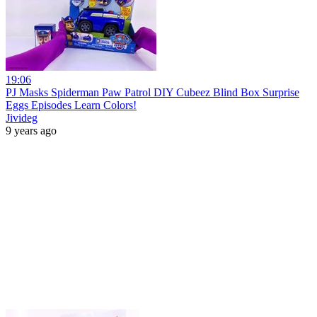
19:06
PJ Masks Spiderman Paw Patrol DIY Cubeez Blind Box Surprise
Eggs Episodes Learn Colors!
Jivideg
9 years ago