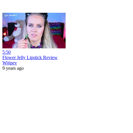
5:50
Flower Jelly Lipstick Review
Wijipev
9 years ago