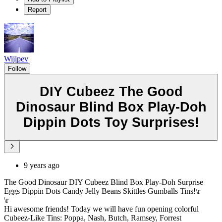
Report
Wijipev
Follow
DIY Cubeez The Good
Dinosaur Blind Box Play-Doh
Dippin Dots Toy Surprises!
9 years ago
The Good Dinosaur DIY Cubeez Blind Box Play-Doh Surprise
Eggs Dippin Dots Candy Jelly Beans Skittles Gumballs Tins!\r
\r
Hi awesome friends! Today we will have fun opening colorful
Cubeez-Like Tins: Poppa, Nash, Butch, Ramsey, Forrest