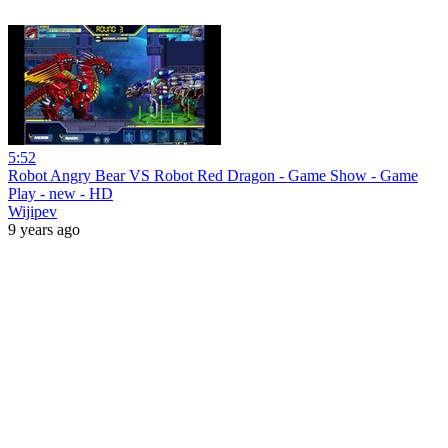
5:52
Robot Angry Bear VS Robot Red Dragon - Game Show - Game
Play - new - HD
Wijipev
9 years ago