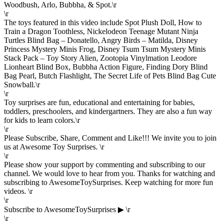
Woodbush, Arlo, Bubbha, & Spot.\r
\r
The toys featured in this video include Spot Plush Doll, How to
Train a Dragon Toothless, Nickelodeon Teenage Mutant Ninja
Turtles Blind Bag – Donatello, Angry Birds – Matilda, Disney
Princess Mystery Minis Frog, Disney Tsum Tsum Mystery Minis
Stack Pack – Toy Story Alien, Zootopia Vinylmation Leodore
Lionheart Blind Box, Bubbha Action Figure, Finding Dory Blind
Bag Pearl, Butch Flashlight, The Secret Life of Pets Blind Bag Cute
Snowball.\r
\r
Toy surprises are fun, educational and entertaining for babies,
toddlers, preschoolers, and kindergartners. They are also a fun way
for kids to learn colors.\r
\r
Please Subscribe, Share, Comment and Like!!! We invite you to join
us at Awesome Toy Surprises. \r
\r
Please show your support by commenting and subscribing to our
channel. We would love to hear from you. Thanks for watching and
subscribing to AwesomeToySurprises. Keep watching for more fun
videos. \r
\r
Subscribe to AwesomeToySurprises ▶ \r
\r