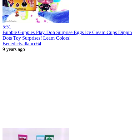
5:51
Bubble Guppies Play-Doh Surprise Eggs Ice Cream Cups Dippin
Dots Toy Surprises! Learn Colors!
Benedictvallance64
9 years ago