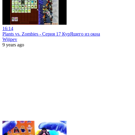
16:14
Plants vs. Zombies - Серия 17 КурЯщего из окна
Wijipev
9 years ago