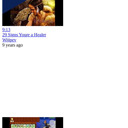
9:13
29 Signs Youre a Healer
Wijipev
9 years ago