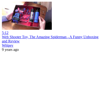
5:12
Web Shooter Toy, The Amazing Spiderman - A Funny Unboxing
and Review
Wijipev
9 years ago