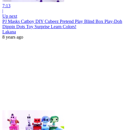
7:13
|
Up next
PJ Masks Catboy DIY Cubeez Pretend Play Blind Box Play-Doh
Dippin Dots Toy Surprise Learn Colors!
Lakana
8 years ago