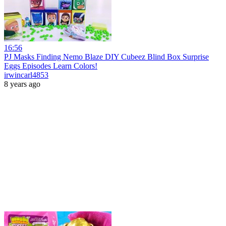
16:56
PJ Masks Finding Nemo Blaze DIY Cubeez Blind Box Surprise
Eggs Episodes Learn Colors!
irwincarl4853
8 years ago