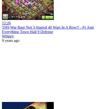
12:26
TH9 War Base Not 3-Starred 40 Wars In A Row!! - #1 Anti
Everything Town Hall 9 Defense
Wijipev
9 years ago