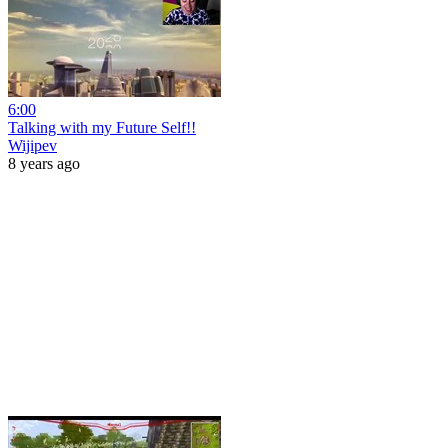
6:00
Talking with my Future Self!!
Wijipev
8 years ago