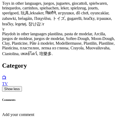
Toys in other languages, juegos, juguetes, giocattoli, spielwaren,
brinquedos, carrinhos, spielsachen, leker, spielzeug, jouets,
speelgoed, 玩具,leksaker, खिलौने, игрушки, đồ chơi, oyuncaklar,
zabawki, bréagáin, Παιχνίδια, トイズ, ġugarelli, hračky, іграшки,
hračky, legetøj, 장난감.\r
\r
Playdoh in other languages plastilina, pasta de modelar, Arcilla,
juegos de moldear, juegos de modelar, Softee-Dough, Moon-Dough,
Clay, Plasticine, Pâte à modeler, Modelliermasse, Plastilin, Plastiline,
Plasticina, пластилин, лепка из глины, Crayola, Muovailuvaha,
Ciastolina, เพลย์โดว์, 培樂多.
Category
📺
TV
Show less
Comments
Add your comment