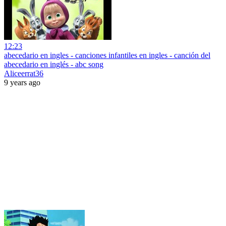
12:23
abecedario en ingles - canciones infantiles en ingles - canción del
abecedario en inglés - abc song
Aliceerrat36
9 years ago