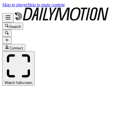
Skip to player
Skip to main content
Search
Connect
Watch fullscreen