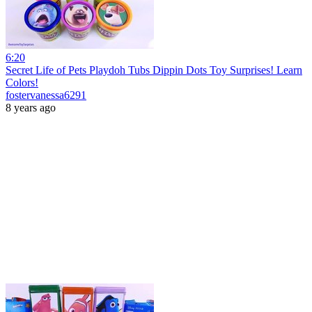
6:20
Secret Life of Pets Playdoh Tubs Dippin Dots Toy Surprises! Learn
Colors!
fostervanessa6291
8 years ago