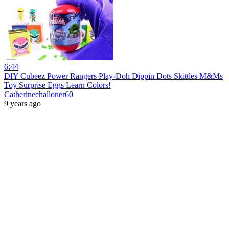
6:44
DIY Cubeez Power Rangers Play-Doh Dippin Dots Skittles M&Ms
Toy Surprise Eggs Learn Colors!
Catherinechalloner60
9 years ago