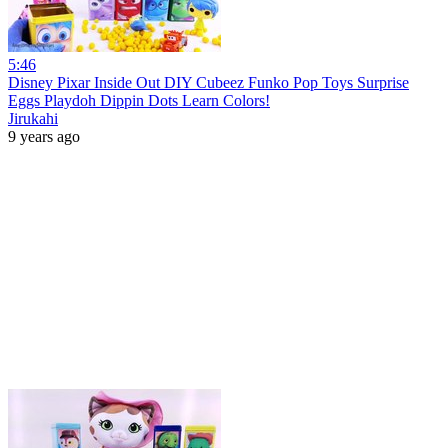
5:46
Disney Pixar Inside Out DIY Cubeez Funko Pop Toys Surprise
Eggs Playdoh Dippin Dots Learn Colors!
Jirukahi
9 years ago