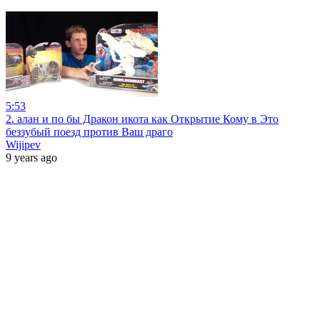
5:53
2. алан и по бы Дракон икота как Открытие Кому в Это
беззубый поезд против Ваш драго
Wijipev
9 years ago