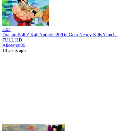
3:04
Dragon Ball Z Kai: Android 20/Dr. Gero Nearly Kills Yamcha
FULL HD
Aliceerrat36
10 years ago