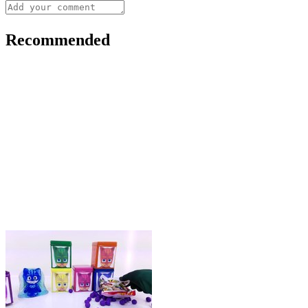
Recommended