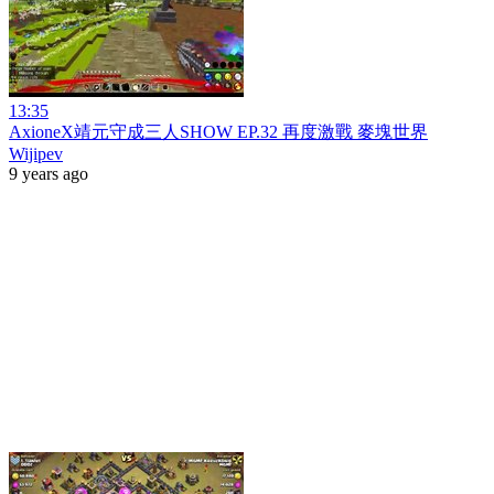
13:35
AxioneX靖元守成三人SHOW EP.32 再度激戰 麥塊世界
Wijipev
9 years ago