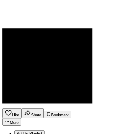
Like
Share
Bookmark
More
Add to Playlist