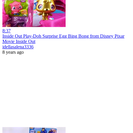
8:37
Inside Out Play-Doh Surprise Egg Bing Bong from Disney Pixar
Movie Inside Out
idellasalena3336
8 years ago