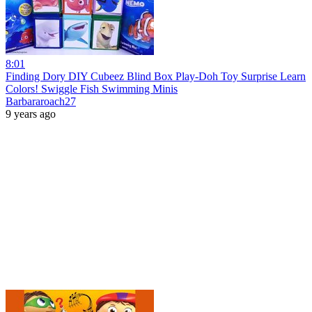
8:01
Finding Dory DIY Cubeez Blind Box Play-Doh Toy Surprise Learn
Colors! Swiggle Fish Swimming Minis
Barbararoach27
9 years ago