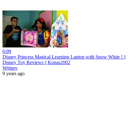
6:09
Disney Princess Magical Learning Laptop with Snow White ! ||
Disney Toy Reviews || Konas2002
Wijipev
9 years ago