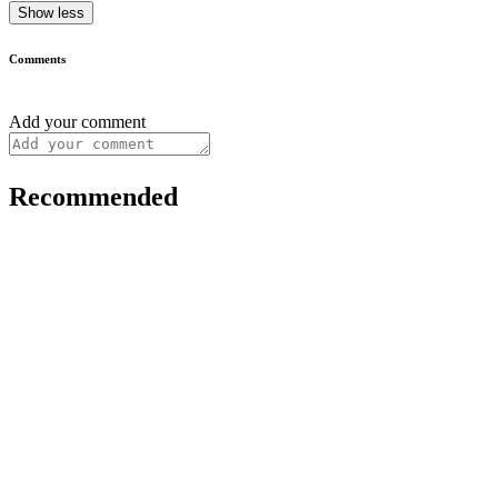
Show less
Comments
Add your comment
Recommended