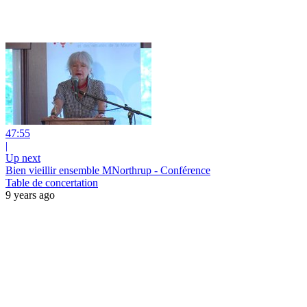
47:55
|
Up next
Bien vieillir ensemble MNorthrup - Conférence
Table de concertation
9 years ago