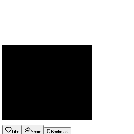
Like
Share
Bookmark