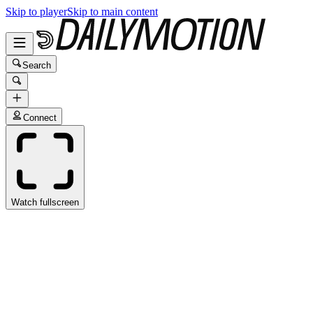
Skip to player
Skip to main content
Search
Connect
Watch fullscreen