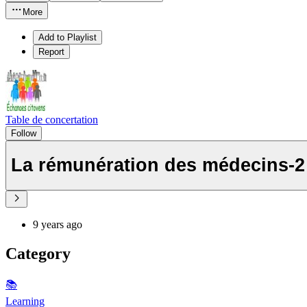
More
Add to Playlist
Report
Table de concertation
Follow
La rémunération des médecins-2
9 years ago
Category
📚
Learning