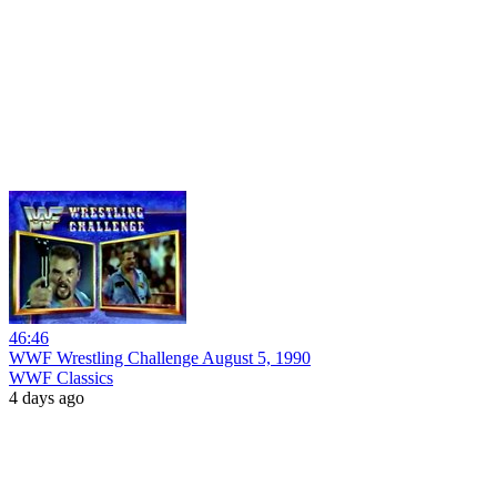
46:46
WWF Wrestling Challenge August 5, 1990
WWF Classics
4 days ago