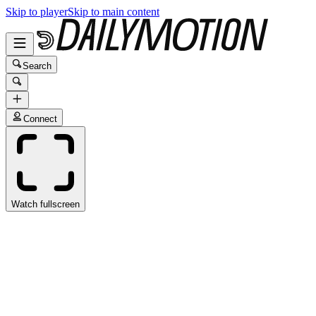
Skip to player
Skip to main content
Search
Connect
Watch fullscreen