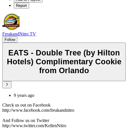
Report
FreakandNitro TV
Follow
EATS - Double Tree (by Hilton
Hotels) Complimentary Cookie
from Orlando
9 years ago
Check us out on Facebook
http://www.facebook.com/freakandnitro
And Follow us on Twitter
http://www.twitter.com/KellenNitro