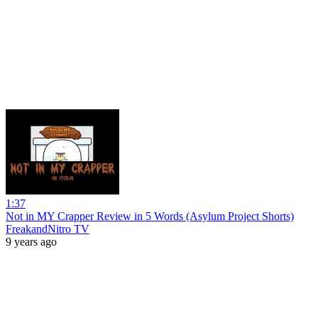
1:37
Not in MY Crapper Review in 5 Words (Asylum Project Shorts)
FreakandNitro TV
9 years ago