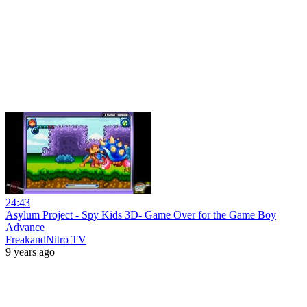
24:43
Asylum Project - Spy Kids 3D- Game Over for the Game Boy
Advance
FreakandNitro TV
9 years ago