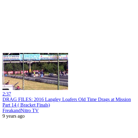
2:37
DRAG FILES: 2016 Langley Loafers Old Time Drags at Mission
Part 14 ( Bracket Finals)
FreakandNitro TV
9 years ago