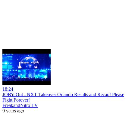
18:24
JOB'd Out - NXT Takeover Orlando Results and Recap! Please
Fight Forever!
FreakandNitro TV
9 years ago