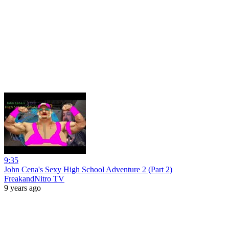
9:35
John Cena's Sexy High School Adventure 2 (Part 2)
FreakandNitro TV
9 years ago