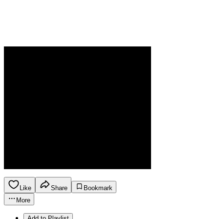
Like
Share
Bookmark
More
Add to Playlist