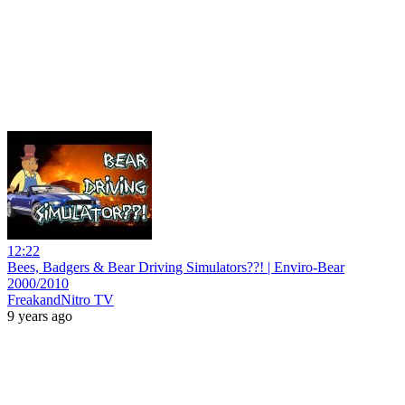
12:22
Bees, Badgers & Bear Driving Simulators??! | Enviro-Bear
2000/2010
FreakandNitro TV
9 years ago