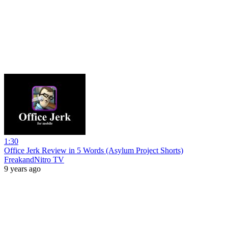
1:30
Office Jerk Review in 5 Words (Asylum Project Shorts)
FreakandNitro TV
9 years ago