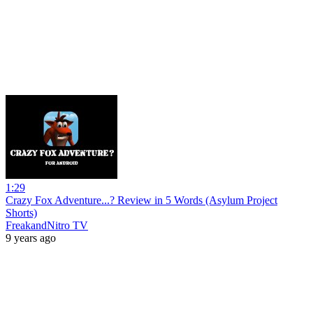
1:29
Crazy Fox Adventure...? Review in 5 Words (Asylum Project
Shorts)
FreakandNitro TV
9 years ago