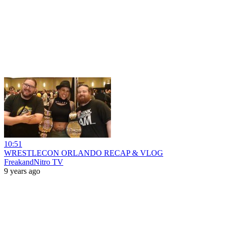
10:51
WRESTLECON ORLANDO RECAP & VLOG
FreakandNitro TV
9 years ago