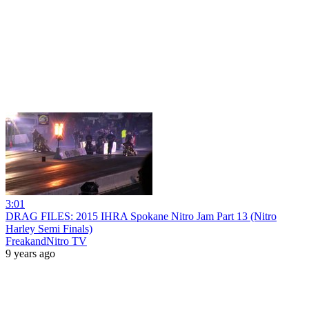
3:01
DRAG FILES: 2015 IHRA Spokane Nitro Jam Part 13 (Nitro
Harley Semi Finals)
FreakandNitro TV
9 years ago