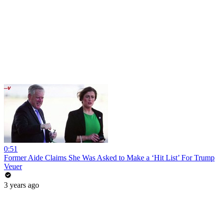
0:51
Former Aide Claims She Was Asked to Make a ‘Hit List’ For Trump
Veuer
3 years ago