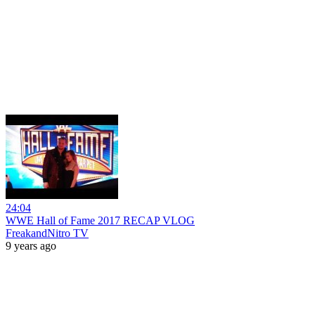
24:04
WWE Hall of Fame 2017 RECAP VLOG
FreakandNitro TV
9 years ago