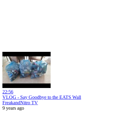
22:56
VLOG - Say Goodbye to the EATS Wall
FreakandNitro TV
9 years ago