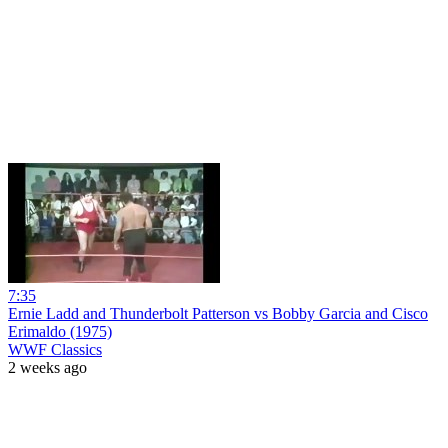
7:35
Ernie Ladd and Thunderbolt Patterson vs Bobby Garcia and Cisco
Erimaldo (1975)
WWF Classics
2 weeks ago