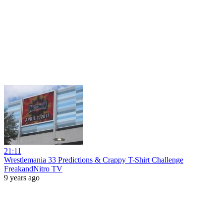
21:11
Wrestlemania 33 Predictions & Crappy T-Shirt Challenge
FreakandNitro TV
9 years ago