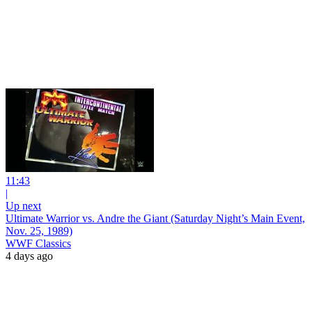
11:43
|
Up next
Ultimate Warrior vs. Andre the Giant (Saturday Night’s Main Event,
Nov. 25, 1989)
WWF Classics
4 days ago