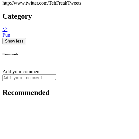
http://www.twitter.com/TehFreakTweets
Category
🎈
Fun
Show less
Comments
Add your comment
Recommended