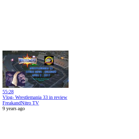
55:28
Vlog- Wrestlemania 33 in review
FreakandNitro TV
9 years ago