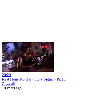
20:20
Raat Hone Ko Hai - Story Signal - Part 1
Zoya ali
10 years ago