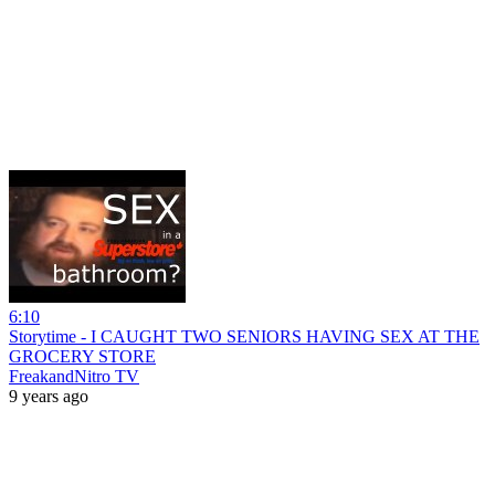
6:10
Storytime - I CAUGHT TWO SENIORS HAVING SEX AT THE
GROCERY STORE
FreakandNitro TV
9 years ago