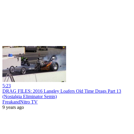
5:23
DRAG FILES: 2016 Langley Loafers Old Time Drags Part 13
(Nostalgia Eliminator Semis)
FreakandNitro TV
9 years ago