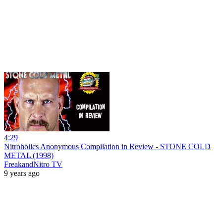
4:29
Nitroholics Anonymous Compilation in Review - STONE COLD
METAL (1998)
FreakandNitro TV
9 years ago