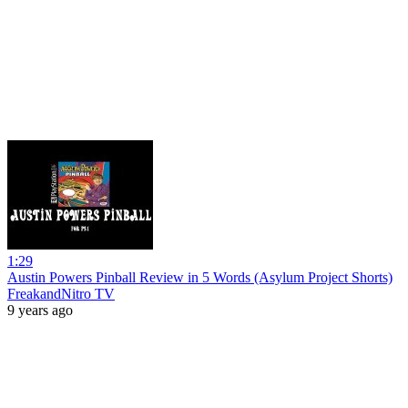
1:29
Austin Powers Pinball Review in 5 Words (Asylum Project Shorts)
FreakandNitro TV
9 years ago