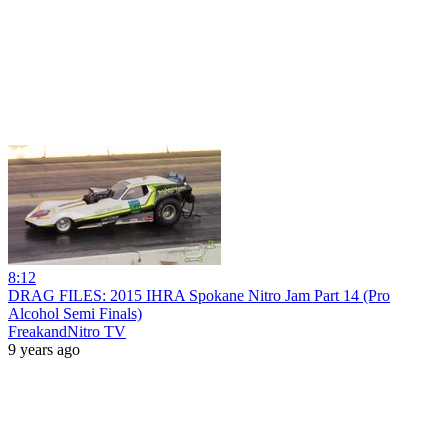
8:12
DRAG FILES: 2015 IHRA Spokane Nitro Jam Part 14 (Pro
Alcohol Semi Finals)
FreakandNitro TV
9 years ago