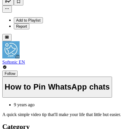
Add to Playlist
Report
Softonic EN
Follow
How to Pin WhatsApp chats
9 years ago
A quick simple video tip that'll make your life that little but easier.
Category