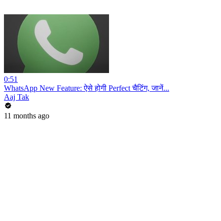
0:51
WhatsApp New Feature: ऐसे होगी Perfect चैटिंग, जानें...
Aaj Tak
11 months ago