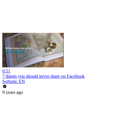
0:51
7 things you should never share on Facebook
Softonic EN
9 years ago