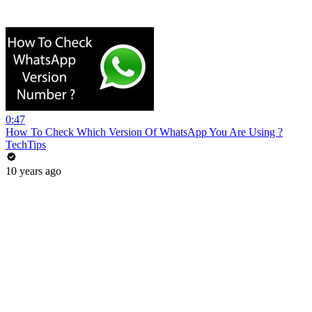
0:47
How To Check Which Version Of WhatsApp You Are Using ?
TechTips
10 years ago