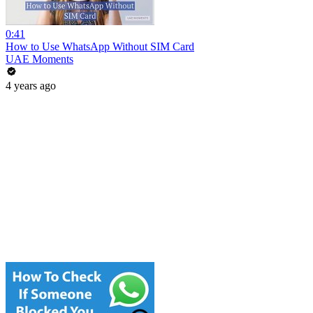
0:41
How to Use WhatsApp Without SIM Card
UAE Moments
4 years ago