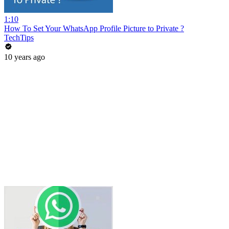
1:10
How To Set Your WhatsApp Profile Picture to Private ?
TechTips
10 years ago