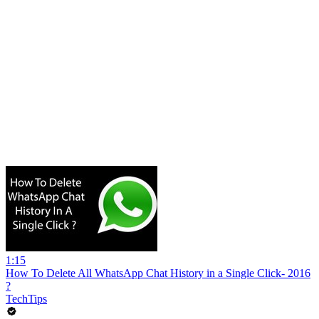
1:15
How To Delete All WhatsApp Chat History in a Single Click- 2016
?
TechTips