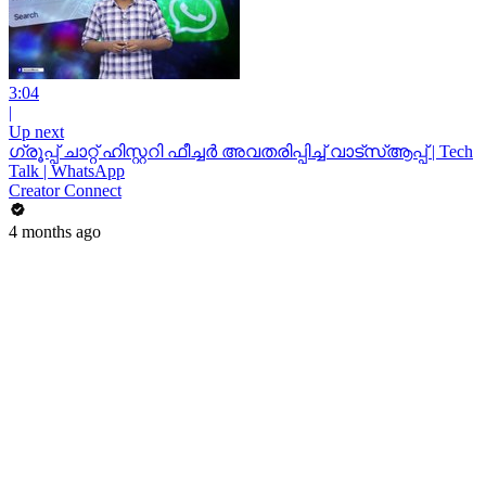
3:04
|
Up next
ഗ്രൂപ്പ് ചാറ്റ് ഹിസ്റ്ററി ഫീച്ചർ അവതരിപ്പിച്ച് വാട്‌സ്ആപ്പ് | Tech
Talk | WhatsApp
Creator Connect
4 months ago