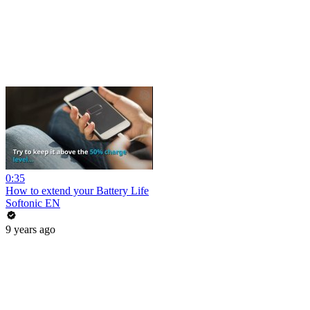
0:35
How to extend your Battery Life
Softonic EN
9 years ago