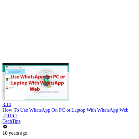
3:10
How To Use WhatsApp On PC ot Laptop With WhatsApp Web
-2016 ?
TechTips
10 years ago