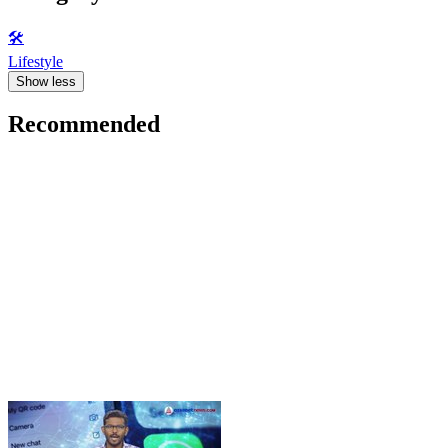
🛠️
Lifestyle
Show less
Recommended