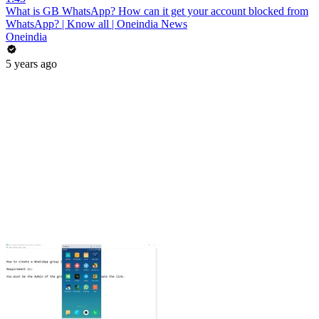
What is GB WhatsApp? How can it get your account blocked from
WhatsApp? | Know all | Oneindia News
Oneindia
5 years ago