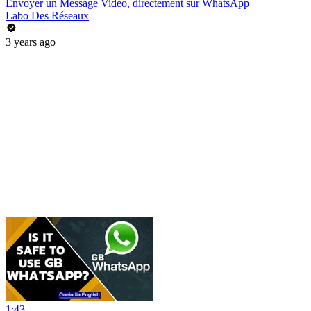
Envoyer un Message Vidéo, directement sur WhatsApp
Labo Des Réseaux
3 years ago
1:43