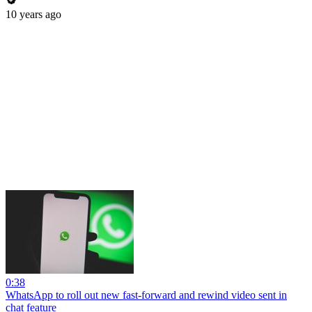
10 years ago
0:38
WhatsApp to roll out new fast-forward and rewind video sent in
chat feature