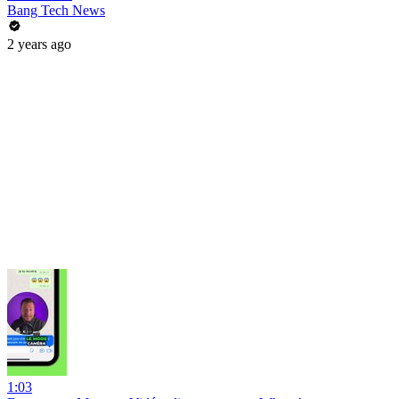
Bang Tech News
2 years ago
1:03