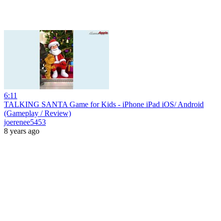
6:11
TALKING SANTA Game for Kids - iPhone iPad iOS/ Android
(Gameplay / Review)
joerenee5453
8 years ago