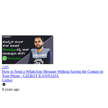
2:05
How to Send a WhatsApp Message Without Saving the Contact in
Your Phone - GIZBOT KANNADA
Gizbot
8 years ago