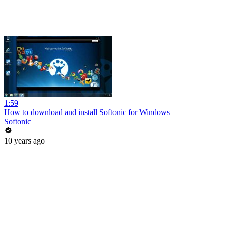
1:59
How to download and install Softonic for Windows
Softonic
10 years ago