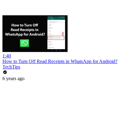
1:40
How to Turn Off Read Receipts in WhatsApp for Android?
TechTips
6 years ago