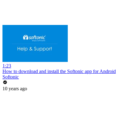
1:23
How to download and install the Softonic app for Android
Softonic
10 years ago