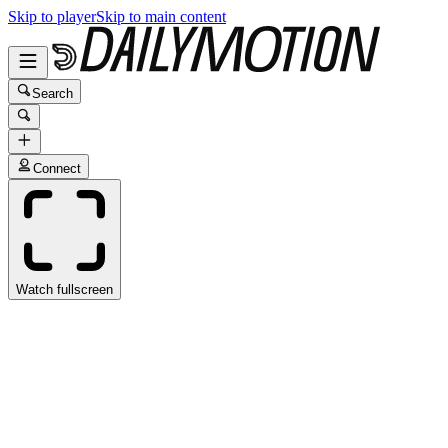
Skip to player
Skip to main content
Search
Connect
Watch fullscreen