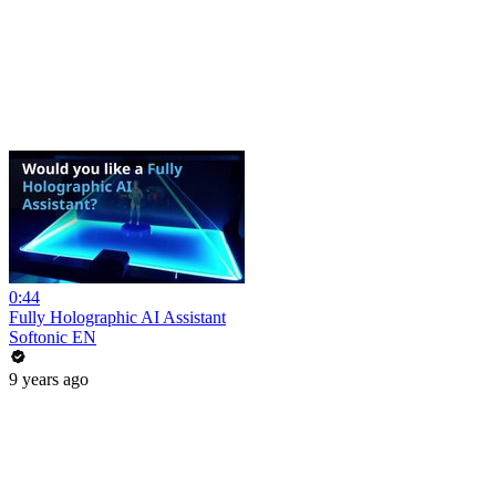
0:44
Fully Holographic AI Assistant
Softonic EN
9 years ago