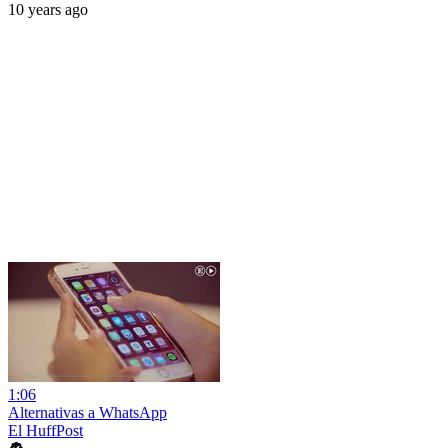
10 years ago
1:06
Alternativas a WhatsApp
El HuffPost