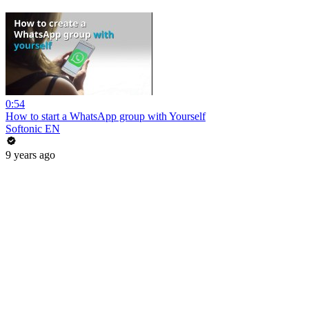
0:54
How to start a WhatsApp group with Yourself
Softonic EN
9 years ago