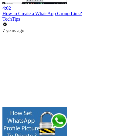
4:02
How to Create a WhatsApp Group Link?
TechTips
7 years ago