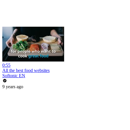
0:55
All the best food websites
Softonic EN
9 years ago