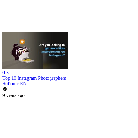
0:31
Top 10 Instagram Photographers
Softonic EN
9 years ago