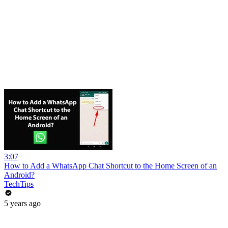
3:07
How to Add a WhatsApp Chat Shortcut to the Home Screen of an
Android?
TechTips
5 years ago