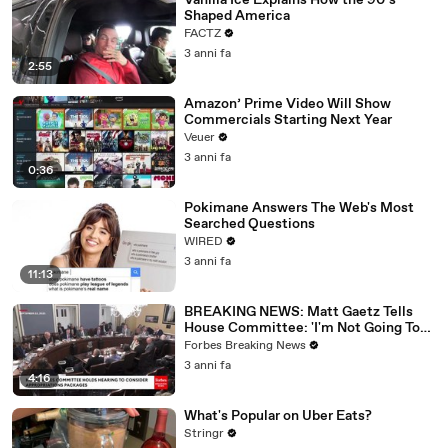
Vanilla Ice Explains How the 90’s
Shaped America
FACTZ
3 anni fa
2:55
Amazon’ Prime Video Will Show
Commercials Starting Next Year
Veuer
3 anni fa
0:36
Pokimane Answers The Web's Most
Searched Questions
WIRED
3 anni fa
11:13
BREAKING NEWS: Matt Gaetz Tells
House Committee: 'I'm Not Going To
Vote For A Continuing Resolution'
Forbes Breaking News
3 anni fa
4:16
What's Popular on Uber Eats?
Stringr