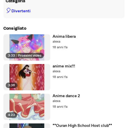
Categoria
🎈
Divertenti
Consigliato
Anima libera
alexa
18 anni fa
3:33
|
Prossimi video
anime mix!!!
alexa
18 anni fa
3:36
Anime dance 2
alexa
18 anni fa
4:23
**Ouran High School Host club**