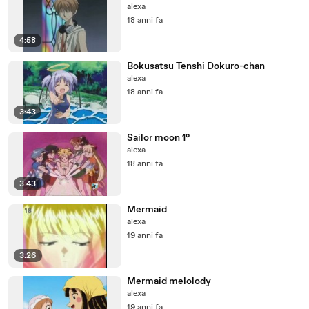
alexa
18 anni fa
4:58
Bokusatsu Tenshi Dokuro-chan
alexa
18 anni fa
3:43
Sailor moon 1°
alexa
18 anni fa
3:43
Mermaid
alexa
19 anni fa
3:26
Mermaid melolody
alexa
19 anni fa