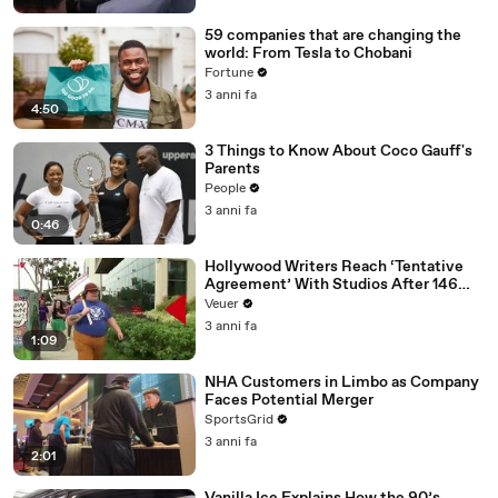
59 companies that are changing the
world: From Tesla to Chobani
Fortune
3 anni fa
4:50
3 Things to Know About Coco Gauff's
Parents
People
3 anni fa
0:46
Hollywood Writers Reach ‘Tentative
Agreement’ With Studios After 146
Day Strike
Veuer
3 anni fa
1:09
NHA Customers in Limbo as Company
Faces Potential Merger
SportsGrid
3 anni fa
2:01