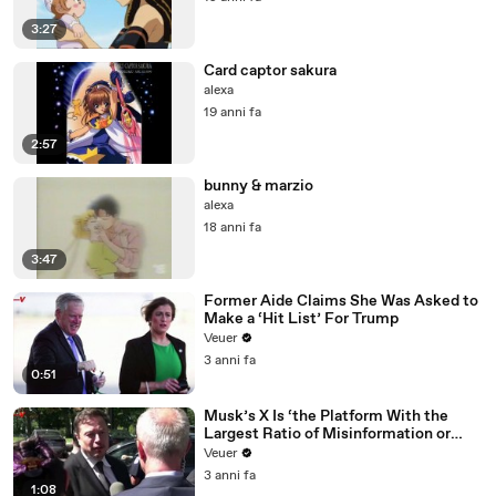
3:27
Card captor sakura
alexa
19 anni fa
2:57
bunny & marzio
alexa
18 anni fa
3:47
Former Aide Claims She Was Asked to
Make a ‘Hit List’ For Trump
Veuer
3 anni fa
0:51
Musk’s X Is ‘the Platform With the
Largest Ratio of Misinformation or
Disinformation’ Amongst All Social
Veuer
Media Platforms
3 anni fa
1:08