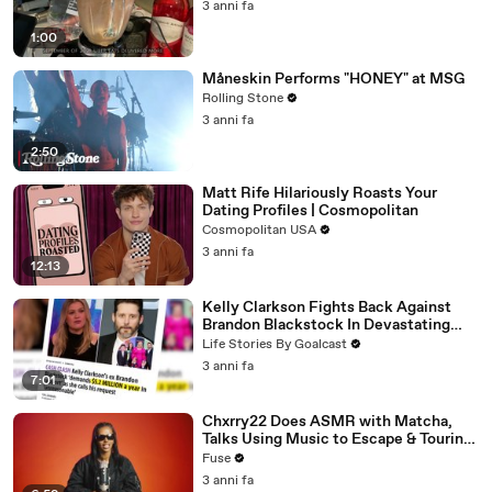
3 anni fa
1:00
Måneskin Performs "HONEY" at MSG
Rolling Stone
3 anni fa
2:50
Matt Rife Hilariously Roasts Your
Dating Profiles | Cosmopolitan
Cosmopolitan USA
3 anni fa
12:13
Kelly Clarkson Fights Back Against
Brandon Blackstock In Devastating
Divorce Battle
Life Stories By Goalcast
3 anni fa
7:01
Chxrry22 Does ASMR with Matcha,
Talks Using Music to Escape & Touring
with The Weeknd
Fuse
3 anni fa