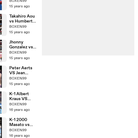
Nobuhiro
BOXEN99
Ishida
15 years ago
Takahiro Aou
vs Humberto
Mauro
BOXEN99
Gutierrez
15 years ago
Jhonny
Gonzalez vs
Hozumi
BOXEN99
Hasegawa
15 years ago
Peter Aerts
VS Jean
Claude
BOXEN99
15 years ago
K-1 Albert
Kraus VS
Yoshihiro Sato
BOXEN99
16 years ago
K-1 2000
Masato vs
Morad Sari
BOXEN99
16 years ago