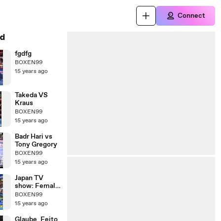
Connect
d
fgdfg
BOXEN99
15 years ago
Takeda VS
Kraus
BOXEN99
15 years ago
Badr Hari vs
Tony Gregory
BOXEN99
15 years ago
Japan TV
show: Female
Kickboxer vs
BOXEN99
Male
15 years ago
Comedians
Glaube_Feito