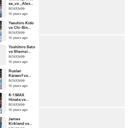
sa_vs._Alex_R
oberts
BOXEN99
15 years ago
Yasuhiro Kido
vs Chi-Bin
Lim
BOXEN99
15 years ago
Yoshihiro Sato
vs Shemsi
Beqiri
BOXEN99
15 years ago
Ruslan
Karaevf vs
Chalid De
BOXEN99
Faust Arrab
15 years ago
K-1 MAX
Hinata vs
Yuya
BOXEN99
Yamamoto
15 years ago
James
Kirkland vs