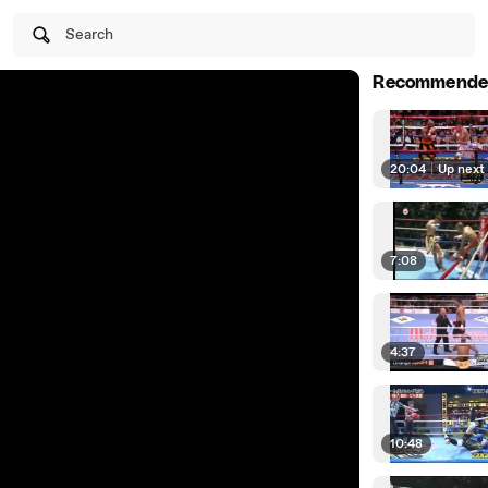
Search
Recommende
20:04
|
Up next
7:08
4:37
10:48