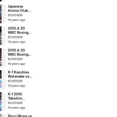
Japanese
Anime Otaku
in March 1983
BOXEN99
16 years ago
2010.4.30
WBC Boxing
Hozumi
BOXEN99
Hasegawa vs
16 years ago
Fernando
Montiel
2010.4.30
WBC Boxing
Toshiaki
BOXEN99
Nishioka vs
16 years ago
Balweg
Bangoyan
K-1 Kazuhisa
Watanabe vs
DJ.taiki
BOXEN99
16 years ago
K-1 2010
Takehiro
Murahama vs
BOXEN99
Kosuke
16 years ago
Komiyama
Ricci Wynn vs