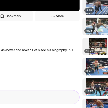
9:19
Bookmark
More
5:23
ickboxer and boxer. Let's see his biography. K-1
12:21
8:26
13:58