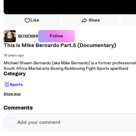
Like
Share
Follow
BOXEN99
This is Mike Bernardo Part.5 (Documentary)
18 years ago
Michael Shawn Bernardo (aka Mike Bernardo) is a former professional k
South Africa Martial arts Boxing Kickboxing Fight Sports apartheid
Category
🥇
Sports
Show less
Comments
Add
your
comment