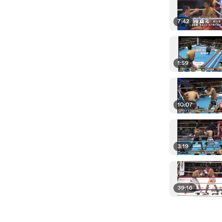
7:42
1:59
10:07
3:19
39:16