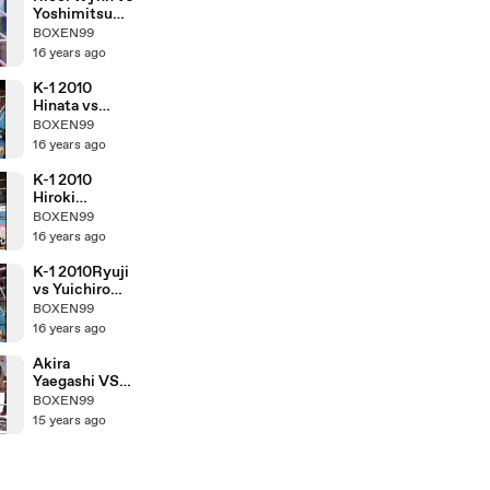
Yoshimitsu
Tamashiro
BOXEN99
16 years ago
K-1 2010
Hinata vs
Hiroki
BOXEN99
Nakajima
16 years ago
K-1 2010
Hiroki
Nakajima vs
BOXEN99
Yuichiro
16 years ago
Nagashima
K-1 2010Ryuji
vs Yuichiro
Nagashima
BOXEN99
16 years ago
Akira
Yaegashi VS
Pornsawan
BOXEN99
Porpramook
15 years ago