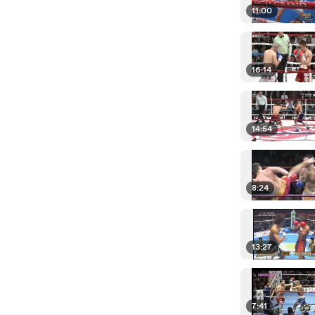
11:00
16:14
14:54
8:24
13:27
7:41