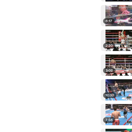
6:17
2:20
3:02
10:10
7:56