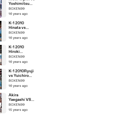
Yoshimitsu
Tamashiro
BOXEN99
16 years ago
K-1 2010
Hinata vs
Hiroki
BOXEN99
Nakajima
16 years ago
K-1 2010
Hiroki
Nakajima vs
BOXEN99
Yuichiro
16 years ago
Nagashima
K-1 2010Ryuji
vs Yuichiro
Nagashima
BOXEN99
16 years ago
Akira
Yaegashi VS
Pornsawan
BOXEN99
Porpramook
15 years ago