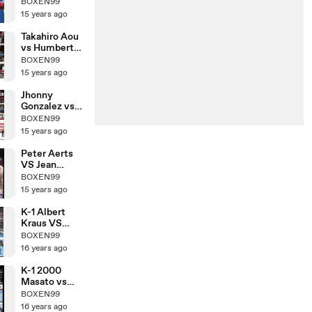
Nobuhiro
BOXEN99
Ishida
15 years ago
Takahiro Aou
vs Humberto
Mauro
BOXEN99
Gutierrez
15 years ago
Jhonny
Gonzalez vs
Hozumi
BOXEN99
Hasegawa
15 years ago
Peter Aerts
VS Jean
Claude
BOXEN99
15 years ago
K-1 Albert
Kraus VS
Yoshihiro Sato
BOXEN99
16 years ago
K-1 2000
Masato vs
Morad Sari
BOXEN99
16 years ago