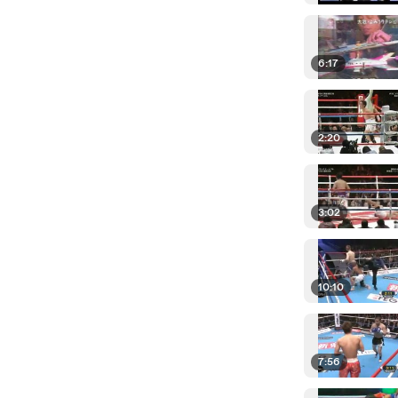
6:17
2:20
3:02
10:10
7:56