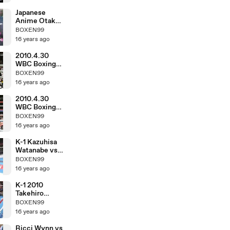
Japanese
Anime Otaku
in March 1983
BOXEN99
16 years ago
2010.4.30
WBC Boxing
Hozumi
BOXEN99
Hasegawa vs
16 years ago
Fernando
Montiel
2010.4.30
WBC Boxing
Toshiaki
BOXEN99
Nishioka vs
16 years ago
Balweg
Bangoyan
K-1 Kazuhisa
Watanabe vs
DJ.taiki
BOXEN99
16 years ago
K-1 2010
Takehiro
Murahama vs
BOXEN99
Kosuke
16 years ago
Komiyama
Ricci Wynn vs