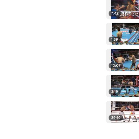
7:42
1:59
10:07
3:19
39:16