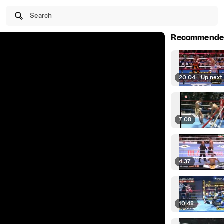
Search
Recommende
20:04
|
Up next
7:08
4:37
10:48