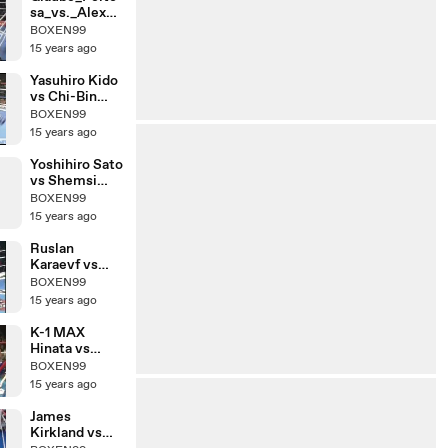
sa_vs._Alex_R
oberts
BOXEN99
15 years ago
Yasuhiro Kido
vs Chi-Bin
Lim
BOXEN99
15 years ago
Yoshihiro Sato
vs Shemsi
Beqiri
BOXEN99
15 years ago
Ruslan
Karaevf vs
Chalid De
BOXEN99
Faust Arrab
15 years ago
K-1 MAX
Hinata vs
Yuya
BOXEN99
Yamamoto
15 years ago
James
Kirkland vs