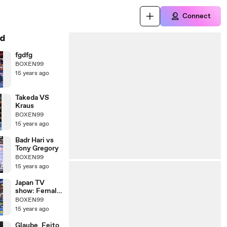
Connect
d
fgdfg
BOXEN99
15 years ago
Takeda VS
Kraus
BOXEN99
15 years ago
Badr Hari vs
Tony Gregory
BOXEN99
15 years ago
Japan TV
show: Female
Kickboxer vs
BOXEN99
Male
15 years ago
Comedians
Glaube_Feito