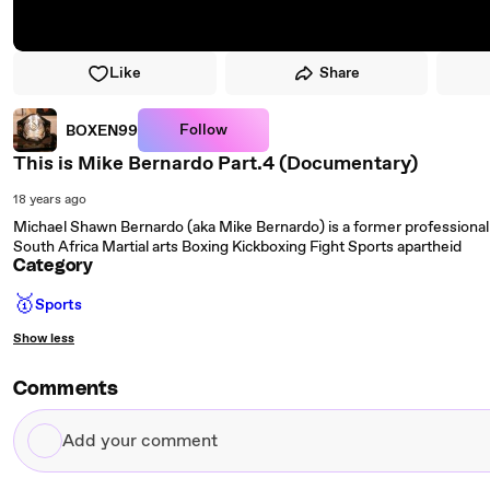
Like
Share
Follow
BOXEN99
This is Mike Bernardo Part.4 (Documentary)
18 years ago
Michael Shawn Bernardo (aka Mike Bernardo) is a former professional k
South Africa Martial arts Boxing Kickboxing Fight Sports apartheid
Category
🥇
Sports
Show less
Comments
Add
your
comment