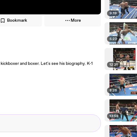
9:19
Bookmark
More
5:23
ickboxer and boxer. Let's see his biography. K-1
12:21
8:26
13:58