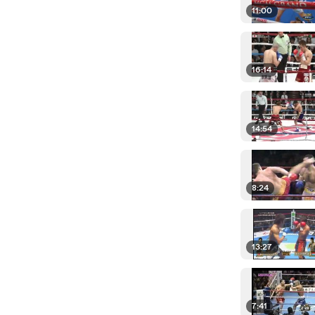
11:00
16:14
14:54
8:24
13:27
7:41