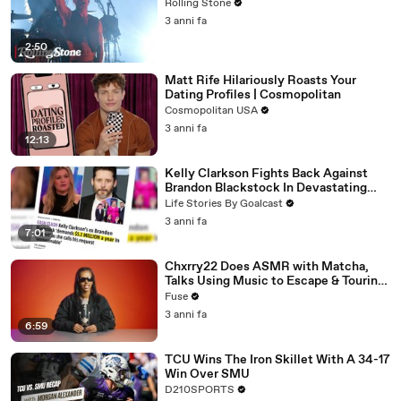
Rolling Stone
3 anni fa
2:50
Matt Rife Hilariously Roasts Your
Dating Profiles | Cosmopolitan
Cosmopolitan USA
3 anni fa
12:13
Kelly Clarkson Fights Back Against
Brandon Blackstock In Devastating
Divorce Battle
Life Stories By Goalcast
3 anni fa
7:01
Chxrry22 Does ASMR with Matcha,
Talks Using Music to Escape & Touring
with The Weeknd
Fuse
3 anni fa
6:59
TCU Wins The Iron Skillet With A 34-17
Win Over SMU
D210SPORTS