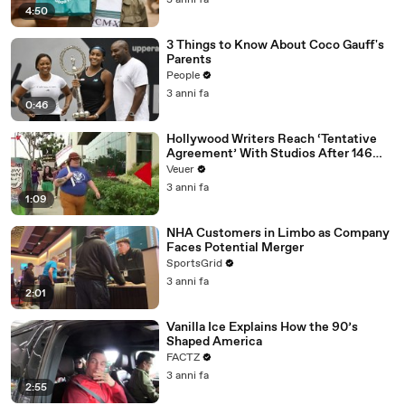
3 anni fa
4:50
3 Things to Know About Coco Gauff's
Parents
People
3 anni fa
0:46
Hollywood Writers Reach ‘Tentative
Agreement’ With Studios After 146
Day Strike
Veuer
3 anni fa
1:09
NHA Customers in Limbo as Company
Faces Potential Merger
SportsGrid
3 anni fa
2:01
Vanilla Ice Explains How the 90’s
Shaped America
FACTZ
3 anni fa
2:55