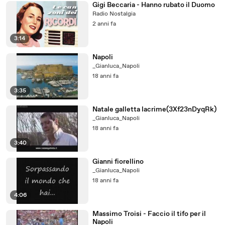
Gigi Beccaria - Hanno rubato il Duomo
Radio Nostalgia
2 anni fa
3:14
Napoli
_Gianluca_Napoli
18 anni fa
3:35
Natale galletta lacrime(3Xf23nDyqRk)
_Gianluca_Napoli
18 anni fa
3:40
Gianni fiorellino
_Gianluca_Napoli
18 anni fa
4:06
Massimo Troisi - Faccio il tifo per il
Napoli