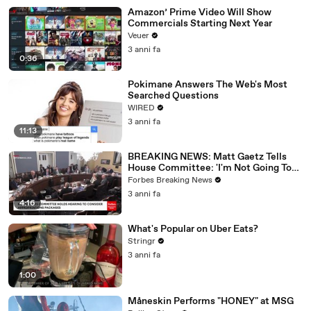
Amazon’ Prime Video Will Show
Commercials Starting Next Year
Veuer
3 anni fa
0:36
Pokimane Answers The Web's Most
Searched Questions
WIRED
3 anni fa
11:13
BREAKING NEWS: Matt Gaetz Tells
House Committee: 'I'm Not Going To
Vote For A Continuing Resolution'
Forbes Breaking News
3 anni fa
4:16
What's Popular on Uber Eats?
Stringr
3 anni fa
1:00
Måneskin Performs "HONEY" at MSG