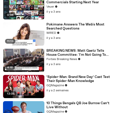
Commercials Starting Next Year
Veuer
il y a 3 ans
0:36
Pokimane Answers The Web's Most
Searched Questions
WIRED
il y a 3 ans
11:13
BREAKING NEWS: Matt Gaetz Tells
House Committee: 'I'm Not Going To
Vote For A Continuing Resolution'
Forbes Breaking News
il y a 3 ans
4:16
‘Spider-Man: Brand New Day’ Cast Test
Their Spider-Man Knowledge
GQMagazine
il y a 2 semaines
13:05
10 Things Bengals QB Joe Burrow Can’t
Live Without
GQMagazine