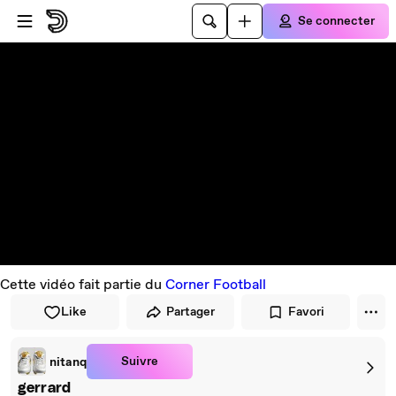
Passer au player
Passer au contenu principal
Se connecter
Cette vidéo fait partie du
Corner Football
Like
Partager
Favori
Suivre
nitanq
gerrard