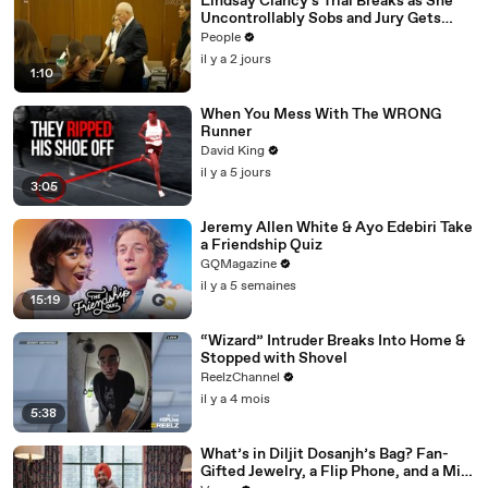
Lindsay Clancy's Trial Breaks as She
Uncontrollably Sobs and Jury Gets
Emotional Over Testimony
People
il y a 2 jours
1:10
When You Mess With The WRONG
Runner
David King
il y a 5 jours
3:05
Jeremy Allen White & Ayo Edebiri Take
a Friendship Quiz
GQMagazine
il y a 5 semaines
15:19
“Wizard” Intruder Breaks Into Home &
Stopped with Shovel
ReelzChannel
il y a 4 mois
5:38
What’s in Diljit Dosanjh’s Bag? Fan-
Gifted Jewelry, a Flip Phone, and a Milk