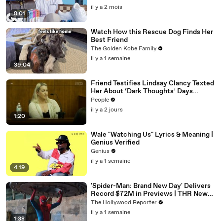
il y a 2 mois
8:01
Watch How this Rescue Dog Finds Her
Best Friend
The Golden Kobe Family
il y a 1 semaine
39:04
Friend Testifies Lindsay Clancy Texted
Her About ‘Dark Thoughts’ Days
Before Killings
People
il y a 2 jours
1:20
Wale "Watching Us" Lyrics & Meaning |
Genius Verified
Genius
il y a 1 semaine
4:19
'Spider-Man: Brand New Day' Delivers
Record $72M in Previews | THR News
Video
The Hollywood Reporter
il y a 1 semaine
1:38