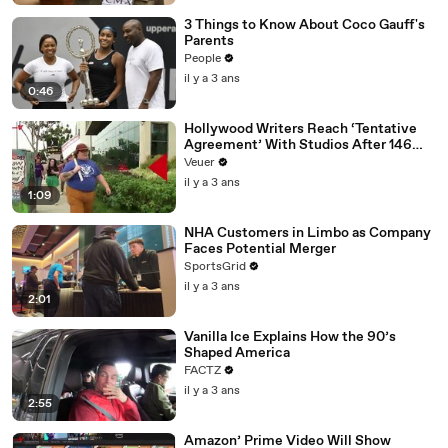
3 Things to Know About Coco Gauff's
Parents
People
il y a 3 ans
0:46
Hollywood Writers Reach ‘Tentative
Agreement’ With Studios After 146
Day Strike
Veuer
il y a 3 ans
1:09
NHA Customers in Limbo as Company
Faces Potential Merger
SportsGrid
il y a 3 ans
2:01
Vanilla Ice Explains How the 90’s
Shaped America
FACTZ
il y a 3 ans
2:55
Amazon’ Prime Video Will Show