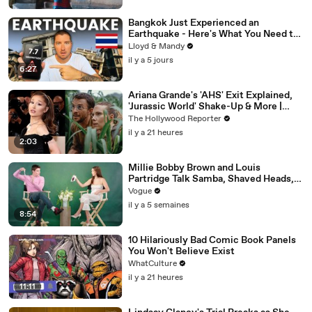
Bangkok Just Experienced an
Earthquake - Here's What You Need to
Know
Lloyd & Mandy
il y a 5 jours
6:27
Ariana Grande's 'AHS' Exit Explained,
'Jurassic World' Shake-Up & More |
THR News Video
The Hollywood Reporter
il y a 21 heures
2:03
Millie Bobby Brown and Louis
Partridge Talk Samba, Shaved Heads,
and Sherlock Holmes in the Latest Off
Vogue
the Cuff
il y a 5 semaines
8:54
10 Hilariously Bad Comic Book Panels
You Won't Believe Exist
WhatCulture
il y a 21 heures
11:11