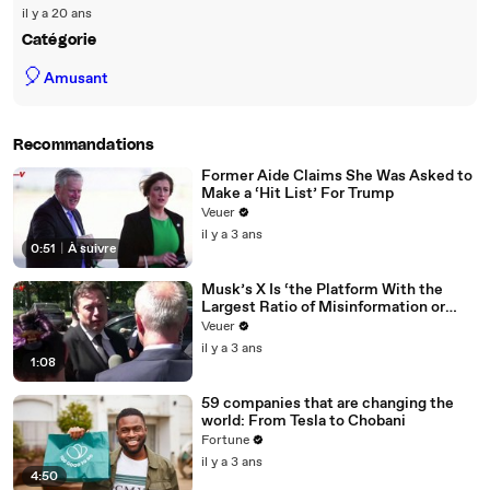
il y a 20 ans
Catégorie
🎈
Amusant
Recommandations
Former Aide Claims She Was Asked to
Make a ‘Hit List’ For Trump
Veuer
il y a 3 ans
0:51
|
À suivre
Musk’s X Is ‘the Platform With the
Largest Ratio of Misinformation or
Disinformation’ Amongst All Social
Veuer
Media Platforms
il y a 3 ans
1:08
59 companies that are changing the
world: From Tesla to Chobani
Fortune
il y a 3 ans
4:50