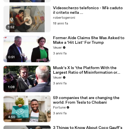
Videoscherzo telefonico - M'è caduto
il criteto nella ...
robertogeroni
18 anni fa
1:52
Former Aide Claims She Was Asked to
Make a ‘Hit List’ For Trump
Veuer
3 anni fa
0:51
Musk’s X Is ‘the Platform With the
Largest Ratio of Misinformation or
Disinformation’ Amongst All Social
Veuer
Media Platforms
3 anni fa
1:08
59 companies that are changing the
world: From Tesla to Chobani
Fortune
3 anni fa
4:50
3 Things to Know About Coco Gauff's