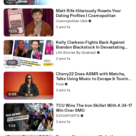
Matt Rife Hilariously Roasts Your
Dating Profiles | Cosmopolitan
Cosmopolitan USA
3 anni fa
12:13
Kelly Clarkson Fights Back Against
Brandon Blackstock In Devastating
Divorce Battle
Life Stories By Goalcast
3 anni fa
7:01
Chxrry22 Does ASMR with Matcha,
Talks Using Music to Escape & Touring
with The Weeknd
Fuse
3 anni fa
6:59
TCU Wins The Iron Skillet With A 34-17
Win Over SMU
D210SPORTS
3 anni fa
1:08