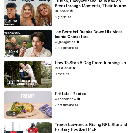
Trueno, Slayyyter and Bella Kay on
Breakthrough Moments, Their Journey
As Artists and What’s Next | Billboard
Billboard
Cover
5 giorni fa
39:18
Jon Bernthal Breaks Down His Most
Iconic Characters
GQMagazine
3 settimane fa
30:44
How To Stop A Dog From Jumping Up
PetsRadar
9 mesi fa
2:24
Frittata I Recipe
GoodtoKnow
2 settimane fa
1:40
Trevor Lawrence: Rising NFL Star and
Fantasy Football Pick