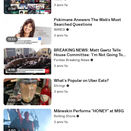
3 anni fa
0:36
Pokimane Answers The Web's Most
Searched Questions
WIRED
3 anni fa
11:13
BREAKING NEWS: Matt Gaetz Tells
House Committee: 'I'm Not Going To
Vote For A Continuing Resolution'
Forbes Breaking News
3 anni fa
4:16
What's Popular on Uber Eats?
Stringr
3 anni fa
1:00
Måneskin Performs "HONEY" at MSG
Rolling Stone
3 anni fa
2:50