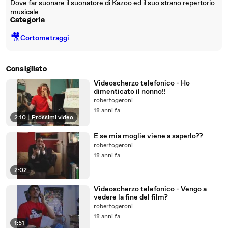
Dove far suonare il suonatore di Kazoo ed il suo strano repertorio
musicale
Categoria
🎥
Cortometraggi
Consigliato
Videoscherzo telefonico - Ho
dimenticato il nonno!!
robertogeroni
18 anni fa
2:10
|
Prossimi video
E se mia moglie viene a saperlo??
robertogeroni
18 anni fa
2:02
Videoscherzo telefonico - Vengo a
vedere la fine del film?
robertogeroni
18 anni fa
1:51