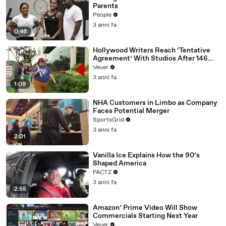
Parents
People
3 anni fa
0:46
Hollywood Writers Reach ‘Tentative
Agreement’ With Studios After 146
Day Strike
Veuer
3 anni fa
1:09
NHA Customers in Limbo as Company
Faces Potential Merger
SportsGrid
3 anni fa
2:01
Vanilla Ice Explains How the 90’s
Shaped America
FACTZ
3 anni fa
2:55
Amazon’ Prime Video Will Show
Commercials Starting Next Year
Veuer