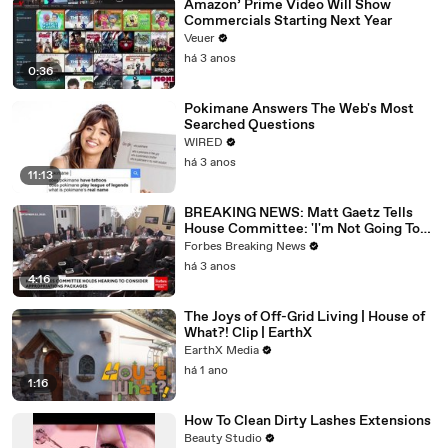
Amazon’ Prime Video Will Show
Commercials Starting Next Year
Veuer
há 3 anos
0:36
Pokimane Answers The Web's Most
Searched Questions
WIRED
há 3 anos
11:13
BREAKING NEWS: Matt Gaetz Tells
House Committee: 'I'm Not Going To
Vote For A Continuing Resolution'
Forbes Breaking News
há 3 anos
4:16
The Joys of Off-Grid Living | House of
What?! Clip | EarthX
EarthX Media
há 1 ano
1:16
How To Clean Dirty Lashes Extensions
Beauty Studio