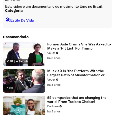
há 18 anos
Este video e um documentario do movimento Emo no Brazil.
Categoria
🛠️
Estilo De Vida
Recomendado
Former Aide Claims She Was Asked to
Make a ‘Hit List’ For Trump
Veuer
há 3 anos
0:51
|
A Seguir
Musk’s X Is ‘the Platform With the
Largest Ratio of Misinformation or
Disinformation’ Amongst All Social
Veuer
Media Platforms
há 3 anos
1:08
59 companies that are changing the
world: From Tesla to Chobani
Fortune
há 3 anos