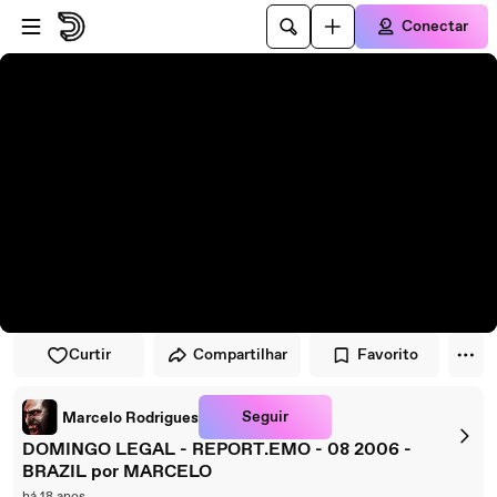
Pular para o player
Ir para o conteúdo principal
Conectar
Curtir
Compartilhar
Favorito
Seguir
Marcelo Rodrigues
DOMINGO LEGAL - REPORT.EMO - 08 2006 -
BRAZIL por MARCELO