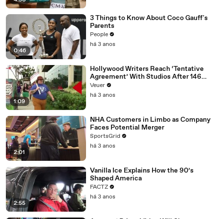
4:50
3 Things to Know About Coco Gauff's
Parents
People
há 3 anos
0:46
Hollywood Writers Reach ‘Tentative
Agreement’ With Studios After 146
Day Strike
Veuer
há 3 anos
1:09
NHA Customers in Limbo as Company
Faces Potential Merger
SportsGrid
há 3 anos
2:01
Vanilla Ice Explains How the 90’s
Shaped America
FACTZ
há 3 anos
2:55