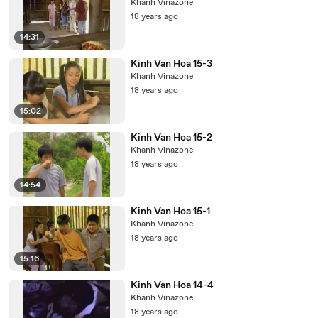
Khanh Vinazone
18 years ago
14:31
Kinh Van Hoa 15-3
Khanh Vinazone
18 years ago
15:02
Kinh Van Hoa 15-2
Khanh Vinazone
18 years ago
14:54
Kinh Van Hoa 15-1
Khanh Vinazone
18 years ago
15:16
Kinh Van Hoa 14-4
Khanh Vinazone
18 years ago