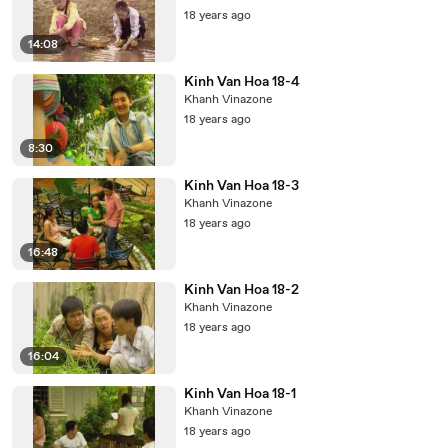
18 years ago
14:08
Kinh Van Hoa 18-4
Khanh Vinazone
18 years ago
8:30
Kinh Van Hoa 18-3
Khanh Vinazone
18 years ago
16:48
Kinh Van Hoa 18-2
Khanh Vinazone
18 years ago
16:04
Kinh Van Hoa 18-1
Khanh Vinazone
18 years ago