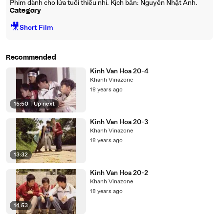
Phim dành cho lứa tuổi thiếu nhi. Kịch bản: Nguyễn Nhật Ánh.
Category
🎥
Short Film
Recommended
Kinh Van Hoa 20-4
Khanh Vinazone
18 years ago
15:50
|
Up next
Kinh Van Hoa 20-3
Khanh Vinazone
18 years ago
13:32
Kinh Van Hoa 20-2
Khanh Vinazone
18 years ago
14:53