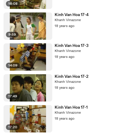
16:08
Kinh Van Hoa 17-4
Khanh Vinazone
18 years ago
9:59
Kinh Van Hoa 17-3
Khanh Vinazone
18 years ago
14:09
Kinh Van Hoa 17-2
Khanh Vinazone
18 years ago
17:49
Kinh Van Hoa 17-1
Khanh Vinazone
18 years ago
17:20