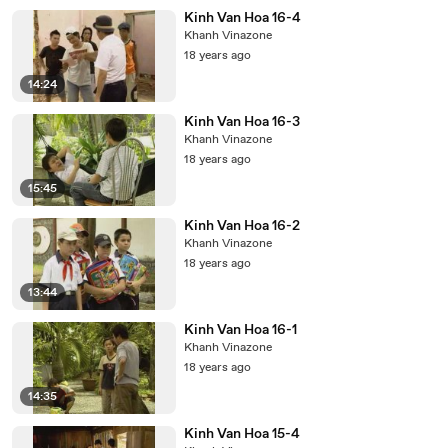
Kinh Van Hoa 16-4
Khanh Vinazone
18 years ago
14:24
Kinh Van Hoa 16-3
Khanh Vinazone
18 years ago
15:45
Kinh Van Hoa 16-2
Khanh Vinazone
18 years ago
13:44
Kinh Van Hoa 16-1
Khanh Vinazone
18 years ago
14:35
Kinh Van Hoa 15-4