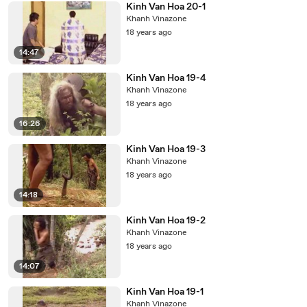
Kinh Van Hoa 20-1
Khanh Vinazone
18 years ago
14:47
Kinh Van Hoa 19-4
Khanh Vinazone
18 years ago
16:26
Kinh Van Hoa 19-3
Khanh Vinazone
18 years ago
14:18
Kinh Van Hoa 19-2
Khanh Vinazone
18 years ago
14:07
Kinh Van Hoa 19-1
Khanh Vinazone