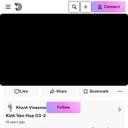
Skip to player
Skip to main content
Connect
Like
Share
Bookmark
Follow
Khanh Vinazone
Kinh Van Hoa 03-2
18 years ago