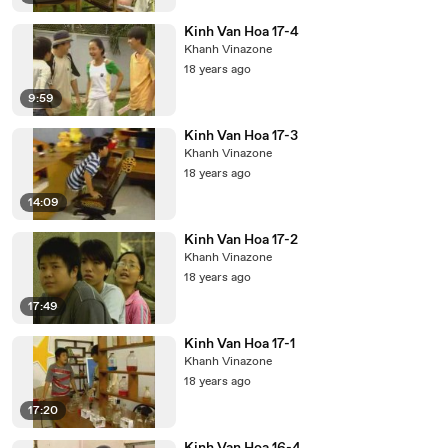
Kinh Van Hoa 17-4
Khanh Vinazone
18 years ago
9:59
Kinh Van Hoa 17-3
Khanh Vinazone
18 years ago
14:09
Kinh Van Hoa 17-2
Khanh Vinazone
18 years ago
17:49
Kinh Van Hoa 17-1
Khanh Vinazone
18 years ago
17:20