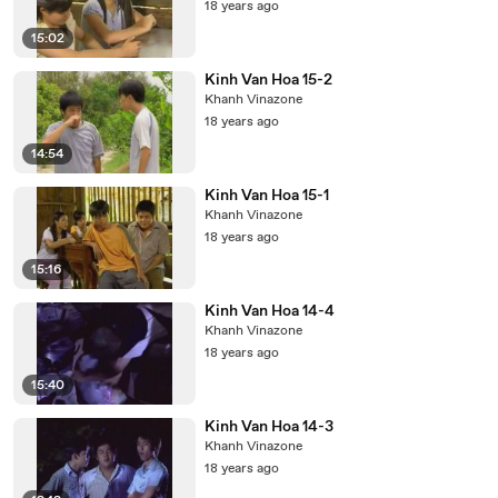
18 years ago
15:02
Kinh Van Hoa 15-2
Khanh Vinazone
18 years ago
14:54
Kinh Van Hoa 15-1
Khanh Vinazone
18 years ago
15:16
Kinh Van Hoa 14-4
Khanh Vinazone
18 years ago
15:40
Kinh Van Hoa 14-3
Khanh Vinazone
18 years ago