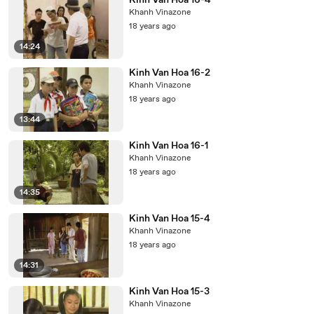
Kinh Van Hoa 16-4
Khanh Vinazone
18 years ago
14:24
Kinh Van Hoa 16-2
Khanh Vinazone
18 years ago
13:44
Kinh Van Hoa 16-1
Khanh Vinazone
18 years ago
14:35
Kinh Van Hoa 15-4
Khanh Vinazone
18 years ago
14:31
Kinh Van Hoa 15-3
Khanh Vinazone