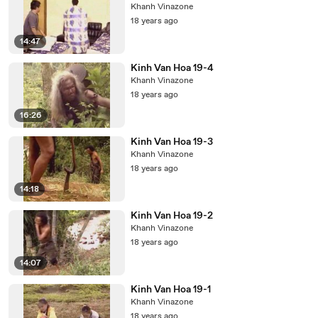
Khanh Vinazone
18 years ago
14:47
Kinh Van Hoa 19-4
Khanh Vinazone
18 years ago
16:26
Kinh Van Hoa 19-3
Khanh Vinazone
18 years ago
14:18
Kinh Van Hoa 19-2
Khanh Vinazone
18 years ago
14:07
Kinh Van Hoa 19-1
Khanh Vinazone
18 years ago