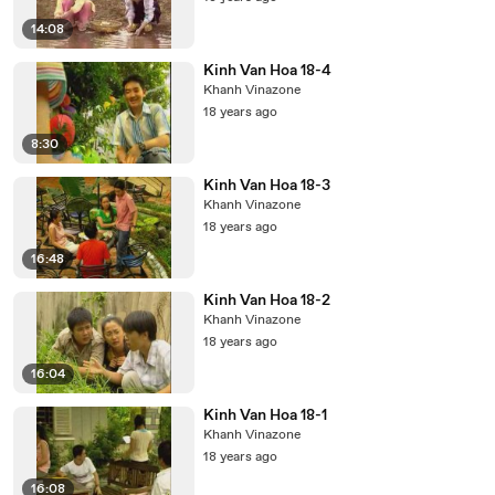
14:08
Kinh Van Hoa 18-4
Khanh Vinazone
18 years ago
8:30
Kinh Van Hoa 18-3
Khanh Vinazone
18 years ago
16:48
Kinh Van Hoa 18-2
Khanh Vinazone
18 years ago
16:04
Kinh Van Hoa 18-1
Khanh Vinazone
18 years ago
16:08