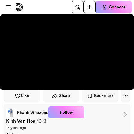
Skip to player
Skip to main content
Connect
Like
Share
Bookmark
Follow
Khanh Vinazone
Kinh Van Hoa 16-3
18 years ago