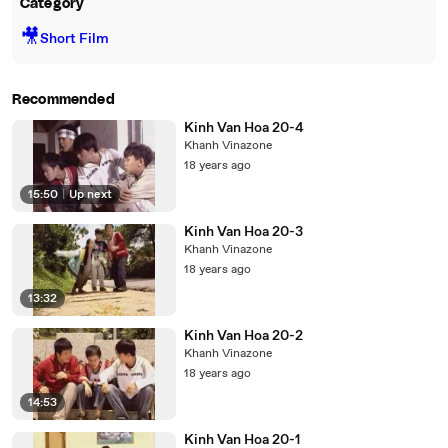
Category
🎥
Short Film
Recommended
Kinh Van Hoa 20-4
Khanh Vinazone
18 years ago
15:50
|
Up next
Kinh Van Hoa 20-3
Khanh Vinazone
18 years ago
13:32
Kinh Van Hoa 20-2
Khanh Vinazone
18 years ago
14:53
Kinh Van Hoa 20-1