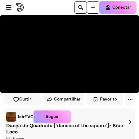
Pular para o player
Ir para o conteúdo principal
Conectar
Curtir
Compartilhar
Favorito
Seguir
JairFVC
Dança do Quadrado ["dances of the square"]- Kibe
Loco