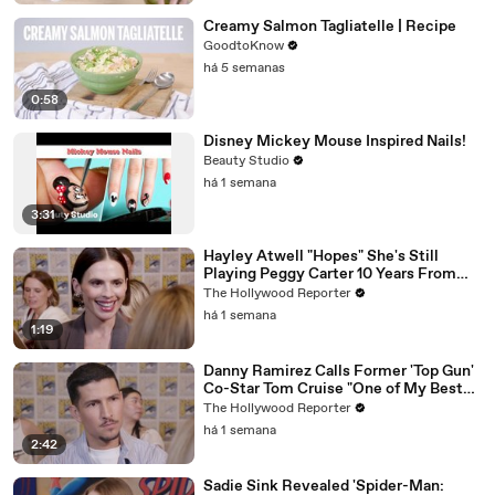
Creamy Salmon Tagliatelle | Recipe
GoodtoKnow
há 5 semanas
0:58
Disney Mickey Mouse Inspired Nails!
Beauty Studio
há 1 semana
3:31
Hayley Atwell "Hopes" She's Still
Playing Peggy Carter 10 Years From
Now | SDCC 2026
The Hollywood Reporter
há 1 semana
1:19
Danny Ramirez Calls Former 'Top Gun'
Co-Star Tom Cruise "One of My Best
Mentors" | SDCC 2026
The Hollywood Reporter
há 1 semana
2:42
Sadie Sink Revealed 'Spider-Man: