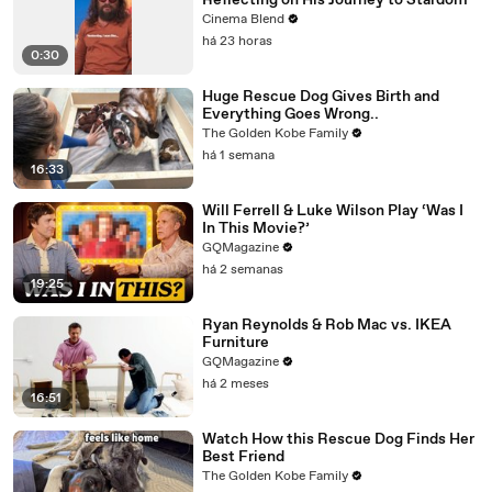
Reflecting on His Journey to Stardom
Cinema Blend
há 23 horas
0:30
Huge Rescue Dog Gives Birth and
Everything Goes Wrong..
The Golden Kobe Family
há 1 semana
16:33
Will Ferrell & Luke Wilson Play ‘Was I
In This Movie?’
GQMagazine
há 2 semanas
19:25
Ryan Reynolds & Rob Mac vs. IKEA
Furniture
GQMagazine
há 2 meses
16:51
Watch How this Rescue Dog Finds Her
Best Friend
The Golden Kobe Family