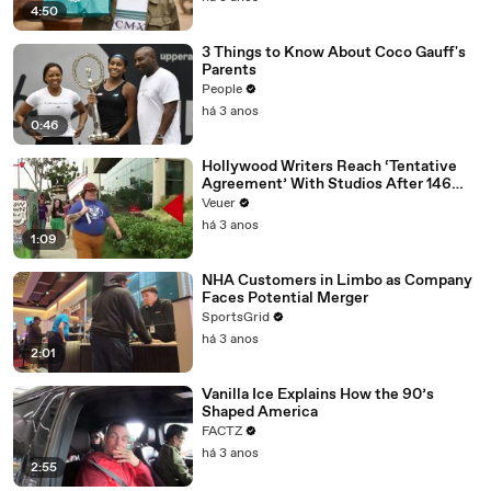
4:50
3 Things to Know About Coco Gauff's
Parents
People
há 3 anos
0:46
Hollywood Writers Reach ‘Tentative
Agreement’ With Studios After 146
Day Strike
Veuer
há 3 anos
1:09
NHA Customers in Limbo as Company
Faces Potential Merger
SportsGrid
há 3 anos
2:01
Vanilla Ice Explains How the 90’s
Shaped America
FACTZ
há 3 anos
2:55