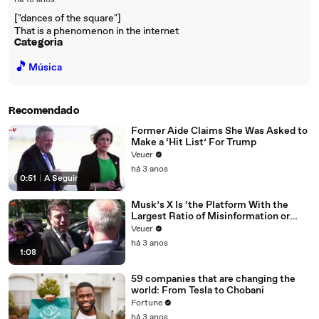
há 18 anos
["dances of the square"]
That is a phenomenon in the internet
Categoria
🎵
Música
Recomendado
Former Aide Claims She Was Asked to
Make a ‘Hit List’ For Trump
Veuer
há 3 anos
0:51
|
A Seguir
Musk’s X Is ‘the Platform With the
Largest Ratio of Misinformation or
Disinformation’ Amongst All Social
Veuer
Media Platforms
há 3 anos
1:08
59 companies that are changing the
world: From Tesla to Chobani
Fortune
há 3 anos