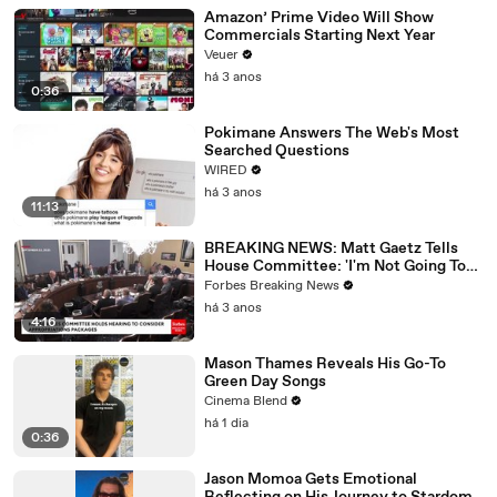
Amazon’ Prime Video Will Show
Commercials Starting Next Year
Veuer
há 3 anos
0:36
Pokimane Answers The Web's Most
Searched Questions
WIRED
há 3 anos
11:13
BREAKING NEWS: Matt Gaetz Tells
House Committee: 'I'm Not Going To
Vote For A Continuing Resolution'
Forbes Breaking News
há 3 anos
4:16
Mason Thames Reveals His Go-To
Green Day Songs
Cinema Blend
há 1 dia
0:36
Jason Momoa Gets Emotional