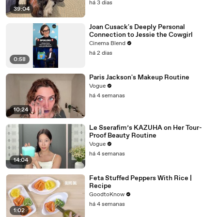
há 3 dias
39:04
Joan Cusack's Deeply Personal
Connection to Jessie the Cowgirl
Cinema Blend
há 2 dias
0:58
Paris Jackson's Makeup Routine
Vogue
há 4 semanas
10:24
Le Sserafim’s KAZUHA on Her Tour-
Proof Beauty Routine
Vogue
há 4 semanas
14:04
Feta Stuffed Peppers With Rice |
Recipe
GoodtoKnow
há 4 semanas
1:02