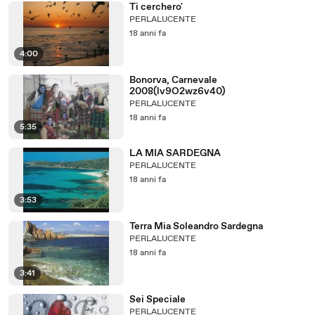
Ti cerchero'
PERLALUCENTE
18 anni fa
4:00
Bonorva, Carnevale
2008(lv9O2wz6v40)
PERLALUCENTE
18 anni fa
5:35
LA MIA SARDEGNA
PERLALUCENTE
18 anni fa
3:53
Terra Mia Soleandro Sardegna
PERLALUCENTE
18 anni fa
3:41
Sei Speciale
PERLALUCENTE