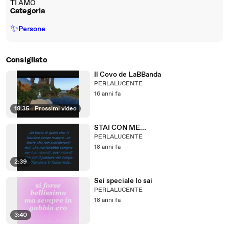
TI AMO
Categoria
✨
Persone
Consigliato
Il Covo de LaBBanda
PERLALUCENTE
16 anni fa
18:35
|
Prossimi video
STAI CON ME...
PERLALUCENTE
18 anni fa
2:39
Sei speciale lo sai
PERLALUCENTE
18 anni fa
3:40