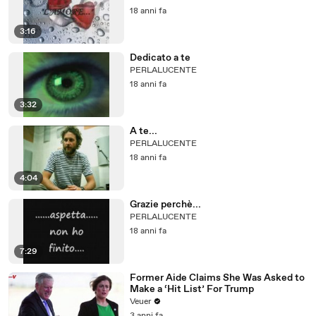
18 anni fa
3:16
Dedicato a te
PERLALUCENTE
18 anni fa
3:32
A te...
PERLALUCENTE
18 anni fa
4:04
Grazie perchè...
PERLALUCENTE
18 anni fa
7:29
Former Aide Claims She Was Asked to
Make a ‘Hit List’ For Trump
Veuer