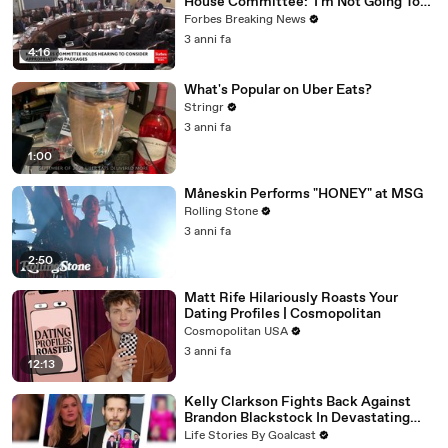
House Committee: 'I'm Not Going To
Vote For A Continuing Resolution'
Forbes Breaking News
3 anni fa
4:16
What's Popular on Uber Eats?
Stringr
3 anni fa
1:00
Måneskin Performs "HONEY" at MSG
Rolling Stone
3 anni fa
2:50
Matt Rife Hilariously Roasts Your
Dating Profiles | Cosmopolitan
Cosmopolitan USA
3 anni fa
12:13
Kelly Clarkson Fights Back Against
Brandon Blackstock In Devastating
Divorce Battle
Life Stories By Goalcast