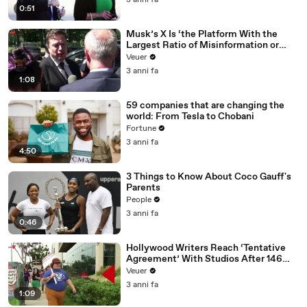
3 anni fa
0:51
Musk’s X Is ‘the Platform With the
Largest Ratio of Misinformation or
Disinformation’ Amongst All Social
Veuer
Media Platforms
3 anni fa
1:08
59 companies that are changing the
world: From Tesla to Chobani
Fortune
3 anni fa
4:50
3 Things to Know About Coco Gauff's
Parents
People
3 anni fa
0:46
Hollywood Writers Reach ‘Tentative
Agreement’ With Studios After 146
Day Strike
Veuer
3 anni fa
1:09