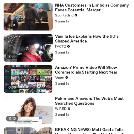
NHA Customers in Limbo as Company
Faces Potential Merger
SportsGrid
3 anni fa
2:01
Vanilla Ice Explains How the 90’s
Shaped America
FACTZ
3 anni fa
2:55
Amazon’ Prime Video Will Show
Commercials Starting Next Year
Veuer
3 anni fa
0:36
Pokimane Answers The Web's Most
Searched Questions
WIRED
3 anni fa
11:13
BREAKING NEWS: Matt Gaetz Tells