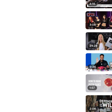
4:16
3:08
24:28
9:36
1:57
2:06