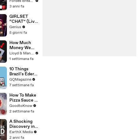
Gaetz Tells
Forbes Breaking News
House
3 anni fa
Committee:
'I'm Not Going
GIRLSET
To Vote For A
“CHAT” (Live
Continuing
Performance)
Genius
Resolution'
| Open Mic
5 giorni fa
How Much
Money We
ACTUALLY
Lloyd & Mandy
Made Our
1 settimana fa
First Year on
YouTube
10 Things
Brazil's Éder
Militão Can't
GQMagazine
Live Without
7 settimane fa
How To Make
Pizza Sauce |
Recipe
GoodtoKnow
2 settimane fa
A Shocking
Discovery in
Durban's
EarthX Media
Victoria
2 anni fa