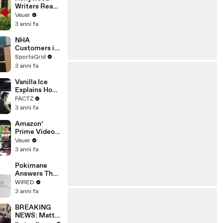
Writers Reach
‘Tentative
Veuer
Agreement’
3 anni fa
With Studios
After 146 Day
NHA
Strike
Customers in
Limbo as
SportsGrid
Company
3 anni fa
Faces
Potential
Vanilla Ice
Merger
Explains How
the 90’s
FACTZ
Shaped
3 anni fa
America
Amazon’
Prime Video
Will Show
Veuer
Commercials
3 anni fa
Starting Next
Year
Pokimane
Answers The
Web's Most
WIRED
Searched
3 anni fa
Questions
BREAKING
NEWS: Matt