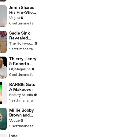
Street Market
| Defenders of
Jimin Shares
the Wild Clip |
His Pre-Show
EarthX
Superstitions,
Vogue
Favorite
6 settimane fa
Room Service
Meal, and
Sadie Sink
More Before
Revealed
the Dior Show
'Spider-Man:
The Hollywood Reporter
Brand New
1 settimana fa
Day' Secrets
to Her
Thierry Henry
'Stranger
& Roberto
Things' Cast
Carlos Have
GQMagazine
Mates | THR
an Epic
6 settimane fa
Video
Conversation
BARBIE Gets
A Makeover
Beauty Studio
1 settimana fa
Millie Bobby
Brown and
Louis
Vogue
Partridge Talk
5 settimane fa
Samba,
Shaved
Inde