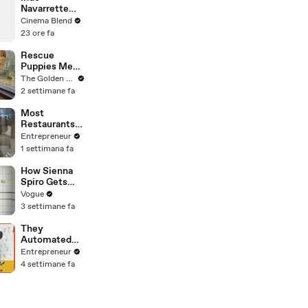
Heads, and
Navarrette
Sherlock
Praises Co-
Cinema Blend
Holmes in the
Star Michael
23 ore fa
Latest Off the
Johnston's
Cuff
Voice Acting
Rescue
Advice
Puppies Meet
Wild Animals
The Golden Kobe Family
at the Zoo
2 settimane fa
(You won't
believe their
Most
reaction)
Restaurants
Buy
Entrepreneur
Technology
1 settimana fa
First. An
Amazon Web
How Sienna
Services Exec
Spiro Gets
Says That's
Her “Big”
Vogue
Backwards.
1960s-
3 settimane fa
Inspired Eyes
They
Automated
the
Entrepreneur
'Impossible'
4 settimane fa
Restaurant
Invoice and
Now They
Process