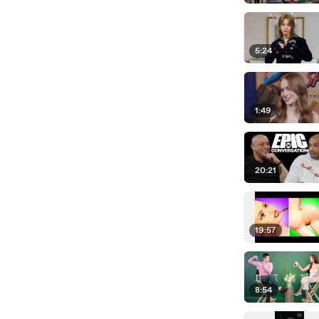
5:24
1:49
20:21
19:57
8:54