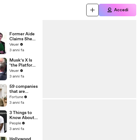
Accedi
Former Aide
Claims She
Was Asked to
Veuer
Make a ‘Hit
3 anni fa
List’ For
Trump
Musk’s X Is
‘the Platform
With the
Veuer
Largest Ratio
3 anni fa
of
Misinformatio
59 companies
n or
that are
Disinformatio
changing the
Fortune
n’ Amongst
world: From
3 anni fa
All Social
Tesla to
Media
Chobani
3 Things to
Platforms
Know About
Coco Gauff's
People
Parents
3 anni fa
Hollywood