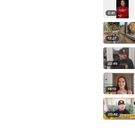
0:41
12:27
22:49
14:19
20:42