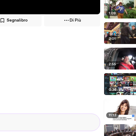
1:09
Segnalibro
Di Più
2:01
2:55
0:36
11:13