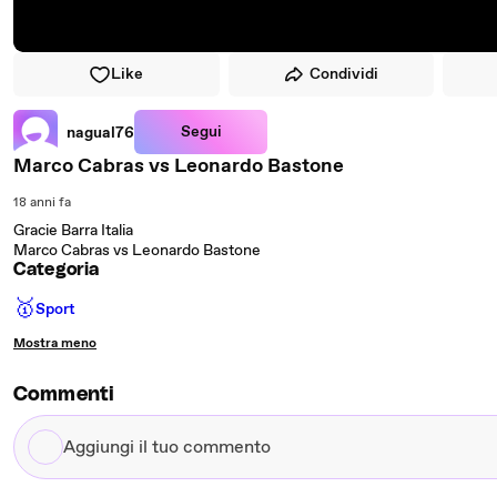
Like
Condividi
Segui
nagual76
Marco Cabras vs Leonardo Bastone
18 anni fa
Gracie Barra Italia
Marco Cabras vs Leonardo Bastone
Categoria
🥇
Sport
Mostra meno
Commenti
Aggiungi
il
tuo