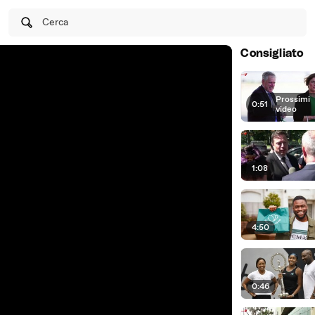
Cerca
Consigliato
Prossimi
0:51
|
video
1:08
4:50
0:46