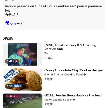
18 年前
Kara du passage où Yuna et Tidus s'embrassent pour la premiere
fois
カテゴリ
🎥
ショート
お勧め
[MNF] Final Fantasy X-2 Opening
Version Sub
Tohru
18 年前
3:41
|
次
Cakey Chocolate Chip Cookie Recipe
Glen & Friends Cooking Food
8 年前
5:22
GOAL: Austin Berry doubles the lead
Major League Soccer
9 年前