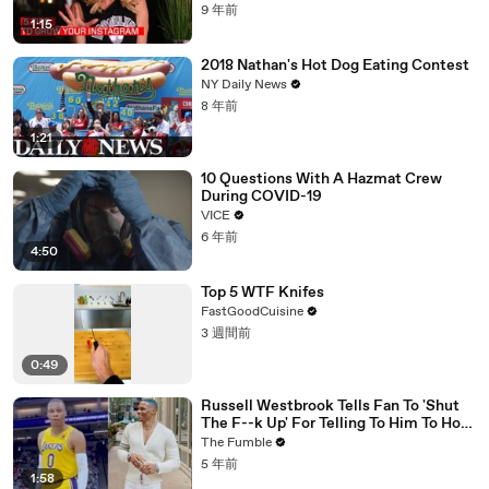
9 年前
1:15
2018 Nathan's Hot Dog Eating Contest
NY Daily News
8 年前
1:21
10 Questions With A Hazmat Crew
During COVID-19
VICE
6 年前
4:50
Top 5 WTF Knifes
FastGoodCuisine
3 週間前
0:49
Russell Westbrook Tells Fan To 'Shut
The F--k Up' For Telling To Him To How
To Play Better
The Fumble
5 年前
1:58