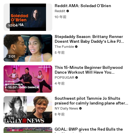
Reddit AMA: Soledad O'Brien
Reddit
10 年前
10:04
Stepdaddy Season: Brittany Renner
Doesnt Want Baby Daddy’s Like PJ
Washington To Block Her Blessings
The Fumble
5 年前
3:01
This 15-Minute Beginner Bollywood
Dance Workout Will Have You
Sweating "So Fast"
POPSUGAR
4 年前
15:57
Southwest pilot Tammie Jo Shults
praised for calmly landing plane after
engine exploded
NY Daily News
8 年前
1:15
GOAL: BWP gives the Red Bulls the