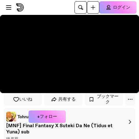
プレイヤーにスキップ
メインコンテンツにスキップ
ログイン
ブックマー
いいね
共有する
ク
+フォロー
Tohru
[MNF] Final Fantasy X Suteki Da Ne (Tidus et
Yuna) sub