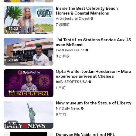
Inside the Best Celebrity Beach
Homes & Coastal Mansions
Architectural Digest
7 週間前
53:02
J’ai Testé Les Stations Service Aux US
avec MrBeast
FastGoodCuisine
3 か月前
23:46
Opta Profile: Jordan Henderson – More
experience arrives at Chelsea
beIN SPORTS USA
1 日前
1:18
New museum for the Statue of Liberty
NY Daily News
8 年前
4:02
Donovan McNabb, retired NFL