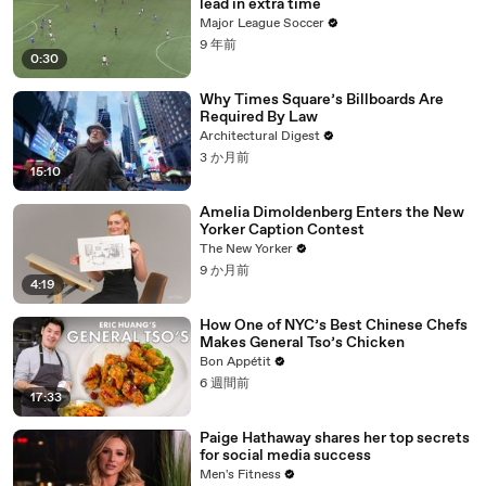
lead in extra time
Major League Soccer
9 年前
0:30
Why Times Square’s Billboards Are
Required By Law
Architectural Digest
3 か月前
15:10
Amelia Dimoldenberg Enters the New
Yorker Caption Contest
The New Yorker
9 か月前
4:19
How One of NYC’s Best Chinese Chefs
Makes General Tso’s Chicken
Bon Appétit
6 週間前
17:33
Paige Hathaway shares her top secrets
for social media success
Men's Fitness