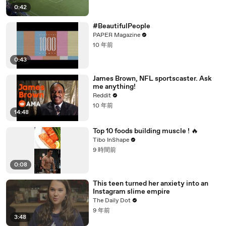
0:42
#BeautifulPeople
PAPER Magazine
10 年前
0:43
James Brown, NFL sportscaster. Ask
me anything!
Reddit
10 年前
14:48
Top 10 foods building muscle ! 🔥
Tibo InShape
9 時間前
0:08
This teen turned her anxiety into an
Instagram slime empire
The Daily Dot
9 年前
3:48