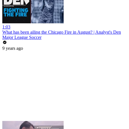
1:03
What has been ailing the Chicago Fire in August? | Analyst's Den
Major League Soccer
9 years ago