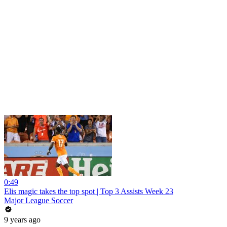
0:49
Elis magic takes the top spot | Top 3 Assists Week 23
Major League Soccer
9 years ago