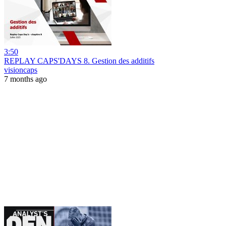
3:50
REPLAY CAPS'DAYS 8. Gestion des additifs
visioncaps
7 months ago