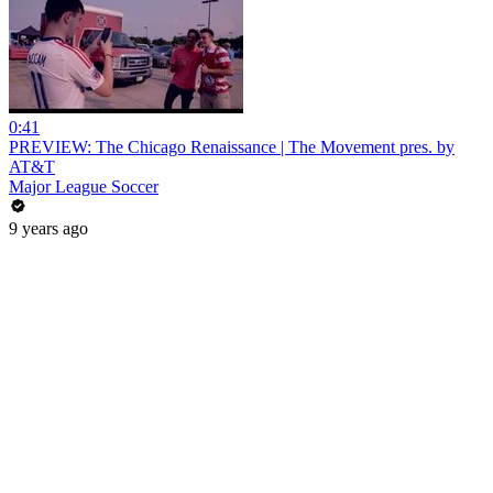
0:41
PREVIEW: The Chicago Renaissance | The Movement pres. by
AT&T
Major League Soccer
9 years ago