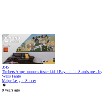
3:45
Timbers Army supports foster kids | Beyond the Stands pres. by
Wells Fargo
Major League Soccer
9 years ago