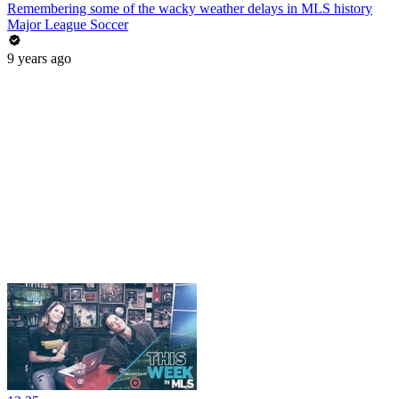
Remembering some of the wacky weather delays in MLS history
Major League Soccer
9 years ago