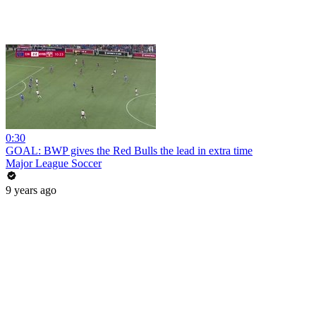
0:30
GOAL: BWP gives the Red Bulls the lead in extra time
Major League Soccer
9 years ago