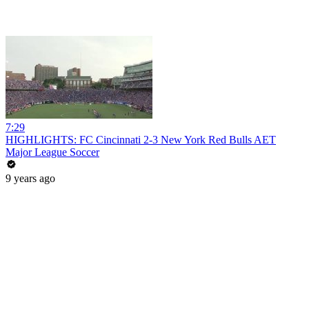
7:29
HIGHLIGHTS: FC Cincinnati 2-3 New York Red Bulls AET
Major League Soccer
9 years ago