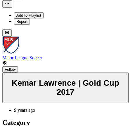
Add to Playlist
Report
Major League Soccer
Follow
Kemar Lawrence | Gold Cup
2017
9 years ago
Category