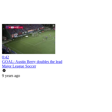
0:42
GOAL: Austin Berry doubles the lead
Major League Soccer
9 years ago