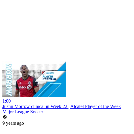
1:00
Justin Morrow clinical in Week 22 | Alcatel Player of the Week
Major League Soccer
9 years ago