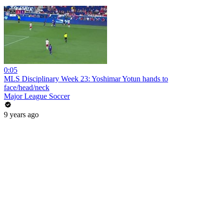
0:05
MLS Disciplinary Week 23: Yoshimar Yotun hands to
face/head/neck
Major League Soccer
9 years ago