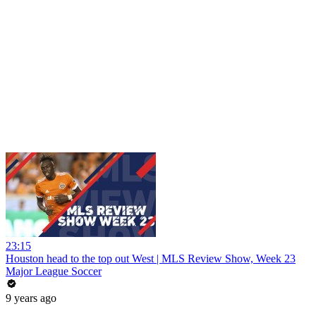
23:15
Houston head to the top out West | MLS Review Show, Week 23
Major League Soccer
9 years ago