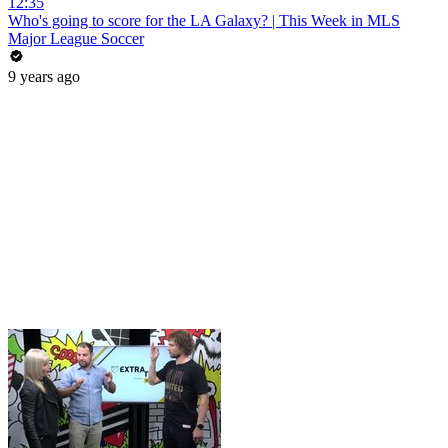
12:35
Who's going to score for the LA Galaxy? | This Week in MLS
Major League Soccer
9 years ago