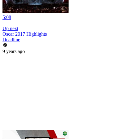
5:08
|
Up next
Oscar 2017 Highlights
Deadline
9 years ago