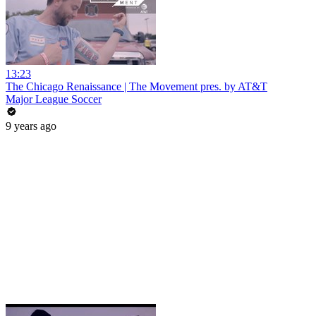
13:23
The Chicago Renaissance | The Movement pres. by AT&T
Major League Soccer
9 years ago