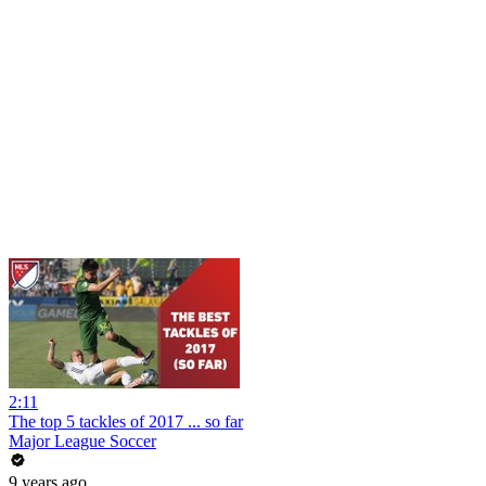
2:11
The top 5 tackles of 2017 ... so far
Major League Soccer
9 years ago