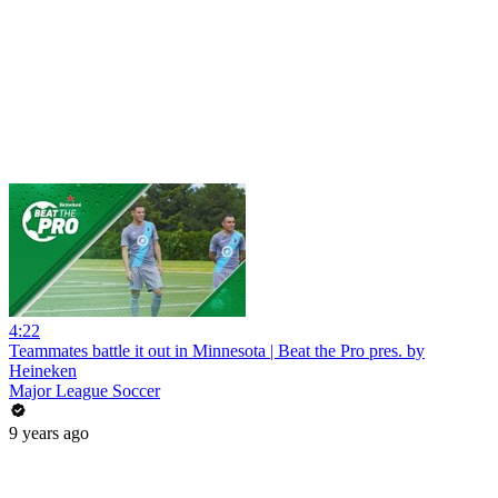
4:22
Teammates battle it out in Minnesota | Beat the Pro pres. by
Heineken
Major League Soccer
9 years ago