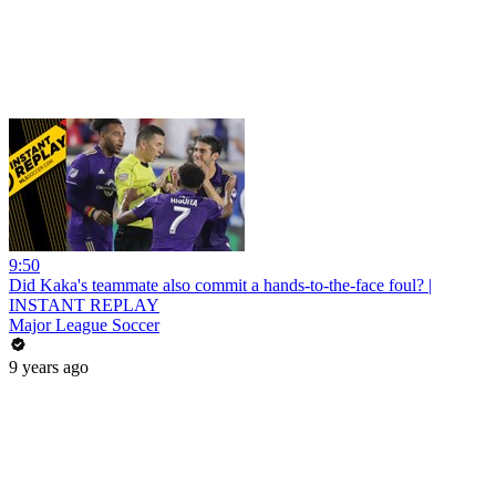
9:50
Did Kaka's teammate also commit a hands-to-the-face foul? |
INSTANT REPLAY
Major League Soccer
9 years ago