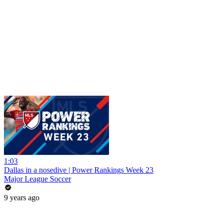
1:03
Dallas in a nosedive | Power Rankings Week 23
Major League Soccer
9 years ago