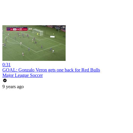
0:31
GOAL: Gonzalo Veron gets one back for Red Bulls
Major League Soccer
9 years ago