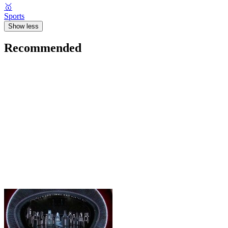
🥇
Sports
Show less
Recommended