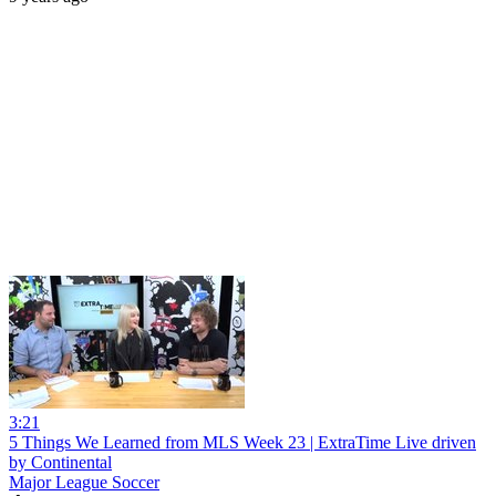
3:21
5 Things We Learned from MLS Week 23 | ExtraTime Live driven
by Continental
Major League Soccer