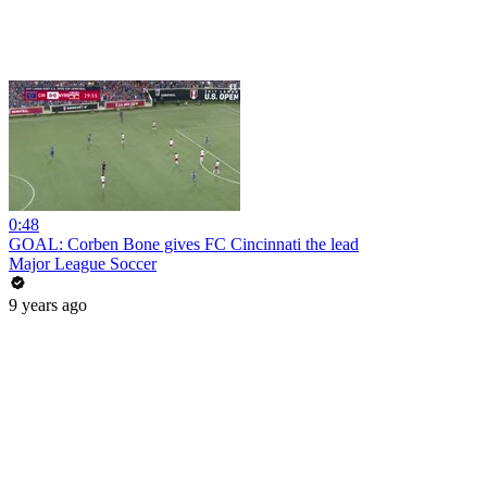
0:48
GOAL: Corben Bone gives FC Cincinnati the lead
Major League Soccer
9 years ago