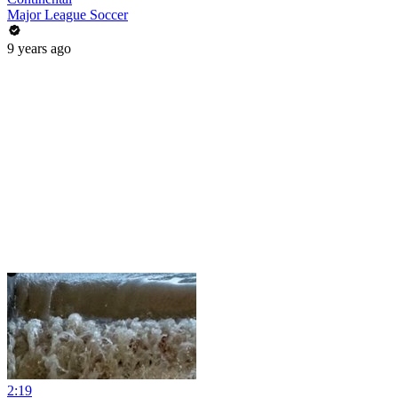
Major League Soccer
9 years ago
2:19