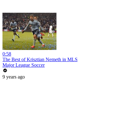
0:58
The Best of Krisztian Nemeth in MLS
Major League Soccer
9 years ago