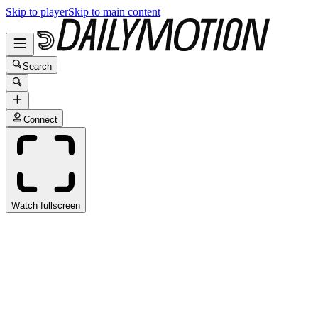
Skip to player
Skip to main content
Search
Connect
Watch fullscreen