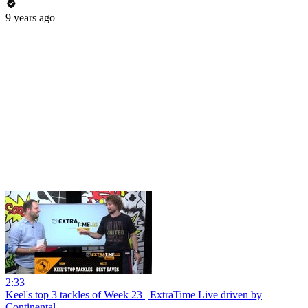
9 years ago
2:33
Keel's top 3 tackles of Week 23 | ExtraTime Live driven by
Continental