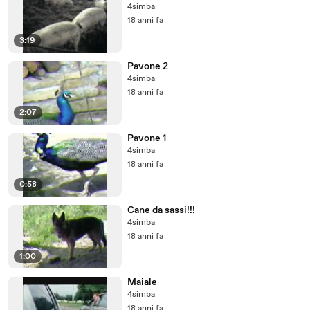
4simba
18 anni fa
3:19
Pavone 2
4simba
18 anni fa
2:07
Pavone 1
4simba
18 anni fa
0:58
Cane da sassi!!!
4simba
18 anni fa
1:00
Maiale
4simba
18 anni fa