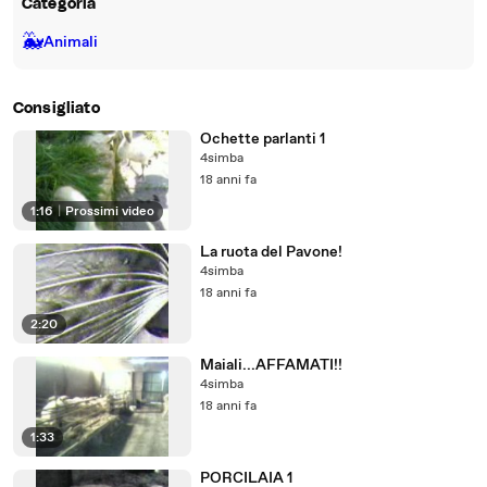
Categoria
🐳
Animali
Consigliato
Ochette parlanti 1
4simba
18 anni fa
1:16
|
Prossimi video
La ruota del Pavone!
4simba
18 anni fa
2:20
Maiali...AFFAMATI!!
4simba
18 anni fa
1:33
PORCILAIA 1