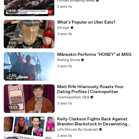
Vote For A Continuing Resolution'
Forbes Breaking News
3 anni fa
4:16
What's Popular on Uber Eats?
Stringr
3 anni fa
1:00
Måneskin Performs "HONEY" at MSG
Rolling Stone
3 anni fa
2:50
Matt Rife Hilariously Roasts Your
Dating Profiles | Cosmopolitan
Cosmopolitan USA
3 anni fa
12:13
Kelly Clarkson Fights Back Against
Brandon Blackstock In Devastating
Divorce Battle
Life Stories By Goalcast
3 anni fa