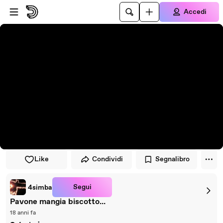
Vai al lettore
Passa al contenuto principale
Accedi
Like
Condividi
Segnalibro
Segui
4simba
Pavone mangia biscotto...
18 anni fa