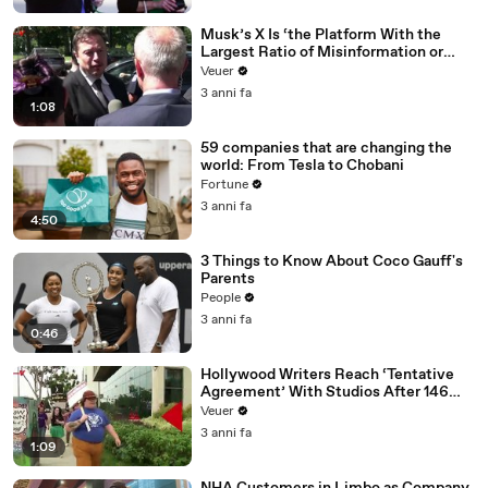
Musk’s X Is ‘the Platform With the
Largest Ratio of Misinformation or
Disinformation’ Amongst All Social
Veuer
Media Platforms
3 anni fa
1:08
59 companies that are changing the
world: From Tesla to Chobani
Fortune
3 anni fa
4:50
3 Things to Know About Coco Gauff's
Parents
People
3 anni fa
0:46
Hollywood Writers Reach ‘Tentative
Agreement’ With Studios After 146
Day Strike
Veuer
3 anni fa
1:09