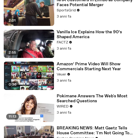
NHA Customers in Limbo as Company
Faces Potential Merger
SportsGrid
3 anni fa
2:01
Vanilla Ice Explains How the 90’s
Shaped America
FACTZ
3 anni fa
2:55
Amazon’ Prime Video Will Show
Commercials Starting Next Year
Veuer
3 anni fa
0:36
Pokimane Answers The Web's Most
Searched Questions
WIRED
3 anni fa
11:13
BREAKING NEWS: Matt Gaetz Tells
House Committee: 'I'm Not Going To