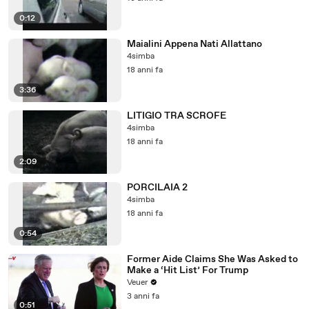
0:12
Maialini Appena Nati Allattano
4simba
18 anni fa
3:36
LITIGIO TRA SCROFE
4simba
18 anni fa
2:09
PORCILAIA 2
4simba
18 anni fa
0:54
Former Aide Claims She Was Asked to
Make a ‘Hit List’ For Trump
Veuer
3 anni fa
0:51