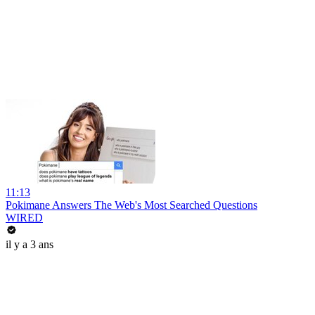
11:13
Pokimane Answers The Web's Most Searched Questions
WIRED
il y a 3 ans