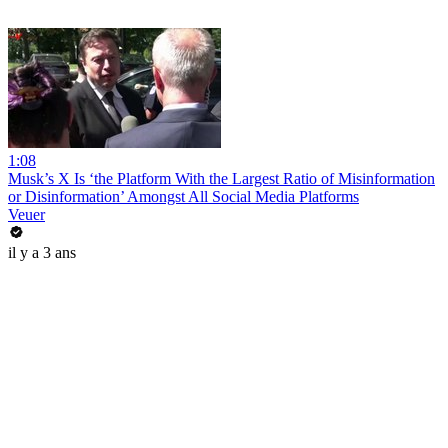
1:08
Musk’s X Is ‘the Platform With the Largest Ratio of Misinformation
or Disinformation’ Amongst All Social Media Platforms
Veuer
il y a 3 ans