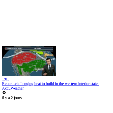
1:01
Record-challenging heat to build in the western interior states
AccuWeather
il y a 2 jours