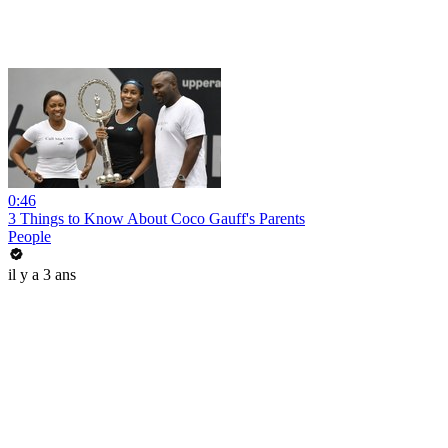
0:46
3 Things to Know About Coco Gauff's Parents
People
il y a 3 ans