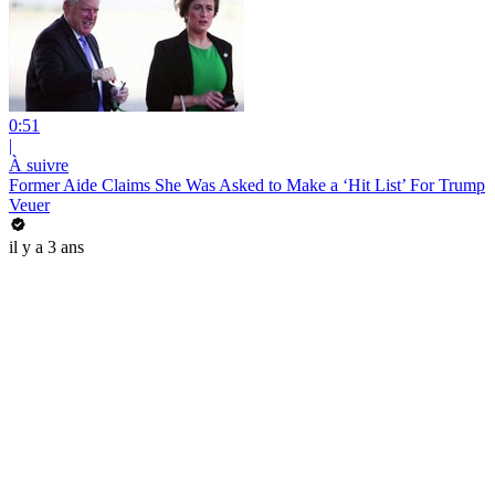
0:51
|
À suivre
Former Aide Claims She Was Asked to Make a ‘Hit List’ For Trump
Veuer
il y a 3 ans