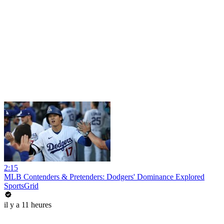
2:15
MLB Contenders & Pretenders: Dodgers' Dominance Explored
SportsGrid
il y a 11 heures