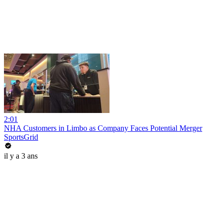
2:01
NHA Customers in Limbo as Company Faces Potential Merger
SportsGrid
il y a 3 ans