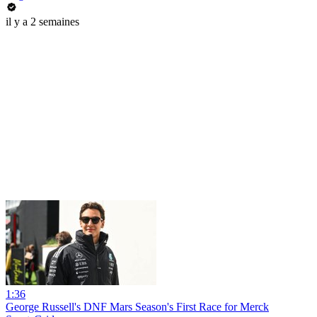
il y a 2 semaines
1:36
George Russell's DNF Mars Season's First Race for Merck