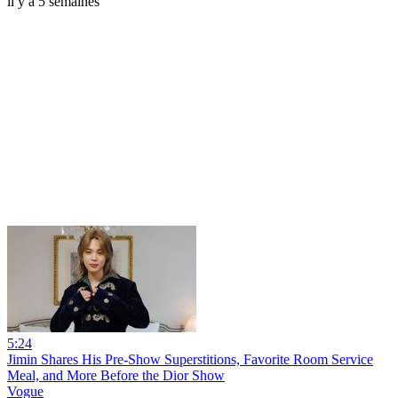
il y a 5 semaines
5:24
Jimin Shares His Pre-Show Superstitions, Favorite Room Service
Meal, and More Before the Dior Show
Vogue