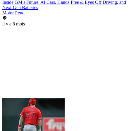
Inside GM’s Future: AI Cars, Hands-Free & Eyes Off Driving, and
Next-Gen Batteries
MotorTrend
il y a 8 mois