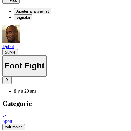
Plus
Ajouter à la playlist
Signaler
Djibril
Suivre
Foot Fight
il y a 20 ans
Catégorie
🥇
Sport
Voir moins