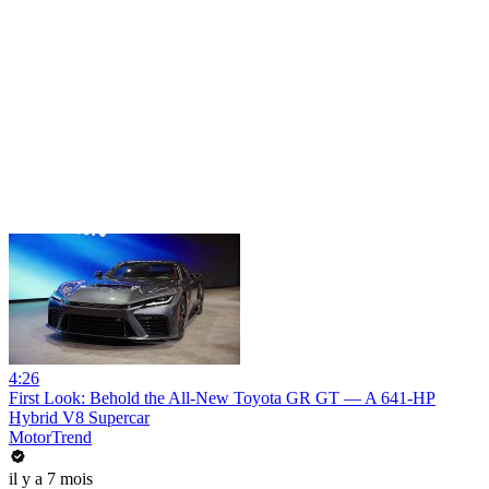
4:26
First Look: Behold the All-New Toyota GR GT — A 641-HP
Hybrid V8 Supercar
MotorTrend
il y a 7 mois