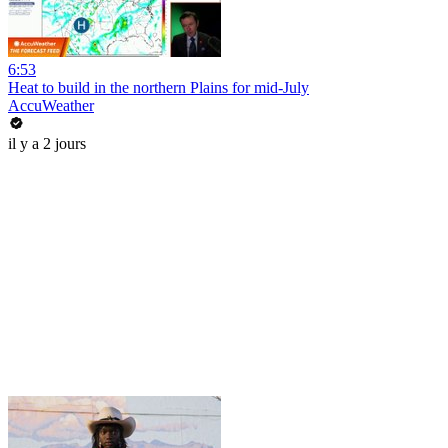
6:53
Heat to build in the northern Plains for mid-July
AccuWeather
il y a 2 jours