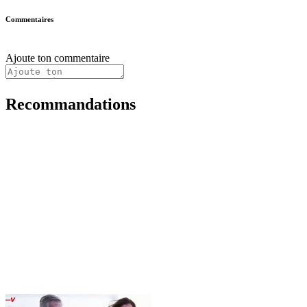
Commentaires
Ajoute ton commentaire
Recommandations