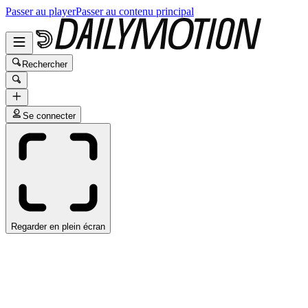
Passer au player
Passer au contenu principal
Rechercher
Se connecter
Regarder en plein écran