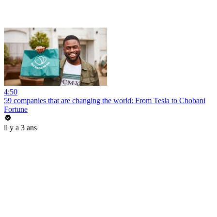
4:50
59 companies that are changing the world: From Tesla to Chobani
Fortune
il y a 3 ans