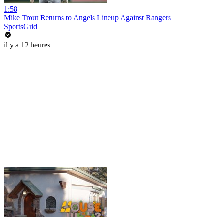
1:58
Mike Trout Returns to Angels Lineup Against Rangers
SportsGrid
il y a 12 heures