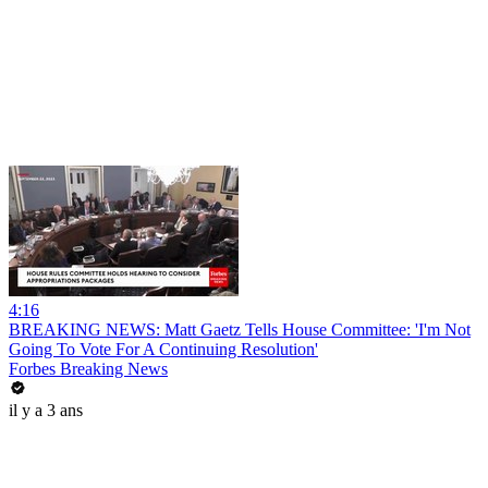
4:16
BREAKING NEWS: Matt Gaetz Tells House Committee: 'I'm Not
Going To Vote For A Continuing Resolution'
Forbes Breaking News
il y a 3 ans