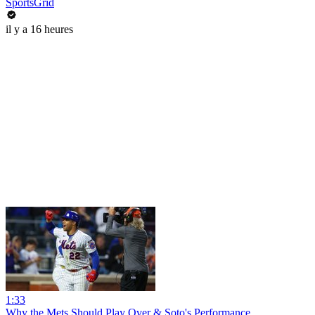
SportsGrid
il y a 16 heures
1:33
Why the Mets Should Play Over & Soto's Performance