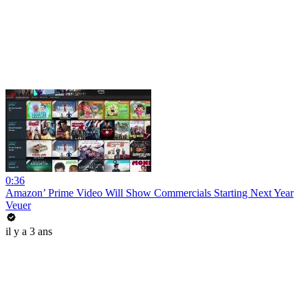
0:36
Amazon’ Prime Video Will Show Commercials Starting Next Year
Veuer
il y a 3 ans