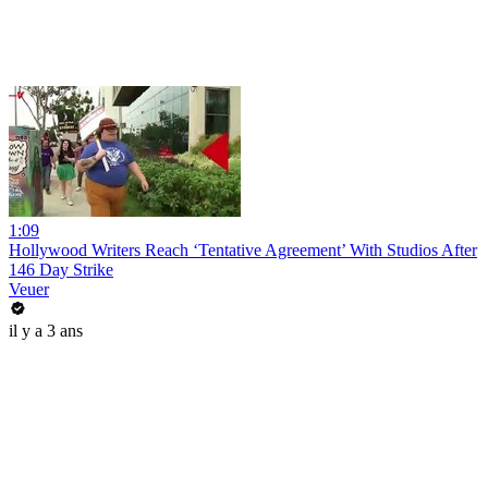
1:09
Hollywood Writers Reach ‘Tentative Agreement’ With Studios After
146 Day Strike
Veuer
il y a 3 ans