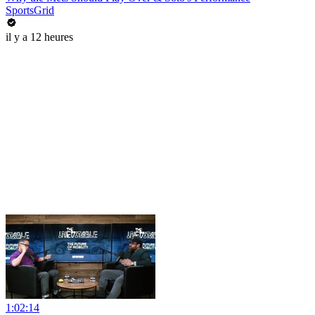
SportsGrid
il y a 12 heures
1:02:14