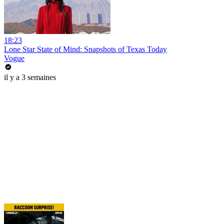
18:23
Lone Star State of Mind: Snapshots of Texas Today
Vogue
il y a 3 semaines