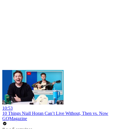
10:53
10 Things Niall Horan Can’t Live Without, Then vs. Now
GQMagazine