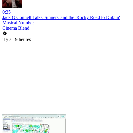
0:35
Jack O'Connell Talks 'Sinners' and the 'Rocky Road to Dublin'
Musical Number
Cinema Blend
il y a 19 heures