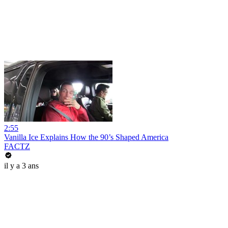
2:55
Vanilla Ice Explains How the 90’s Shaped America
FACTZ
il y a 3 ans