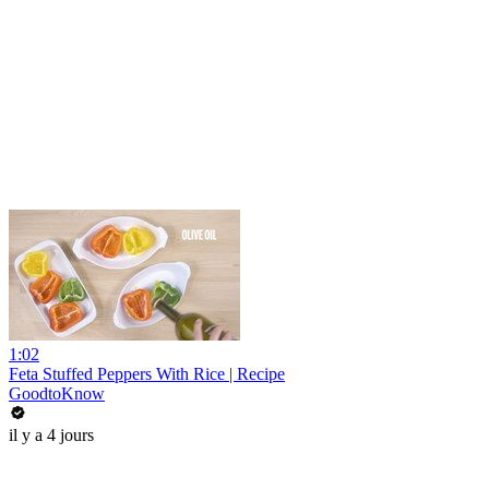
1:02
Feta Stuffed Peppers With Rice | Recipe
GoodtoKnow
il y a 4 jours