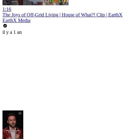
1:16
The Joys of Off-Grid Living | House of What?! Clip | EarthX
EarthX Media
il y a 1 an