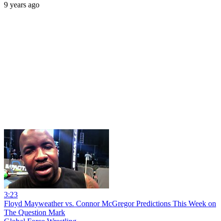
9 years ago
3:23
Floyd Mayweather vs. Connor McGregor Predictions This Week on
The Question Mark