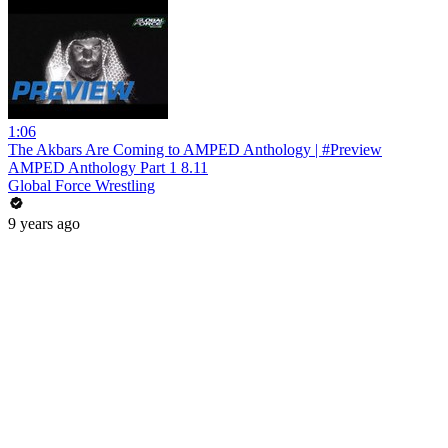
1:06
The Akbars Are Coming to AMPED Anthology | #Preview
AMPED Anthology Part 1 8.11
Global Force Wrestling
9 years ago