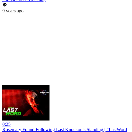
9 years ago
0:25
Rosemary Found Following Last Knockouts Standing | #LastWord