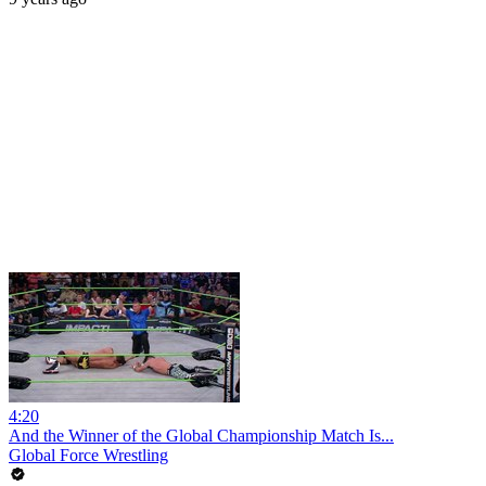
4:20
And the Winner of the Global Championship Match Is...
Global Force Wrestling