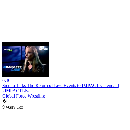
0:36
Sienna Talks The Return of Live Events to IMPACT Calendar |
#IMPACTLive
Global Force Wrestling
9 years ago