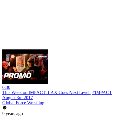
0:30
This Week on IMPACT: LAX Goes Next Level | #IMPACT
August 3rd 2017
Global Force Wrestling
9 years ago