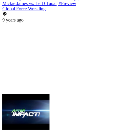
Mickie James vs. LeiD Tapa | #Preview
Global Force Wrestling
9 years ago