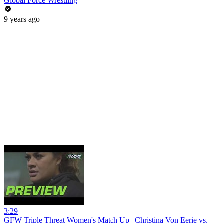
Global Force Wrestling
9 years ago
3:29
GFW Triple Threat Women's Match Up | Christina Von Eerie vs.