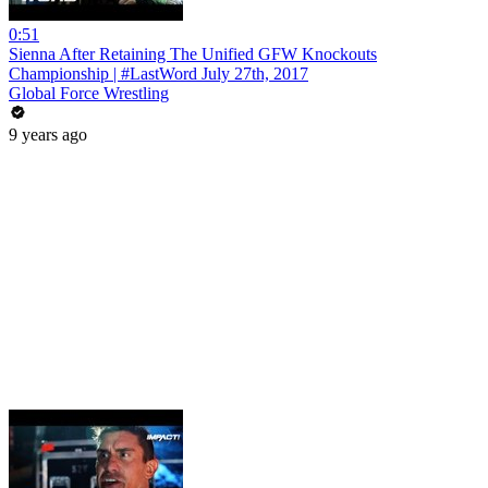
0:51
Sienna After Retaining The Unified GFW Knockouts
Championship | #LastWord July 27th, 2017
Global Force Wrestling
9 years ago