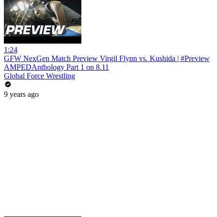
1:24
GFW NexGen Match Preview Virgil Flynn vs. Kushida | #Preview
AMPEDAnthology Part 1 on 8.11
Global Force Wrestling
9 years ago