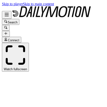
Skip to player
Skip to main content
Search
Connect
Watch fullscreen