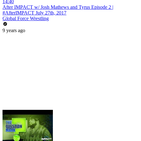
14:40
After IMPACT w/ Josh Mathews and Tyrus Episode 2 |
#AfterIMPACT July 27th, 2017
Global Force Wrestling
9 years ago