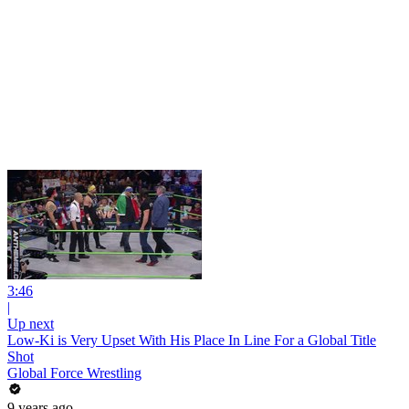
3:46
|
Up next
Low-Ki is Very Upset With His Place In Line For a Global Title
Shot
Global Force Wrestling
9 years ago