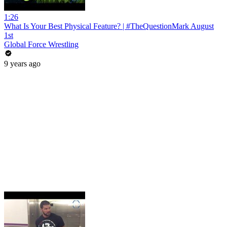
1:26
What Is Your Best Physical Feature? | #TheQuestionMark August
1st
Global Force Wrestling
9 years ago