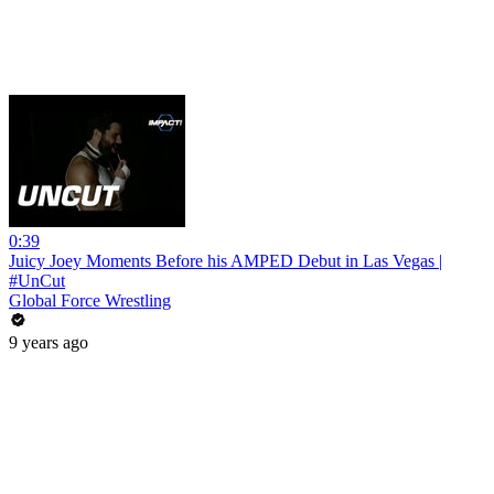
0:39
Juicy Joey Moments Before his AMPED Debut in Las Vegas |
#UnCut
Global Force Wrestling
9 years ago