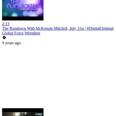
2:13
The Rundown With McKenzie Mitchell, July 31st | #DigitalOriginal
Global Force Wrestling
9 years ago