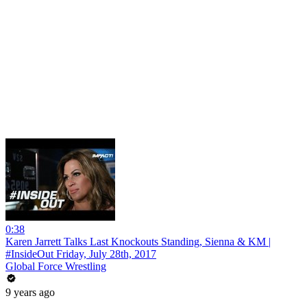
0:38
Karen Jarrett Talks Last Knockouts Standing, Sienna & KM |
#InsideOut Friday, July 28th, 2017
Global Force Wrestling
9 years ago