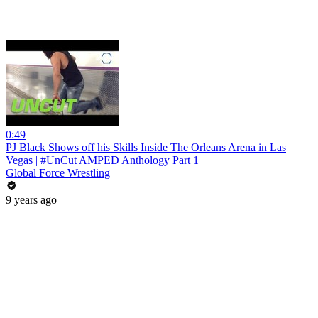
0:49
PJ Black Shows off his Skills Inside The Orleans Arena in Las
Vegas | #UnCut AMPED Anthology Part 1
Global Force Wrestling
9 years ago