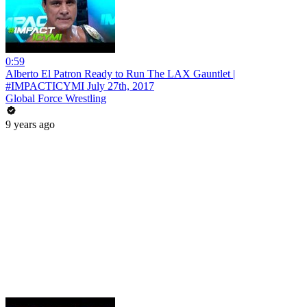
0:59
Alberto El Patron Ready to Run The LAX Gauntlet |
#IMPACTICYMI July 27th, 2017
Global Force Wrestling
9 years ago