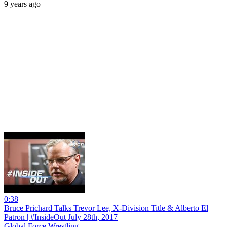
9 years ago
0:38
Bruce Prichard Talks Trevor Lee, X-Division Title & Alberto El
Patron | #InsideOut July 28th, 2017
Global Force Wrestling