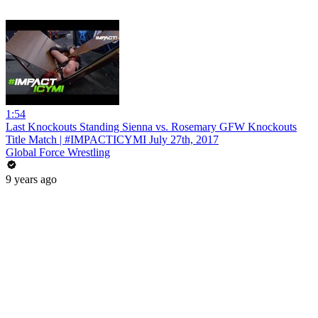
1:54
Last Knockouts Standing Sienna vs. Rosemary GFW Knockouts
Title Match | #IMPACTICYMI July 27th, 2017
Global Force Wrestling
9 years ago