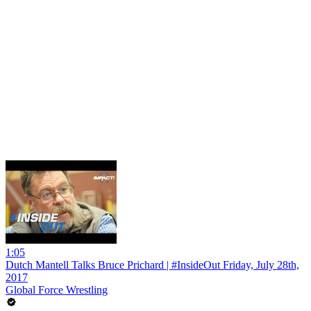
1:05
Dutch Mantell Talks Bruce Prichard | #InsideOut Friday, July 28th,
2017
Global Force Wrestling