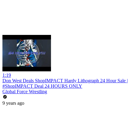
1:19
Don West Deals ShopIMPACT Hardy Lithograph 24 Hour Sale |
#ShopIMPACT Deal 24 HOURS ONLY
Global Force Wrestling
9 years ago