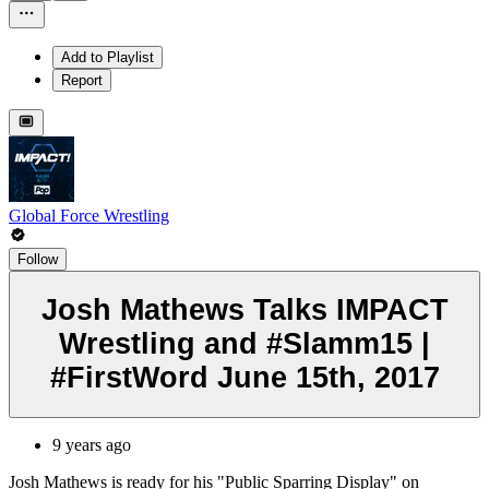
Add to Playlist
Report
Global Force Wrestling
Follow
Josh Mathews Talks IMPACT
Wrestling and #Slamm15 |
#FirstWord June 15th, 2017
9 years ago
Josh Mathews is ready for his "Public Sparring Display" on