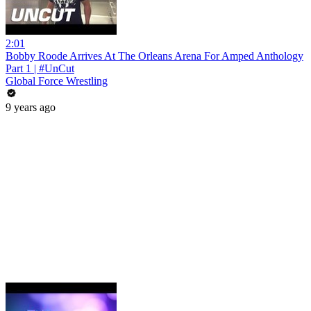
2:01
Bobby Roode Arrives At The Orleans Arena For Amped Anthology
Part 1 | #UnCut
Global Force Wrestling
9 years ago