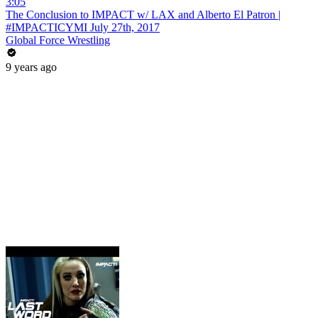
3:05
The Conclusion to IMPACT w/ LAX and Alberto El Patron |
#IMPACTICYMI July 27th, 2017
Global Force Wrestling
9 years ago