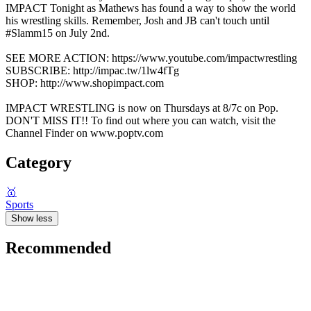
IMPACT Tonight as Mathews has found a way to show the world
his wrestling skills. Remember, Josh and JB can't touch until
#Slamm15 on July 2nd.
SEE MORE ACTION: https://www.youtube.com/impactwrestling
SUBSCRIBE: http://impac.tw/1lw4fTg
SHOP: http://www.shopimpact.com
IMPACT WRESTLING is now on Thursdays at 8/7c on Pop.
DON'T MISS IT!! To find out where you can watch, visit the
Channel Finder on www.poptv.com
Category
🥇
Sports
Show less
Recommended