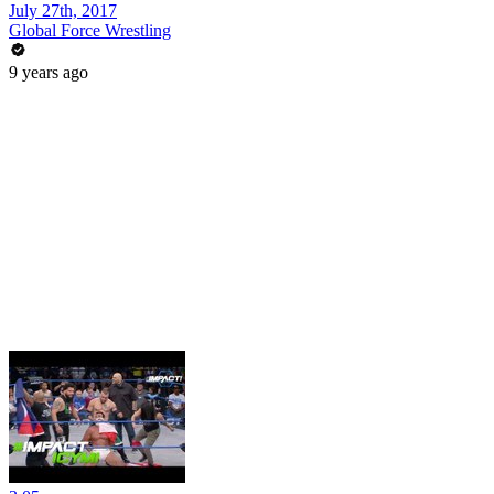
July 27th, 2017
Global Force Wrestling
9 years ago