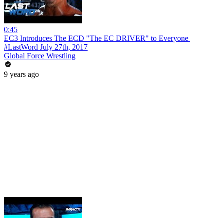
0:45
EC3 Introduces The ECD "The EC DRIVER" to Everyone |
#LastWord July 27th, 2017
Global Force Wrestling
9 years ago