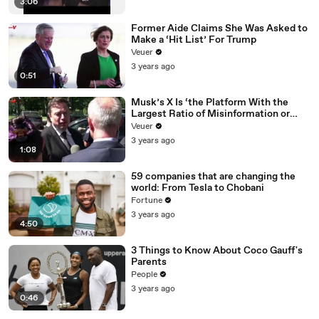
3:06
Former Aide Claims She Was Asked to
Make a ‘Hit List’ For Trump
Veuer
3 years ago
0:51
Musk’s X Is ‘the Platform With the
Largest Ratio of Misinformation or
Disinformation’ Amongst All Social
Veuer
Media Platforms
3 years ago
1:08
59 companies that are changing the
world: From Tesla to Chobani
Fortune
3 years ago
4:50
3 Things to Know About Coco Gauff's
Parents
People
3 years ago
0:46