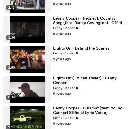
9 years ago
2:18
Lenny Cooper - Redneck Country
Song (feat. Bucky Covington) - Official
Video
Lenny Cooper
9 years ago
3:36
Lights On - Behind the Scenes
Lenny Cooper
9 years ago
2:59
Lights On (Official Trailer) - Lenny
Cooper
Lenny Cooper
9 years ago
0:25
Lenny Cooper - Duramax (feat. Young
Gunner) (Official Lyric Video)
Lenny Cooper
9 years ago
3:13