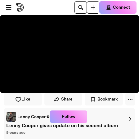
Skip to player
Skip to main content
Connect
Like
Share
Bookmark
Follow
Lenny Cooper
Lenny Cooper gives update on his second album
9 years ago