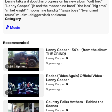
Lenny talks a lil about his progress on his new album "colt ford"
"Lenny Cooper" "jb and the moonshine band" "the lacs" "big smo"
"mikel knight" "moonshine bandits" "jawja boys" "twang and
round" mud muddigger vlack and camo
Category
🎵
Music
Recommended
Lenny Cooper - 54's - (from the album
THE GRIND)
Lenny Cooper
9 years ago
3:29
|
Up next
Rodeo (Rides Again) Official Video -
Lenny Cooper
Lenny Cooper
9 years ago
3:12
Country Folks Anthem - Behind the
Scenes
Lenny Cooper