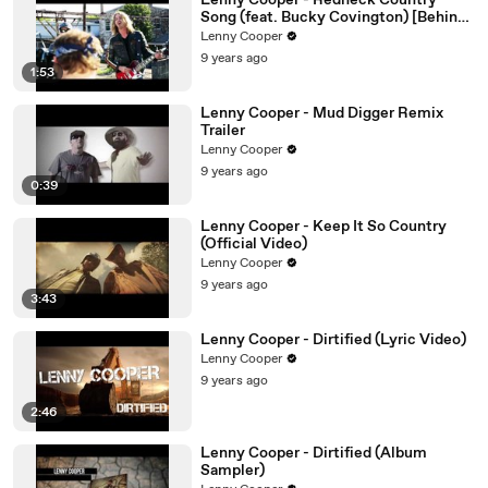
Lenny Cooper - Redneck Country
Song (feat. Bucky Covington) [Behind
The Scenes]
Lenny Cooper
9 years ago
1:53
Lenny Cooper - Mud Digger Remix
Trailer
Lenny Cooper
9 years ago
0:39
Lenny Cooper - Keep It So Country
(Official Video)
Lenny Cooper
9 years ago
3:43
Lenny Cooper - Dirtified (Lyric Video)
Lenny Cooper
9 years ago
2:46
Lenny Cooper - Dirtified (Album
Sampler)