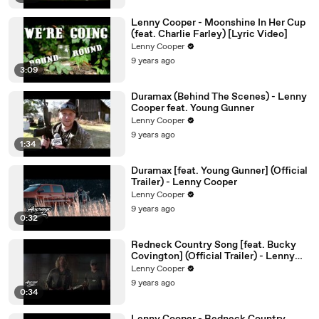
Lenny Cooper - Moonshine In Her Cup
(feat. Charlie Farley) [Lyric Video]
Lenny Cooper
9 years ago
3:09
Duramax (Behind The Scenes) - Lenny
Cooper feat. Young Gunner
Lenny Cooper
9 years ago
1:34
Duramax [feat. Young Gunner] (Official
Trailer) - Lenny Cooper
Lenny Cooper
9 years ago
0:32
Redneck Country Song [feat. Bucky
Covington] (Official Trailer) - Lenny
Cooper
Lenny Cooper
9 years ago
0:34