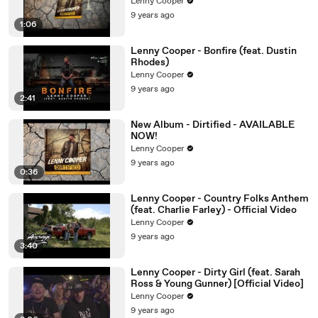
Lenny Cooper
9 years ago
1:06
Lenny Cooper - Bonfire (feat. Dustin
Rhodes)
Lenny Cooper
9 years ago
2:41
New Album - Dirtified - AVAILABLE
NOW!
Lenny Cooper
9 years ago
0:36
Lenny Cooper - Country Folks Anthem
(feat. Charlie Farley) - Official Video
Lenny Cooper
9 years ago
3:40
Lenny Cooper - Dirty Girl (feat. Sarah
Ross & Young Gunner) [Official Video]
Lenny Cooper
9 years ago