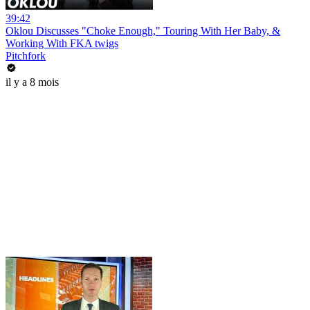
39:42
Oklou Discusses "Choke Enough," Touring With Her Baby, &
Working With FKA twigs
Pitchfork
il y a 8 mois