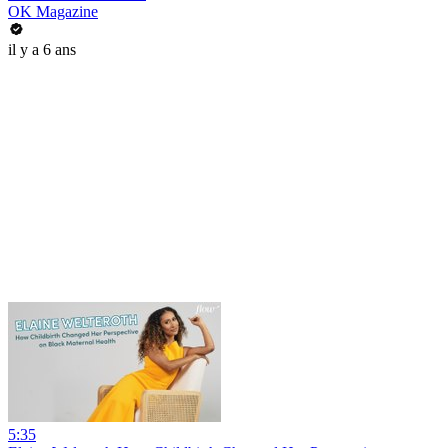
OK Magazine
il y a 6 ans
5:35