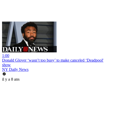
1:00
Donald Glover ‘wasn’t too busy’ to make canceled ‘Deadpool'
show
NY Daily News
il y a 8 ans