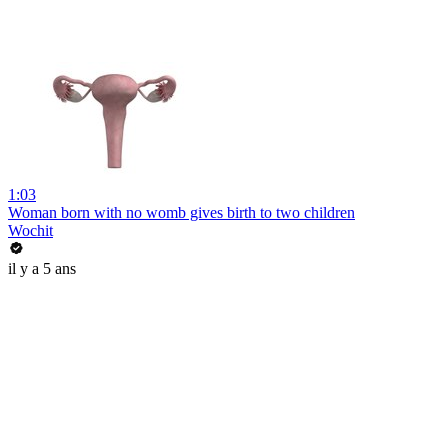
1:03
Woman born with no womb gives birth to two children
Wochit
il y a 5 ans