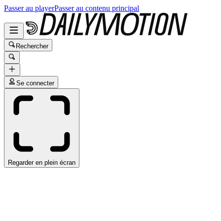
Passer au player
Passer au contenu principal
Rechercher
Se connecter
Regarder en plein écran