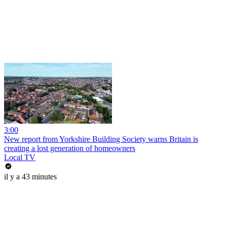
3:00
New report from Yorkshire Building Society warns Britain is
creating a lost generation of homeowners
Local TV
il y a 43 minutes