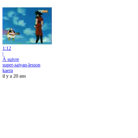
1:12
|
À suivre
super-saiyan-lesson
kaera
il y a 20 ans