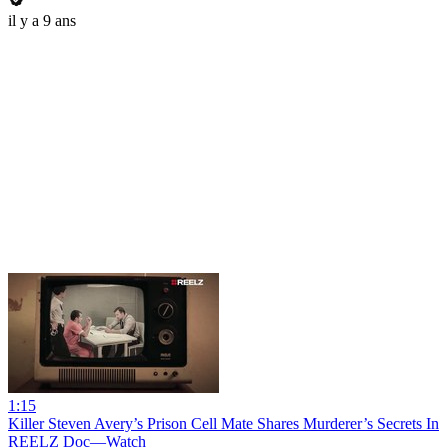
il y a 9 ans
1:15
Killer Steven Avery’s Prison Cell Mate Shares Murderer’s Secrets In
REELZ Doc—Watch