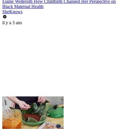
Elaine Welteroth How Childbirth Changed Her Perspective on
Black Maternal Health
SheKnows
il y a 3 ans