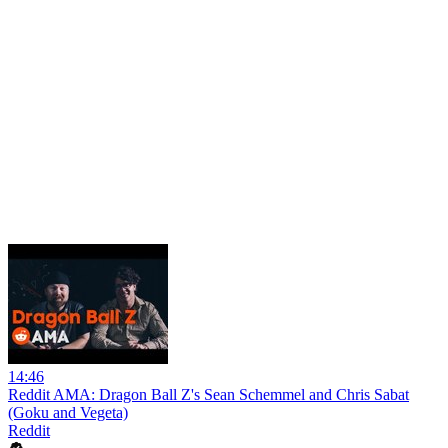
14:46
Reddit AMA: Dragon Ball Z's Sean Schemmel and Chris Sabat
(Goku and Vegeta)
Reddit