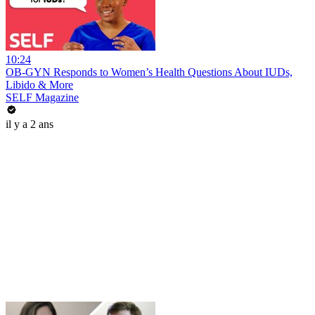
10:24
OB-GYN Responds to Women’s Health Questions About IUDs,
Libido & More
SELF Magazine
il y a 2 ans