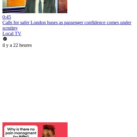
0:45
Calls for safer London buses as passenger confidence comes under
scrutiny
Local TV
il y a 22 heures