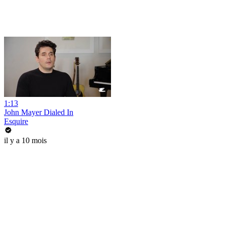
1:13
John Mayer Dialed In
Esquire
il y a 10 mois