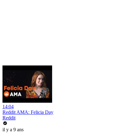
14:04
Reddit AMA: Felicia Day
Reddit
il y a 9 ans