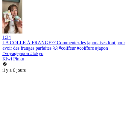
1:34
LA COLLE À FRANGE?? Commentez les japonaises font pour
avoir des franges parfaites 🤔 #coiffeur #coiffure #japon
#voyagejapon #tokyo
Kiwi Pinku
il y a 6 jours