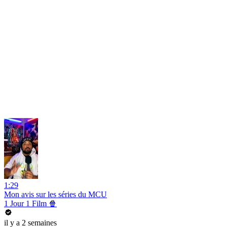
1:29
Mon avis sur les séries du MCU
1 Jour 1 Film 🍿
il y a 2 semaines