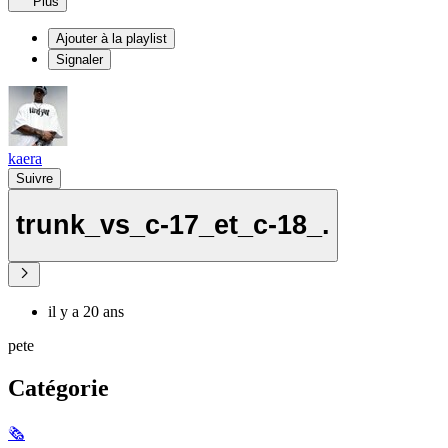
Plus
Ajouter à la playlist
Signaler
kaera
Suivre
trunk_vs_c-17_et_c-18_.
il y a 20 ans
pete
Catégorie
🗞