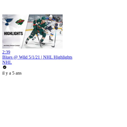
2:39
Blues @ Wild 5/1/21 | NHL Highlights
NHL
il y a 5 ans