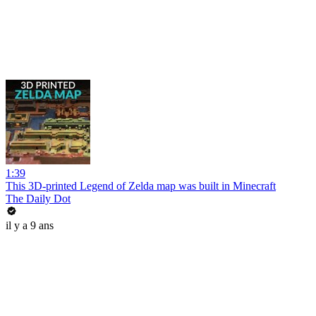
1:39
This 3D-printed Legend of Zelda map was built in Minecraft
The Daily Dot
il y a 9 ans