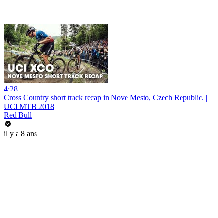
4:28
Cross Country short track recap in Nove Mesto, Czech Republic. |
UCI MTB 2018
Red Bull
il y a 8 ans