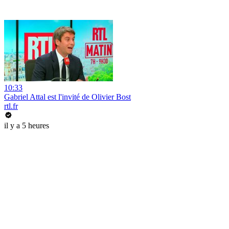
10:33
Gabriel Attal est l'invité de Olivier Bost
rtl.fr
il y a 5 heures