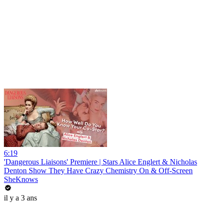
6:19
'Dangerous Liaisons' Premiere | Stars Alice Englert & Nicholas
Denton Show They Have Crazy Chemistry On & Off-Screen
SheKnows
il y a 3 ans