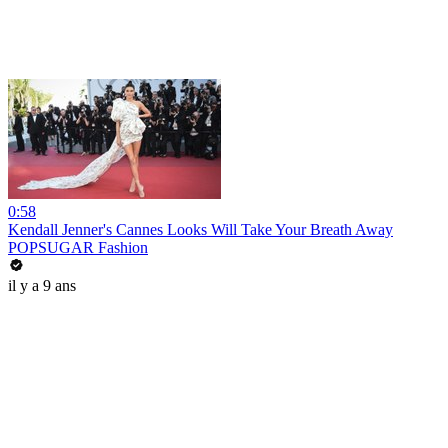
0:58
Kendall Jenner's Cannes Looks Will Take Your Breath Away
POPSUGAR Fashion
il y a 9 ans