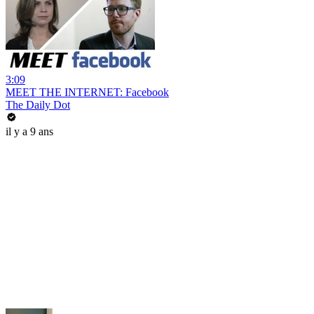
3:09
MEET THE INTERNET: Facebook
The Daily Dot
il y a 9 ans