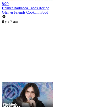
8:29
Brisket Barbacoa Tacos Recipe
Glen & Friends Cooking Food
il y a 7 ans