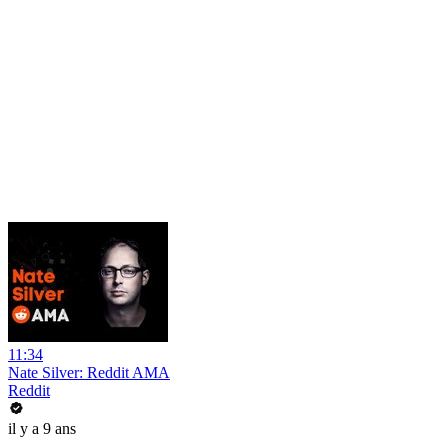
11:34
Nate Silver: Reddit AMA
Reddit
il y a 9 ans