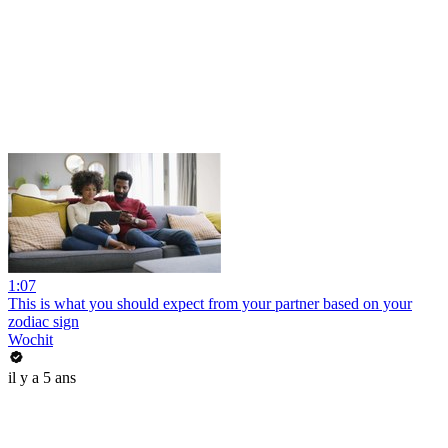
1:07
This is what you should expect from your partner based on your
zodiac sign
Wochit
il y a 5 ans