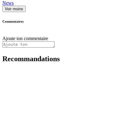
News
Voir moins
Commentaires
Ajoute ton commentaire
Recommandations